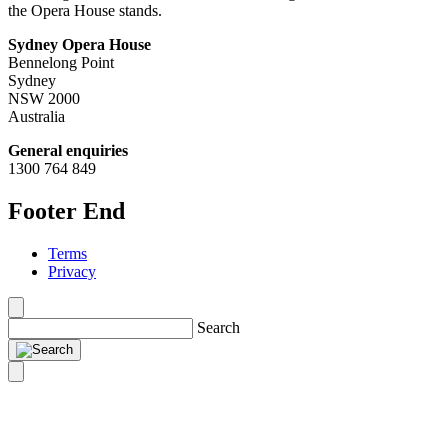
the Opera House stands.
Sydney Opera House
Bennelong Point
Sydney
NSW 2000
Australia
General enquiries
1300 764 849
Footer End
Terms
Privacy
Search