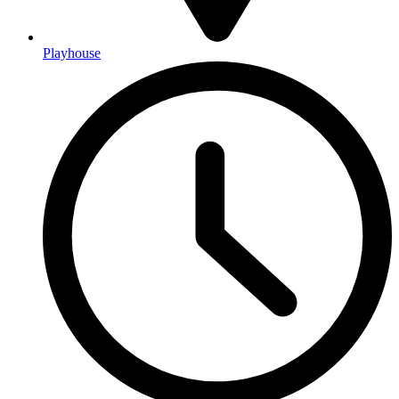
Playhouse