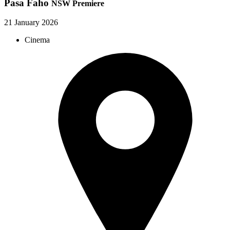
Pasa Faho
NSW Premiere
21 January 2026
Cinema