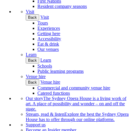
First Nations
Resident company seasons
Visit
Visit
Back
Tours
Experiences
Getting here
Accessibility
Eat & drink
Our venues
Learn
Learn
Back
Schools
Public learning programs
Venue hire
Venue hire
Back
Commercial and community venue hire
Catered functions
Our story
The Sydney Opera House is a living work of
art. A place of possibility and wonder – on and off the
stage.
Stream, read & listen
Explore the best the Sydney Opera
House has to offer through our online platforms.
Support us
Become an Insider member