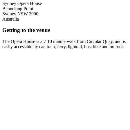
Sydney Opera House
Bennelong Point
Sydney
NSW
2000
Australia
Getting to the venue
The Opera House is a 7-10 minute walk from Circular Quay, and is
easily accessible by car, train, ferry, lightrail, bus, bike and on foot.