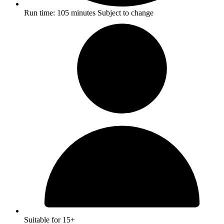
Run time:
105 minutes
Subject to change
Suitable for 15+