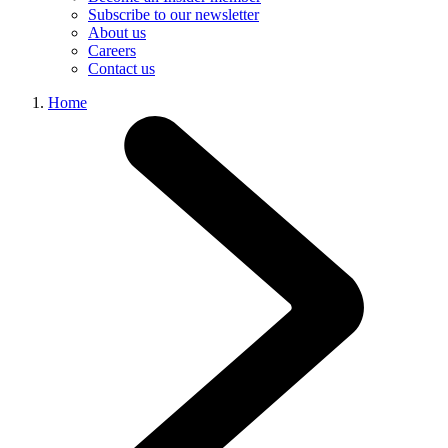
Subscribe to our newsletter
About us
Careers
Contact us
Home