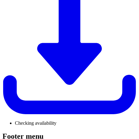
Checking availability
Footer menu