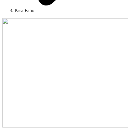
Pasa Faho