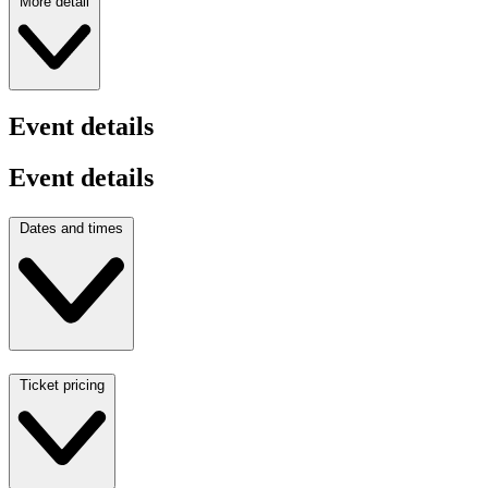
More detail
Event details
Event details
Dates and times
Ticket pricing