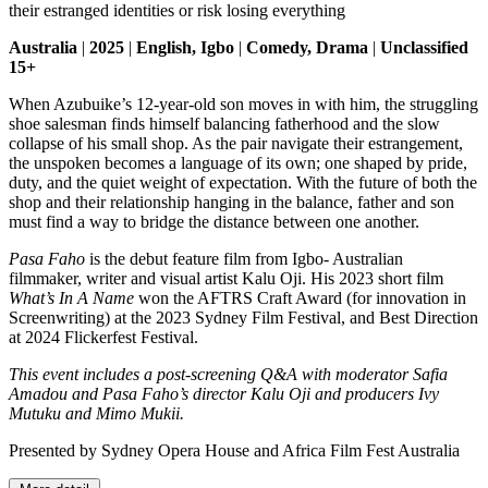
their estranged identities or risk losing everything
Australia
|
2025
|
English, Igbo
|
Comedy, Drama
|
Unclassified
15+
When Azubuike’s 12-year-old son moves in with him, the struggling
shoe salesman finds himself balancing fatherhood and the slow
collapse of his small shop. As the pair navigate their estrangement,
the unspoken becomes a language of its own; one shaped by pride,
duty, and the quiet weight of expectation. With the future of both the
shop and their relationship hanging in the balance, father and son
must find a way to bridge the distance between one another.
Pasa Faho
is the debut feature film from Igbo- Australian
filmmaker, writer and visual artist Kalu Oji. His 2023 short film
What’s In A Name
won the AFTRS Craft Award (for innovation in
Screenwriting) at the 2023 Sydney Film Festival, and Best Direction
at 2024 Flickerfest Festival.
This event includes a post-screening Q&A with moderator Safia
Amadou and Pasa Faho’s director Kalu Oji and producers Ivy
Mutuku and Mimo Mukii.
Presented by Sydney Opera House and Africa Film Fest Australia