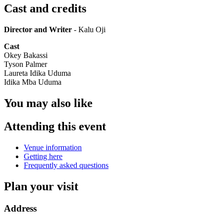
Cast and credits
Director and Writer
- Kalu Oji
Cast
Okey Bakassi
Tyson Palmer
Laureta Idika Uduma
Idika Mba Uduma
You may also like
Attending this event
Venue information
Getting here
Frequently asked questions
Plan your visit
Address