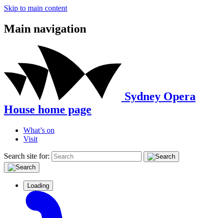
Skip to main content
Main navigation
Sydney Opera
House home page
What’s on
Visit
Search site for:
Loading