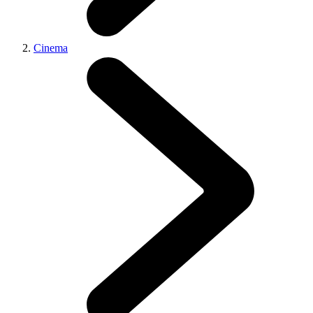
Cinema