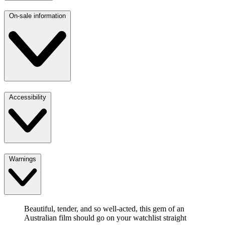
On-sale information
Accessibility
Warnings
Beautiful, tender, and so well-acted, this gem of an
Australian film should go on your watchlist straight