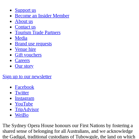
Support us
Become an Insider Member
About us
Contact us
Tourism Trade Partners
Media
Brand use requests
Venue hire
Gift vouchers
Careers
Our story
Sign up to our newsletter
Facebook
Twitter
Instagram
YouTube
TripAdvisor
WeiBo
The Sydney Opera House honours our First Nations by fostering a
shared sense of belonging for all Australians, and we acknowledge
the Gadigal, traditional custodians of Tubowgule, the land on which