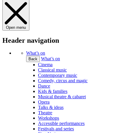
Open menu
Header navigation
What’s on
What’s on
Back
Cinema
Classical music
Contemporary music
Comedy, circus and magic
Dance
Kids & families
Musical theatre & cabaret
Opera
Talks & ideas
Theatre
Workshops
Accessible performances
Festivals and series