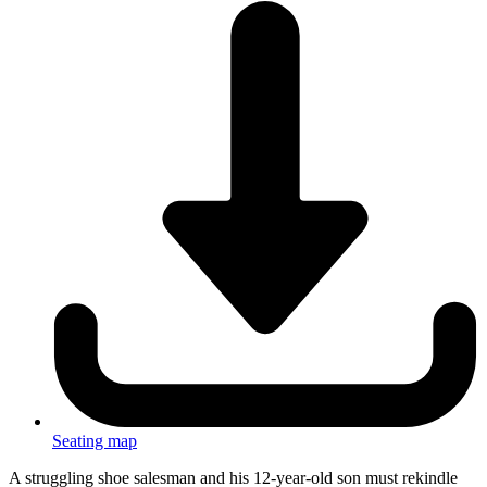
Seating map
A struggling shoe salesman and his 12-year-old son must rekindle