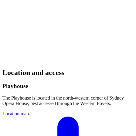
Location and access
Playhouse
The Playhouse is located in the north-western corner of Sydney
Opera House, best accessed through the Western Foyers.
Location map