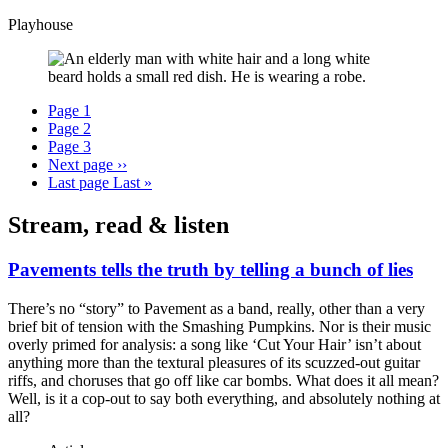
Playhouse
Page
1
Page
2
Page
3
Next page
››
Last page
Last »
Stream, read & listen
Pavements tells the truth by telling a bunch of lies
There’s no “story” to Pavement as a band, really, other than a very
brief bit of tension with the Smashing Pumpkins. Nor is their music
overly primed for analysis: a song like ‘Cut Your Hair’ isn’t about
anything more than the textural pleasures of its scuzzed-out guitar
riffs, and choruses that go off like car bombs. What does it all mean?
Well, is it a cop-out to say both everything, and absolutely nothing at
all?