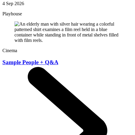
4 Sep 2026
Playhouse
Cinema
Sample People + Q&A