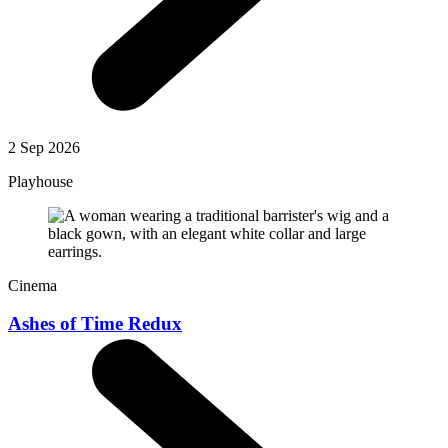
2 Sep 2026
Playhouse
Cinema
Ashes of Time Redux