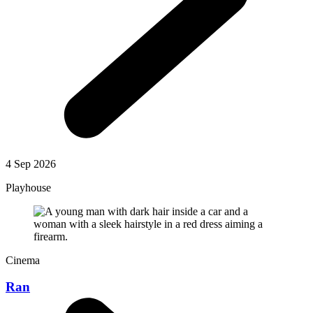
4 Sep 2026
Playhouse
Cinema
Ran