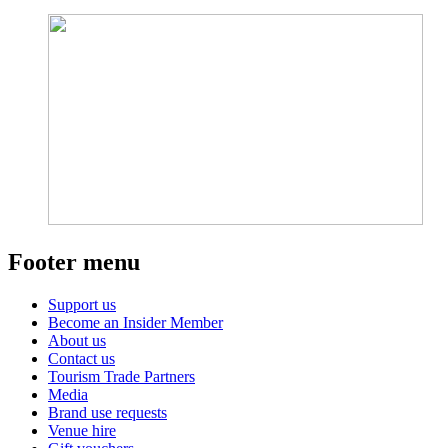
Footer menu
Support us
Become an Insider Member
About us
Contact us
Tourism Trade Partners
Media
Brand use requests
Venue hire