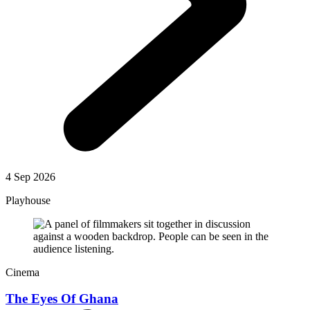
4 Sep 2026
Playhouse
Cinema
The Eyes Of Ghana