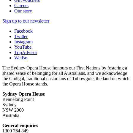
Gift vouchers
Careers
Our story
Sign up to our newsletter
Facebook
Twitter
Instagram
YouTube
TripAdvisor
WeiBo
The Sydney Opera House honours our First Nations by fostering a
shared sense of belonging for all Australians, and we acknowledge
the Gadigal, traditional custodians of Tubowgule, the land on which
the Opera House stands.
Sydney Opera House
Bennelong Point
Sydney
NSW 2000
Australia
General enquiries
1300 764 849