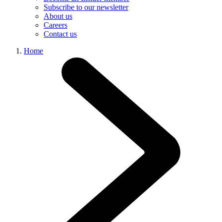
Subscribe to our newsletter
About us
Careers
Contact us
Home