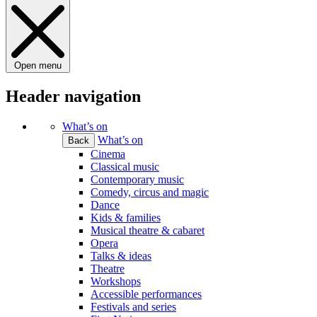
Open menu
Header navigation
What’s on
What’s on
Back
Cinema
Classical music
Contemporary music
Comedy, circus and magic
Dance
Kids & families
Musical theatre & cabaret
Opera
Talks & ideas
Theatre
Workshops
Accessible performances
Festivals and series