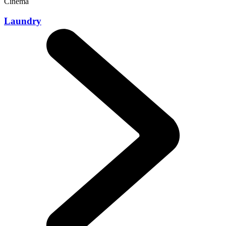
Cinema
Laundry