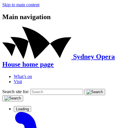
Skip to main content
Main navigation
Sydney Opera
House home page
What’s on
Visit
Search site for:
Loading