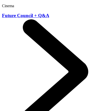
Cinema
Future Council + Q&A