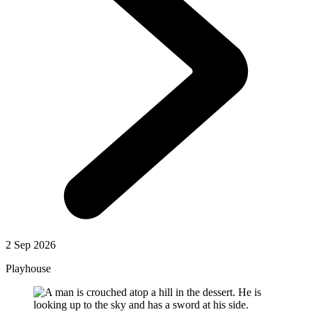
2 Sep 2026
Playhouse