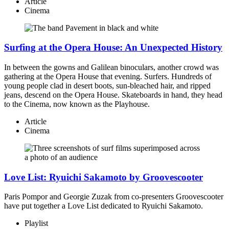
Article
Cinema
Surfing at the Opera House: An Unexpected History
In between the gowns and Galilean binoculars, another crowd was
gathering at the Opera House that evening. Surfers. Hundreds of
young people clad in desert boots, sun-bleached hair, and ripped
jeans, descend on the Opera House. Skateboards in hand, they head
to the Cinema, now known as the Playhouse.
Article
Cinema
Love List: Ryuichi Sakamoto by Groovescooter
Paris Pompor and Georgie Zuzak from co-presenters Groovescooter
have put together a Love List dedicated to Ryuichi Sakamoto.
Playlist