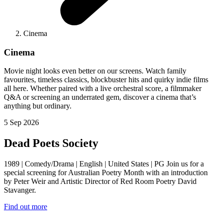
Cinema
Cinema
Movie night looks even better on our screens. Watch family
favourites, timeless classics, blockbuster hits and quirky indie films
all here. Whether paired with a live orchestral score, a filmmaker
Q&A or screening an underrated gem, discover a cinema that’s
anything but ordinary.
5 Sep 2026
Dead Poets Society
1989 | Comedy/Drama | English | United States | PG Join us for a
special screening for Australian Poetry Month with an introduction
by Peter Weir and Artistic Director of Red Room Poetry David
Stavanger.
Find out more