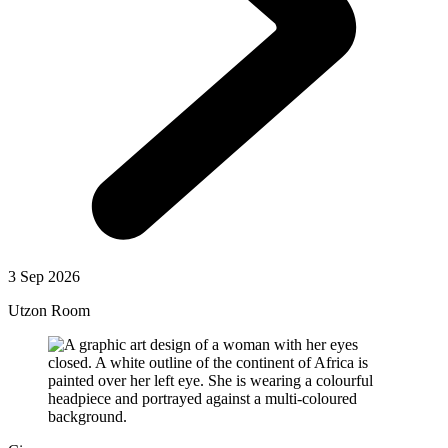
3 Sep 2026
Utzon Room