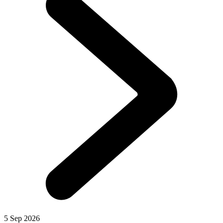
5 Sep 2026