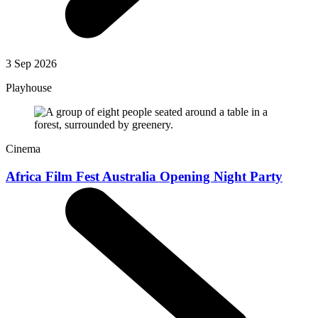
3 Sep 2026
Playhouse
Cinema
Africa Film Fest Australia Opening Night Party