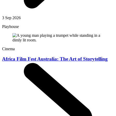
3 Sep 2026
Playhouse
Cinema
Africa Film Fest Australia: The Art of Storytelling