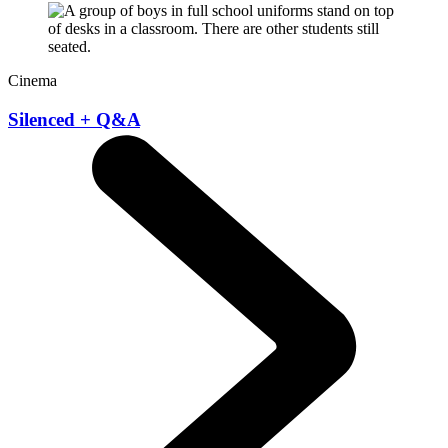
Cinema
Silenced + Q&A