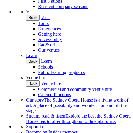
First Nations
Resident company seasons
Visit
Visit
Back
Tours
Experiences
Getting here
Accessibility
Eat & drink
Our venues
Learn
Learn
Back
Schools
Public learning programs
Venue hire
Venue hire
Back
Commercial and community venue hire
Catered functions
Our story
The Sydney Opera House is a living work of
art. A place of possibility and wonder – on and off the
stage.
Stream, read & listen
Explore the best the Sydney Opera
House has to offer through our online platforms.
Support us
Become an Insider member