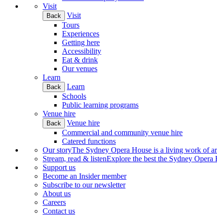
Visit
Visit
Back
Tours
Experiences
Getting here
Accessibility
Eat & drink
Our venues
Learn
Learn
Back
Schools
Public learning programs
Venue hire
Venue hire
Back
Commercial and community venue hire
Catered functions
Our story
The Sydney Opera House is a living work of art.
Stream, read & listen
Explore the best the Sydney Opera H
Support us
Become an Insider member
Subscribe to our newsletter
About us
Careers
Contact us