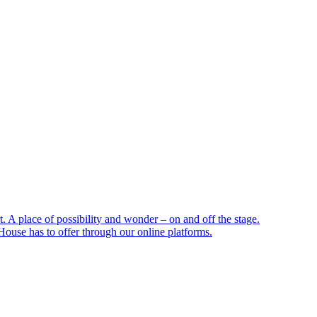
 A place of possibility and wonder – on and off the stage.
ouse has to offer through our online platforms.