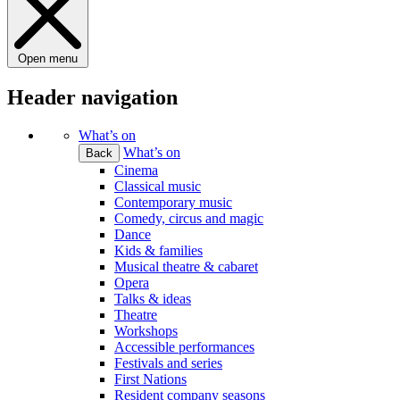
Open menu
Header navigation
What’s on
What’s on
Back
Cinema
Classical music
Contemporary music
Comedy, circus and magic
Dance
Kids & families
Musical theatre & cabaret
Opera
Talks & ideas
Theatre
Workshops
Accessible performances
Festivals and series
First Nations
Resident company seasons