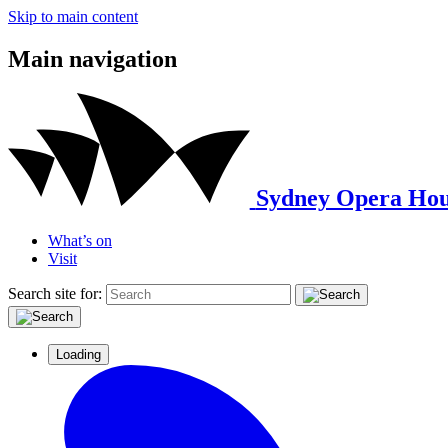
Skip to main content
Main navigation
Sydney Opera Hou
What’s on
Visit
Search site for:
Loading