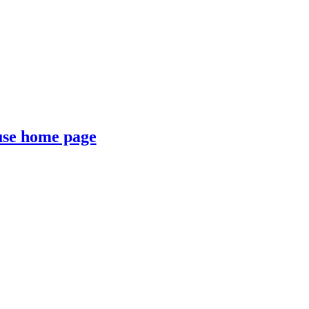
se home page