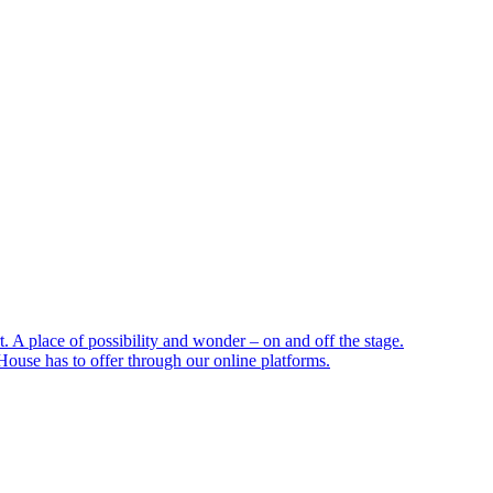
 A place of possibility and wonder – on and off the stage.
ouse has to offer through our online platforms.