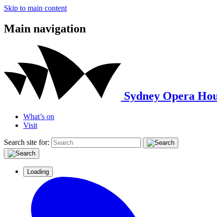
Skip to main content
Main navigation
Sydney Opera Hou
What’s on
Visit
Search site for:
Loading