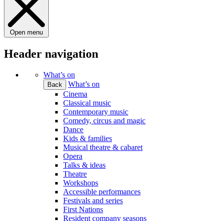
Open menu
Header navigation
What’s on
What’s on
Back
Cinema
Classical music
Contemporary music
Comedy, circus and magic
Dance
Kids & families
Musical theatre & cabaret
Opera
Talks & ideas
Theatre
Workshops
Accessible performances
Festivals and series
First Nations
Resident company seasons