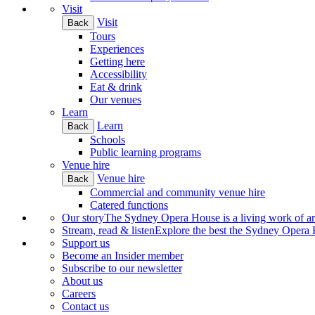
Visit
Visit
Back
Tours
Experiences
Getting here
Accessibility
Eat & drink
Our venues
Learn
Learn
Back
Schools
Public learning programs
Venue hire
Venue hire
Back
Commercial and community venue hire
Catered functions
Our story
The Sydney Opera House is a living work of art.
Stream, read & listen
Explore the best the Sydney Opera H
Support us
Become an Insider member
Subscribe to our newsletter
About us
Careers
Contact us