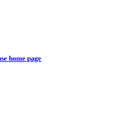
se home page