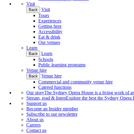
Visit
Visit
Back
Tours
Experiences
Getting here
Accessibility
Eat & drink
Our venues
Learn
Learn
Back
Schools
Public learning programs
Venue hire
Venue hire
Back
Commercial and community venue hire
Catered functions
Our story
The Sydney Opera House is a living work of art.
Stream, read & listen
Explore the best the Sydney Opera H
Support us
Become an Insider member
Subscribe to our newsletter
About us
Careers
Contact us