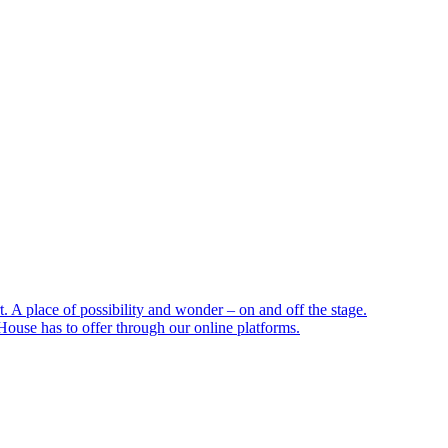
 A place of possibility and wonder – on and off the stage.
ouse has to offer through our online platforms.