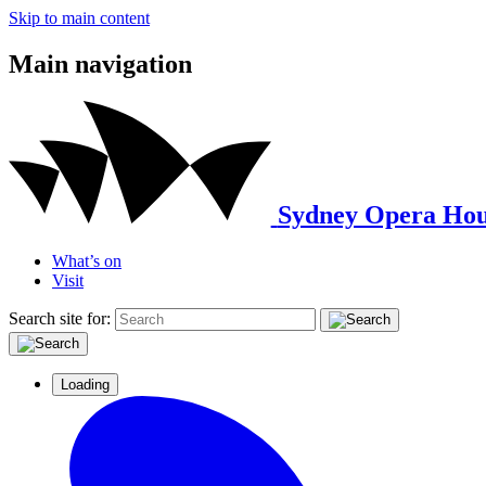
Skip to main content
Main navigation
Sydney Opera Hou
What’s on
Visit
Search site for:
Loading