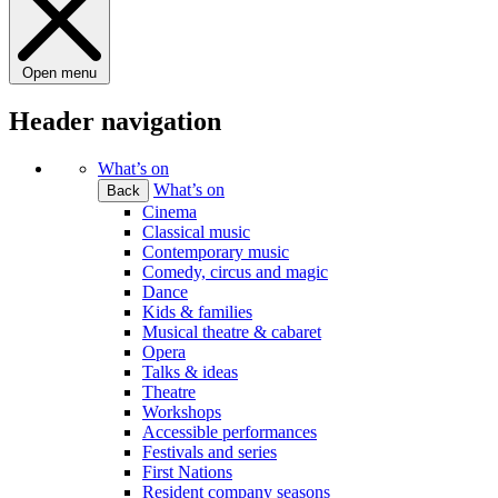
Open menu
Header navigation
What’s on
What’s on
Back
Cinema
Classical music
Contemporary music
Comedy, circus and magic
Dance
Kids & families
Musical theatre & cabaret
Opera
Talks & ideas
Theatre
Workshops
Accessible performances
Festivals and series
First Nations
Resident company seasons