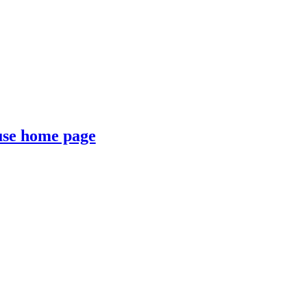
se home page