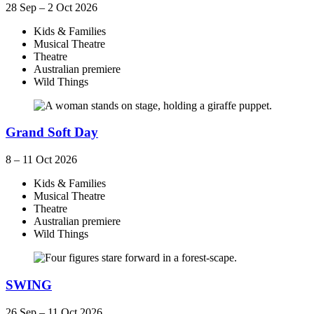
28 Sep – 2 Oct 2026
Kids & Families
Musical Theatre
Theatre
Australian premiere
Wild Things
Grand Soft Day
8 – 11 Oct 2026
Kids & Families
Musical Theatre
Theatre
Australian premiere
Wild Things
SWING
26 Sep – 11 Oct 2026