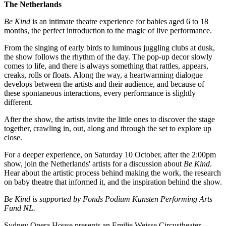
The Netherlands
Be Kind
is an intimate theatre experience for babies aged 6 to 18
months, the perfect introduction to the magic of live performance.
From the singing of early birds to luminous juggling clubs at dusk,
the show follows the rhythm of the day. The pop-up decor slowly
comes to life, and there is always something that rattles, appears,
creaks, rolls or floats. Along the way, a heartwarming dialogue
develops between the artists and their audience, and because of
these spontaneous interactions, every performance is slightly
different.
After the show, the artists invite the little ones to discover the stage
together, crawling in, out, along and through the set to explore up
close.
For a deeper experience, on Saturday 10 October, after the 2:00pm
show, join the Netherlands' artists for a discussion about
Be Kind
.
Hear about the artistic process behind making the work, the research
on baby theatre that informed it, and the inspiration behind the show.
Be Kind is supported by Fonds Podium Kunsten Performing Arts
Fund NL.
Sydney Opera House presents an Emilie Weisse Circustheater