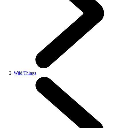
Wild Things