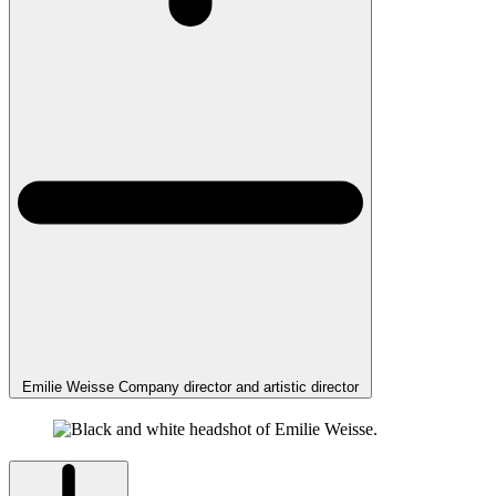
Emilie Weisse
Company director and artistic director