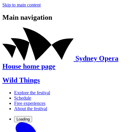
Skip to main content
Main navigation
Sydney Opera
House home page
Wild Things
Explore the festival
Schedule
Free experiences
About the festival
Loading