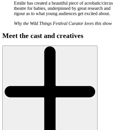
Emilie has created a beautiful piece of acrobatic/circus
theatre for babies, underpinned by great research and
rigour as to what young audiences get excited about.
Why the Wild Things Festival Curator loves this show
Meet the cast and creatives