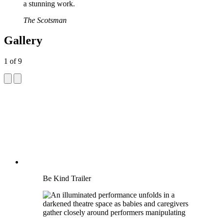
a stunning work.
The Scotsman
Gallery
1
of
9
Be Kind Trailer