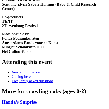
Scientific advice
Sabine Hunnius (Baby & Child Research
Center)
Co-producers
TENT
2Turvenhoog Festival
Made possible by
Fonds Podiumkunsten
Amsterdams Fonds voor de Kunst
Mingler Scholarship 2022
Het Cultuurfonds
Attending this event
Venue information
Getting here
Frequently asked questions
More for crawling cubs (ages 0-2)
Handa’s Surprise