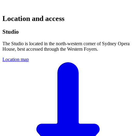
Location and access
Studio
The Studio is located in the north-western corner of Sydney Opera
House, best accessed through the Western Foyers.
Location map