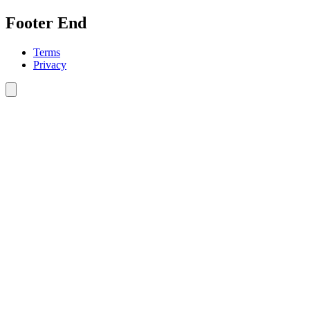
Footer End
Terms
Privacy