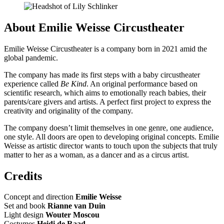
About Emilie Weisse Circustheater
Emilie Weisse Circustheater is a company born in 2021 amid the
global pandemic.
The company has made its first steps with a baby circustheater
experience called
Be Kind
. An original performance based on
scientific research, which aims to emotionally reach babies, their
parents/care givers and artists. A perfect first project to express the
creativity and originality of the company.
The company doesn’t limit themselves in one genre, one audience,
one style. All doors are open to developing original concepts. Emilie
Weisse as artistic director wants to touch upon the subjects that truly
matter to her as a woman, as a dancer and as a circus artist.
Credits
Concept and direction
Emilie Weisse
Set and book
Rianne van Duin
Light design
Wouter Moscou
Costumes
Heidi de Raad