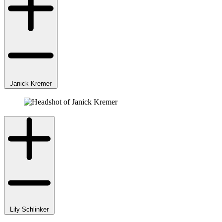
Janick Kremer
Lily Schlinker