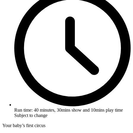
Run time:
40 minutes, 30mins show and 10mins play time
Subject to change
Your baby’s first circus