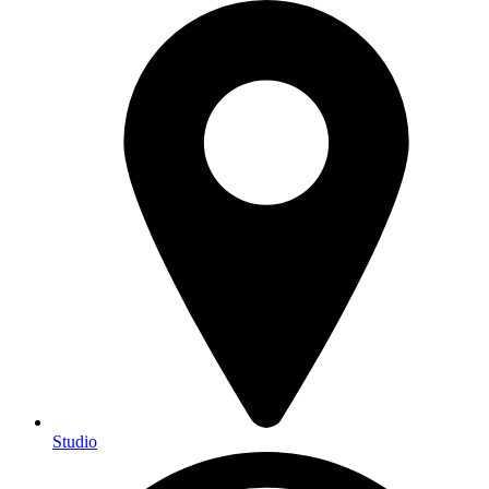
Studio