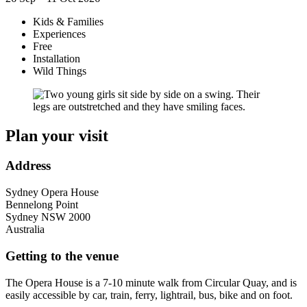
Kids & Families
Experiences
Free
Installation
Wild Things
Plan your visit
Address
Sydney Opera House
Bennelong Point
Sydney
NSW
2000
Australia
Getting to the venue
The Opera House is a 7-10 minute walk from Circular Quay, and is
easily accessible by car, train, ferry, lightrail, bus, bike and on foot.