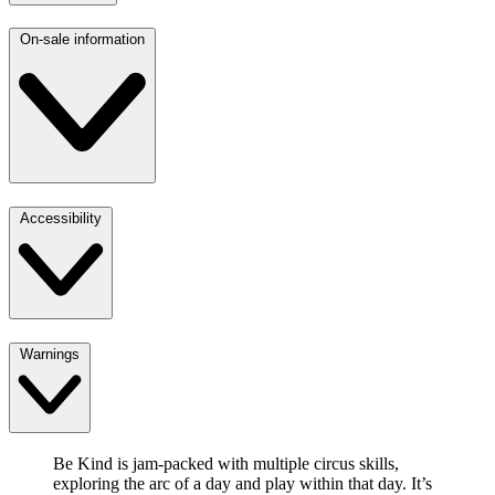
On-sale information
Accessibility
Warnings
Be Kind is jam-packed with multiple circus skills,
exploring the arc of a day and play within that day. It’s