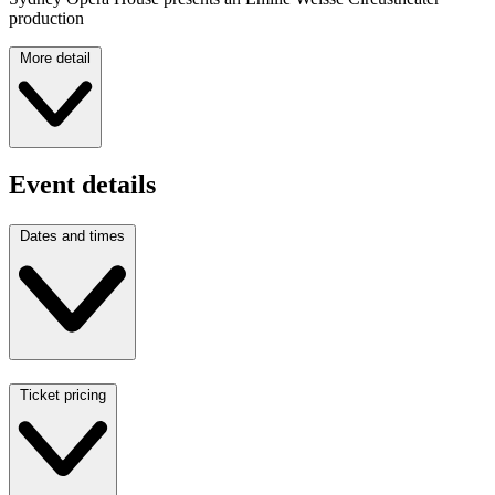
production
More detail
Event details
Dates and times
Ticket pricing