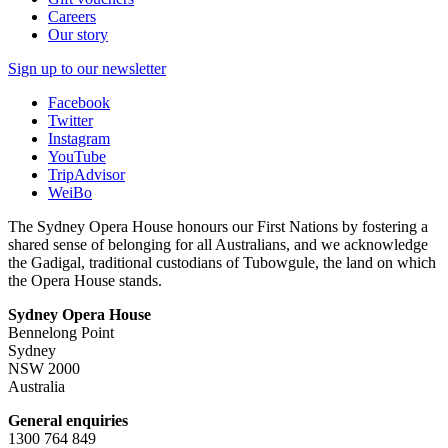
Careers
Our story
Sign up to our newsletter
Facebook
Twitter
Instagram
YouTube
TripAdvisor
WeiBo
The Sydney Opera House honours our First Nations by fostering a
shared sense of belonging for all Australians, and we acknowledge
the Gadigal, traditional custodians of Tubowgule, the land on which
the Opera House stands.
Sydney Opera House
Bennelong Point
Sydney
NSW 2000
Australia
General enquiries
1300 764 849