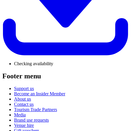
Checking availability
Footer menu
Support us
Become an Insider Member
About us
Contact us
Tourism Trade Partners
Media
Brand use requests
Venue hire
Gift vouchers