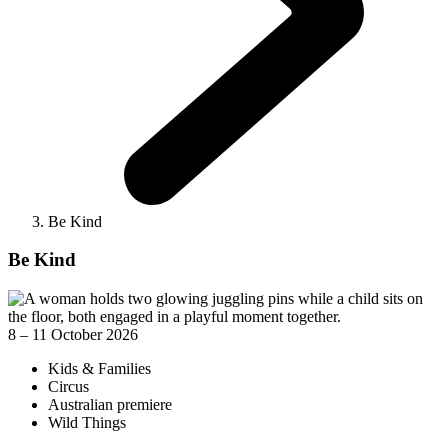
Be Kind
Be Kind
8 – 11 October 2026
Kids & Families
Circus
Australian premiere
Wild Things