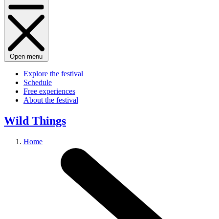
Open menu
Explore the festival
Schedule
Free experiences
About the festival
Wild Things
Home