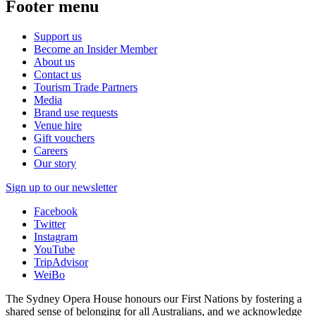
Footer menu
Support us
Become an Insider Member
About us
Contact us
Tourism Trade Partners
Media
Brand use requests
Venue hire
Gift vouchers
Careers
Our story
Sign up to our newsletter
Facebook
Twitter
Instagram
YouTube
TripAdvisor
WeiBo
The Sydney Opera House honours our First Nations by fostering a
shared sense of belonging for all Australians, and we acknowledge