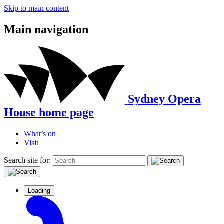
Skip to main content
Main navigation
Sydney Opera
House home page
What’s on
Visit
Search site for:
Loading