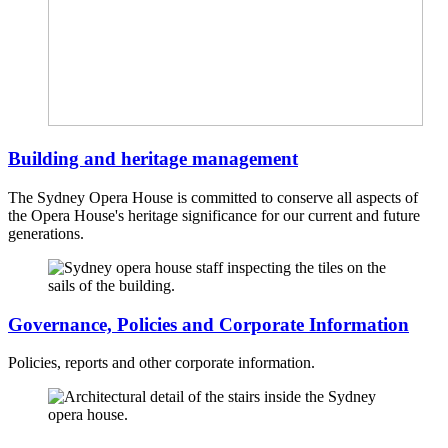
Building and heritage management
The Sydney Opera House is committed to conserve all aspects of
the Opera House's heritage significance for our current and future
generations.
Governance, Policies and Corporate Information
Policies, reports and other corporate information.