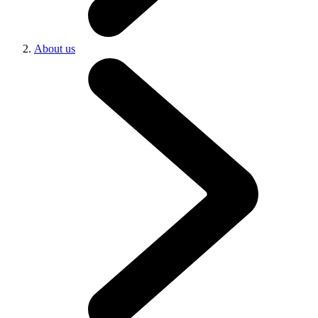
About us