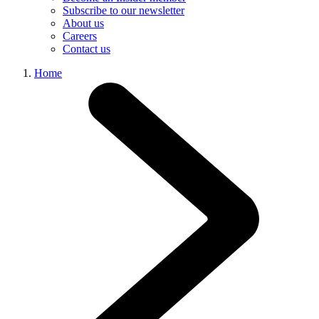
Subscribe to our newsletter
About us
Careers
Contact us
Home