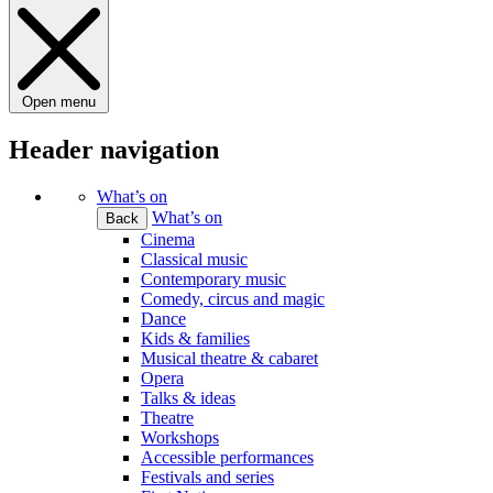
Open menu
Header navigation
What’s on
What’s on
Back
Cinema
Classical music
Contemporary music
Comedy, circus and magic
Dance
Kids & families
Musical theatre & cabaret
Opera
Talks & ideas
Theatre
Workshops
Accessible performances
Festivals and series