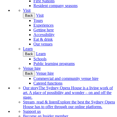
First Nations
Resident company seasons
Visit
Visit
Back
Tours
Experiences
Getting here
Accessibility
Eat & drink
Our venues
Learn
Learn
Back
Schools
Public learning programs
Venue hire
Venue hire
Back
Commercial and community venue hire
Catered functions
Our story
The Sydney Opera House is a living work of
art. A place of possibility and wonder – on and off the
stage.
Stream, read & listen
Explore the best the Sydney Opera
House has to offer through our online platforms.
Support us
Become an Insider member