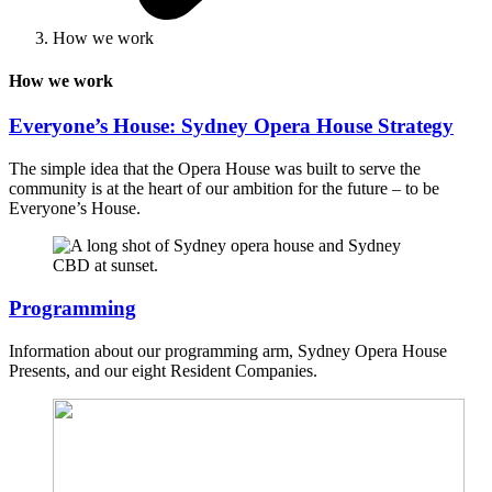
How we work
How we work
Everyone’s House: Sydney Opera House Strategy
The simple idea that the Opera House was built to serve the
community is at the heart of our ambition for the future – to be
Everyone’s House.
Programming
Information about our programming arm, Sydney Opera House
Presents, and our eight Resident Companies.