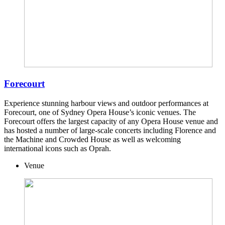
Forecourt
Experience stunning harbour views and outdoor performances at
Forecourt, one of Sydney Opera House’s iconic venues. The
Forecourt offers the largest capacity of any Opera House venue and
has hosted a number of large-scale concerts including Florence and
the Machine and Crowded House as well as welcoming
international icons such as Oprah.
Venue