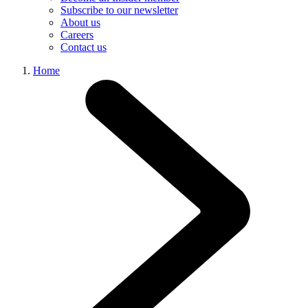
Subscribe to our newsletter
About us
Careers
Contact us
Home