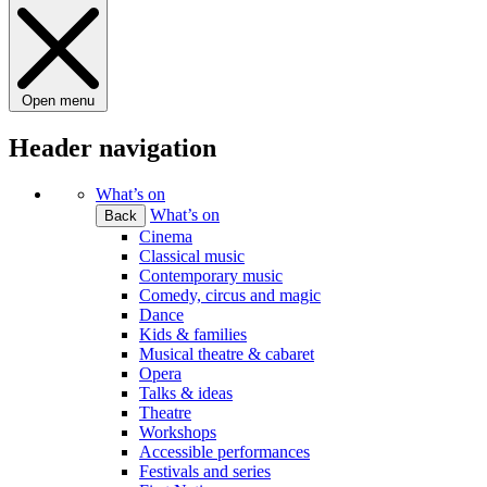
Open menu
Header navigation
What’s on
What’s on
Back
Cinema
Classical music
Contemporary music
Comedy, circus and magic
Dance
Kids & families
Musical theatre & cabaret
Opera
Talks & ideas
Theatre
Workshops
Accessible performances
Festivals and series