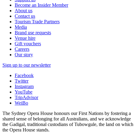
Become an Insider Member
About us
Contact us
Tourism Trade Partners
Media
Brand use requests
Venue hire
Gift vouchers
Careers
Our story
Sign up to our newsletter
Facebook
Twitter
Instagram
YouTube
TripAdvisor
WeiBo
The Sydney Opera House honours our First Nations by fostering a
shared sense of belonging for all Australians, and we acknowledge
the Gadigal, traditional custodians of Tubowgule, the land on which
the Opera House stands.