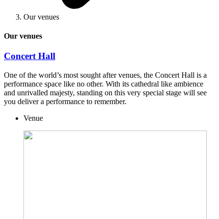
Our venues
Our venues
Concert Hall
One of the world’s most sought after venues, the Concert Hall is a
performance space like no other. With its cathedral like ambience
and unrivalled majesty, standing on this very special stage will see
you deliver a performance to remember.
Venue