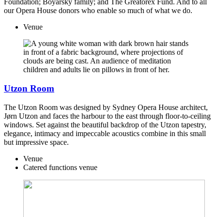
Foundation; Boyarsky family; and The Greatorex Fund. And to all
our Opera House donors who enable so much of what we do.
Venue
Utzon Room
The Utzon Room was designed by Sydney Opera House architect,
Jørn Utzon and faces the harbour to the east through floor-to-ceiling
windows. Set against the beautiful backdrop of the Utzon tapestry,
elegance, intimacy and impeccable acoustics combine in this small
but impressive space.
Venue
Catered functions venue