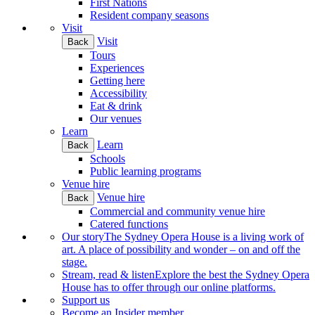
First Nations
Resident company seasons
Visit
Visit
Back
Tours
Experiences
Getting here
Accessibility
Eat & drink
Our venues
Learn
Learn
Back
Schools
Public learning programs
Venue hire
Venue hire
Back
Commercial and community venue hire
Catered functions
Our story
The Sydney Opera House is a living work of
art. A place of possibility and wonder – on and off the
stage.
Stream, read & listen
Explore the best the Sydney Opera
House has to offer through our online platforms.
Support us
Become an Insider member