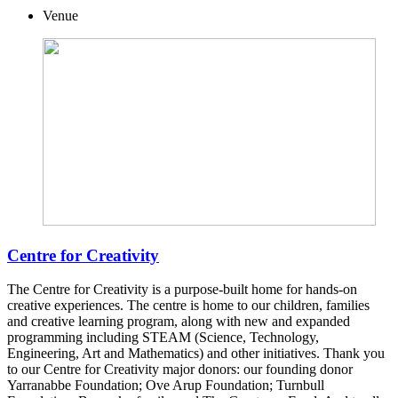
Venue
Centre for Creativity
The Centre for Creativity is a purpose-built home for hands-on
creative experiences. The centre is home to our children, families
and creative learning program, along with new and expanded
programming including STEAM (Science, Technology,
Engineering, Art and Mathematics) and other initiatives. Thank you
to our Centre for Creativity major donors: our founding donor
Yarranabbe Foundation; Ove Arup Foundation; Turnbull