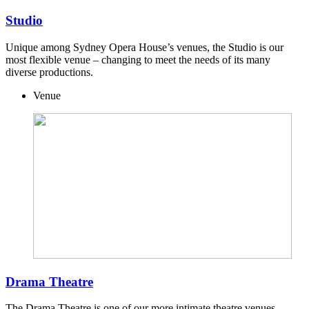
Studio
Unique among Sydney Opera House’s venues, the Studio is our
most flexible venue – changing to meet the needs of its many
diverse productions.
Venue
Drama Theatre
The Drama Theatre is one of our more intimate theatre venues