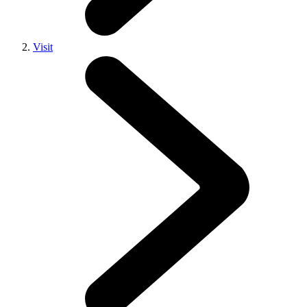
Visit