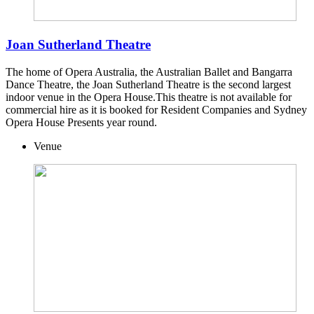
Joan Sutherland Theatre
The home of Opera Australia, the Australian Ballet and Bangarra
Dance Theatre, the Joan Sutherland Theatre is the second largest
indoor venue in the Opera House.This theatre is not available for
commercial hire as it is booked for Resident Companies and Sydney
Opera House Presents year round.
Venue