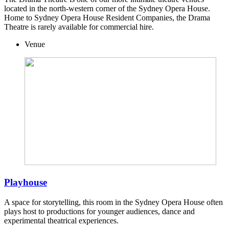
located in the north-western corner of the Sydney Opera House.
Home to Sydney Opera House Resident Companies, the Drama
Theatre is rarely available for commercial hire.
Venue
Playhouse
A space for storytelling, this room in the Sydney Opera House often
plays host to productions for younger audiences, dance and
experimental theatrical experiences.