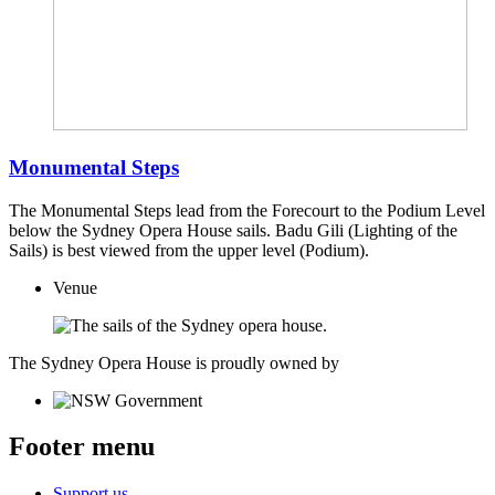
Monumental Steps
The Monumental Steps lead from the Forecourt to the Podium Level
below the Sydney Opera House sails. Badu Gili (Lighting of the
Sails) is best viewed from the upper level (Podium).
Venue
The Sydney Opera House is proudly owned by
Footer menu
Support us