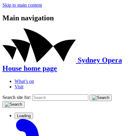
Skip to main content
Main navigation
Sydney Opera
House home page
What’s on
Visit
Search site for:
Loading