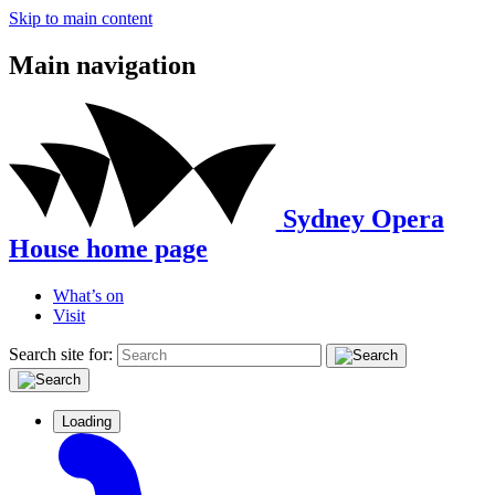
Skip to main content
Main navigation
Sydney Opera
House home page
What’s on
Visit
Search site for:
Loading