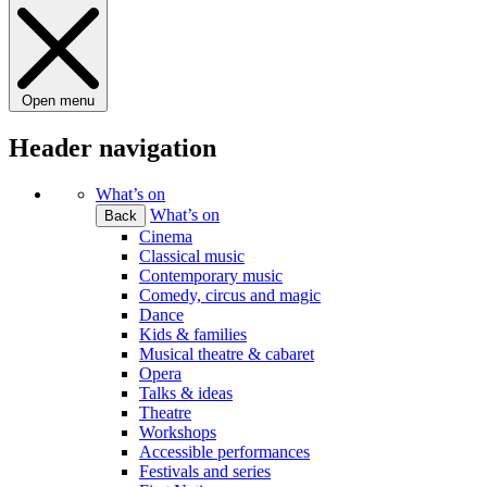
Open menu
Header navigation
What’s on
What’s on
Back
Cinema
Classical music
Contemporary music
Comedy, circus and magic
Dance
Kids & families
Musical theatre & cabaret
Opera
Talks & ideas
Theatre
Workshops
Accessible performances
Festivals and series