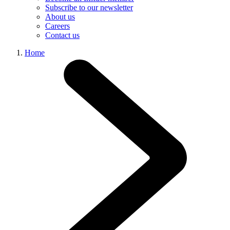
Subscribe to our newsletter
About us
Careers
Contact us
Home