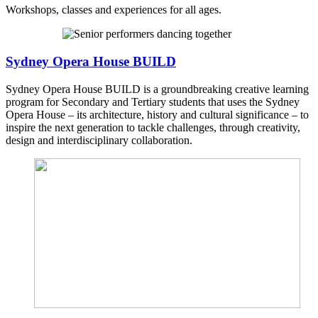
Workshops, classes and experiences for all ages.
Sydney Opera House BUILD
Sydney Opera House BUILD is a groundbreaking creative learning
program for Secondary and Tertiary students that uses the Sydney
Opera House – its architecture, history and cultural significance – to
inspire the next generation to tackle challenges, through creativity,
design and interdisciplinary collaboration.