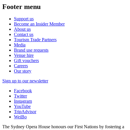
Footer menu
Support us
Become an Insider Member
About us
Contact us
Tourism Trade Partners
Media
Brand use requests
Venue hire
Gift vouchers
Careers
Our story
Sign up to our newsletter
Facebook
Twitter
Instagram
YouTube
TripAdvisor
WeiBo
The Sydney Opera House honours our First Nations by fostering a