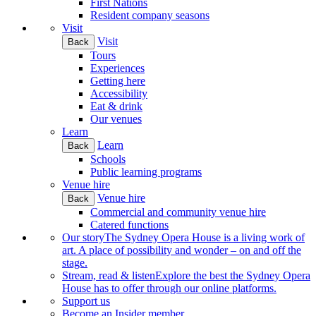
First Nations
Resident company seasons
Visit
Visit
Back
Tours
Experiences
Getting here
Accessibility
Eat & drink
Our venues
Learn
Learn
Back
Schools
Public learning programs
Venue hire
Venue hire
Back
Commercial and community venue hire
Catered functions
Our story
The Sydney Opera House is a living work of
art. A place of possibility and wonder – on and off the
stage.
Stream, read & listen
Explore the best the Sydney Opera
House has to offer through our online platforms.
Support us
Become an Insider member