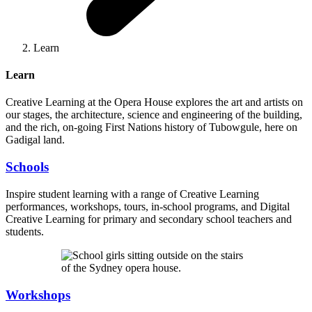
Learn
Learn
Creative Learning at the Opera House explores the art and artists on
our stages, the architecture, science and engineering of the building,
and the rich, on-going First Nations history of Tubowgule, here on
Gadigal land.
Schools
Inspire student learning with a range of Creative Learning
performances, workshops, tours, in-school programs, and Digital
Creative Learning for primary and secondary school teachers and
students.
Workshops