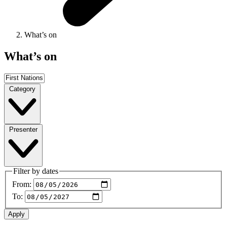
What’s on
What’s on
Category
Presenter
Filter by dates
From:
To: