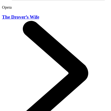
Opera
The Drover’s Wife