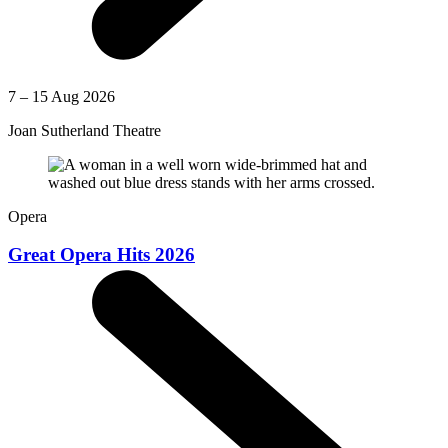
7 – 15 Aug 2026
Joan Sutherland Theatre
Opera
Great Opera Hits 2026