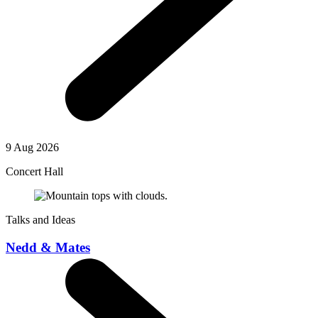
9 Aug 2026
Concert Hall
Talks and Ideas
Nedd & Mates