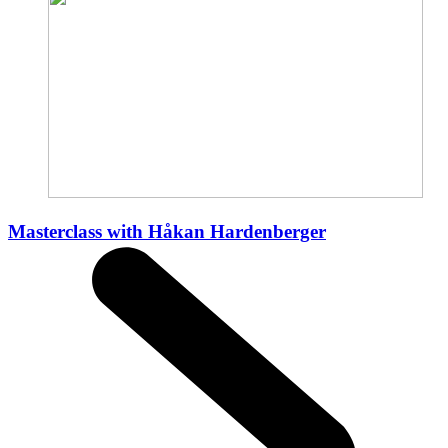
Masterclass with Håkan Hardenberger