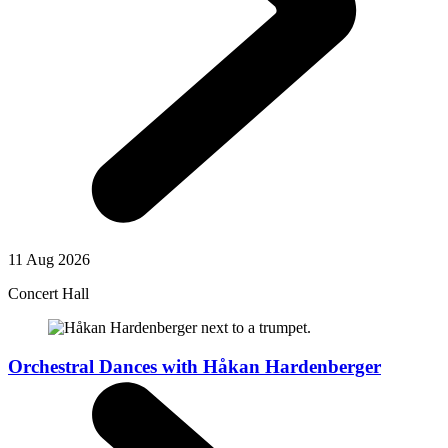
11 Aug 2026
Concert Hall
Orchestral Dances with Håkan Hardenberger