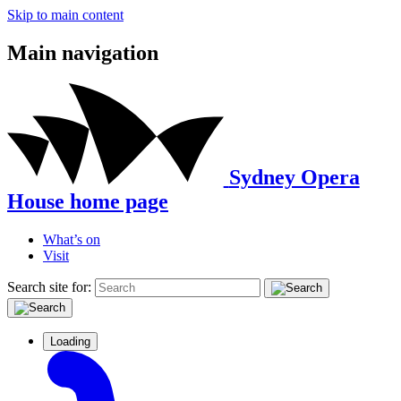
Skip to main content
Main navigation
Sydney Opera
House home page
What’s on
Visit
Search site for:
Loading