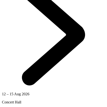
12 – 15 Aug 2026
Concert Hall