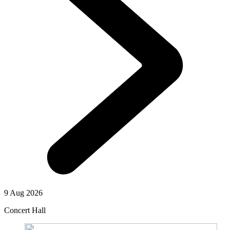
9 Aug 2026
Concert Hall