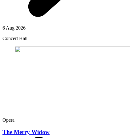
6 Aug 2026
Concert Hall
Opera
The Merry Widow