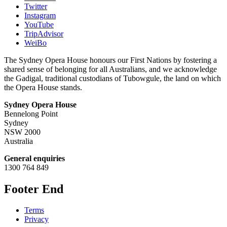
Twitter
Instagram
YouTube
TripAdvisor
WeiBo
The Sydney Opera House honours our First Nations by fostering a
shared sense of belonging for all Australians, and we acknowledge
the Gadigal, traditional custodians of Tubowgule, the land on which
the Opera House stands.
Sydney Opera House
Bennelong Point
Sydney
NSW 2000
Australia
General enquiries
1300 764 849
Footer End
Terms
Privacy