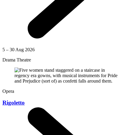
5 – 30 Aug 2026
Drama Theatre
Opera
Rigoletto