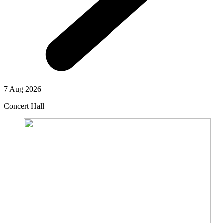
7 Aug 2026
Concert Hall