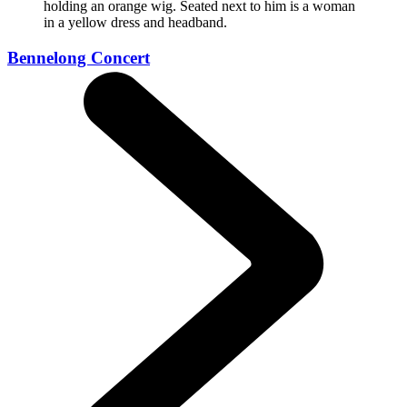
Bennelong Concert