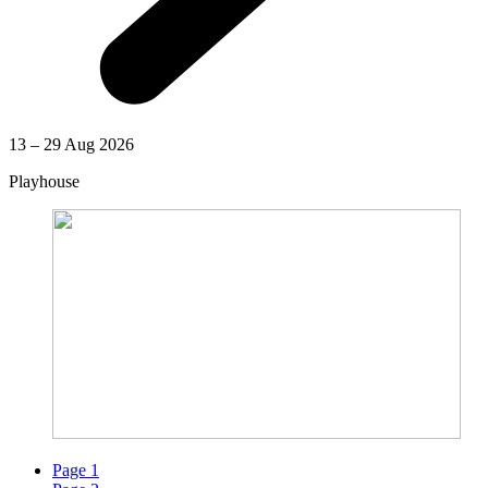
13 – 29 Aug 2026
Playhouse
Page
1