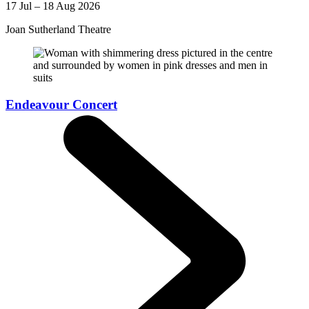
17 Jul – 18 Aug 2026
Joan Sutherland Theatre
Endeavour Concert