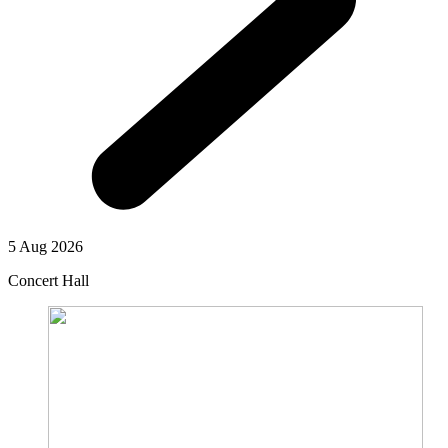
5 Aug 2026
Concert Hall