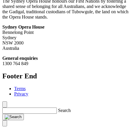
The Sydney Opera House honours our First Nations by fostering a
shared sense of belonging for all Australians, and we acknowledge
the Gadigal, traditional custodians of Tubowgule, the land on which
the Opera House stands.
Sydney Opera House
Bennelong Point
Sydney
NSW 2000
Australia
General enquiries
1300 764 849
Footer End
Terms
Privacy
Search