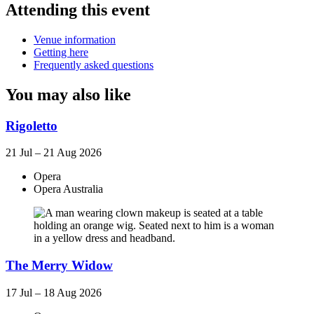
Attending this event
Venue information
Getting here
Frequently asked questions
You may also like
Rigoletto
21 Jul – 21 Aug 2026
Opera
Opera Australia
The Merry Widow
17 Jul – 18 Aug 2026