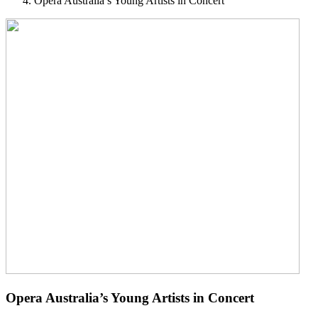
Opera Australia’s Young Artists in Concert
Opera Australia’s Young Artists in Concert