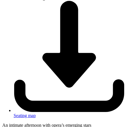
Seating map
An intimate afternoon with opera’s emerging stars