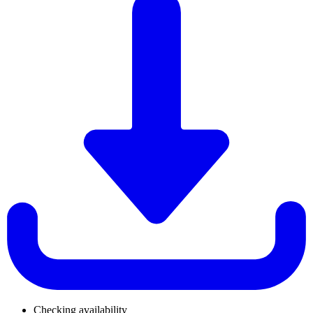
Checking availability