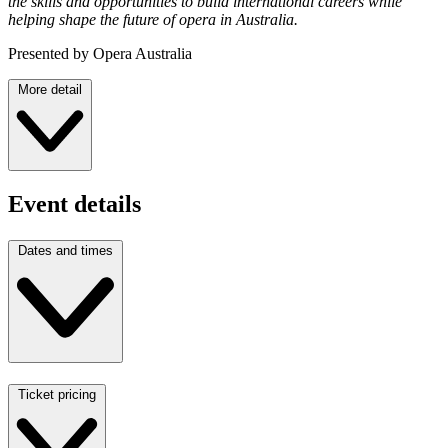
the skills and opportunities to build international careers while
helping shape the future of opera in Australia.
Presented by Opera Australia
More detail
Event details
Dates and times
Ticket pricing