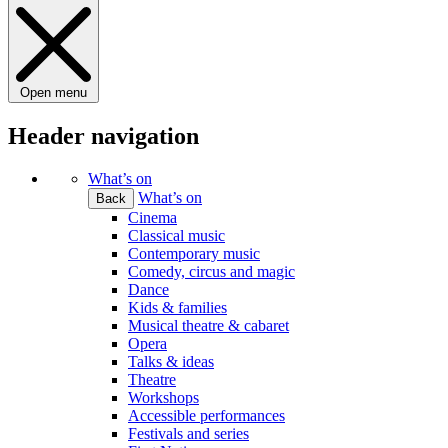
Open menu
Header navigation
What’s on
What’s on
Back
Cinema
Classical music
Contemporary music
Comedy, circus and magic
Dance
Kids & families
Musical theatre & cabaret
Opera
Talks & ideas
Theatre
Workshops
Accessible performances
Festivals and series