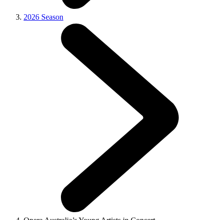
2026 Season