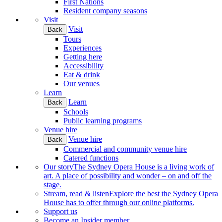
First Nations
Resident company seasons
Visit
Visit
Back
Tours
Experiences
Getting here
Accessibility
Eat & drink
Our venues
Learn
Learn
Back
Schools
Public learning programs
Venue hire
Venue hire
Back
Commercial and community venue hire
Catered functions
Our story
The Sydney Opera House is a living work of
art. A place of possibility and wonder – on and off the
stage.
Stream, read & listen
Explore the best the Sydney Opera
House has to offer through our online platforms.
Support us
Become an Insider member