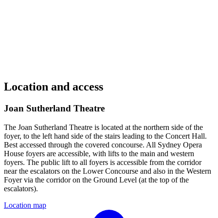
Location and access
Joan Sutherland Theatre
The Joan Sutherland Theatre is located at the northern side of the
foyer, to the left hand side of the stairs leading to the Concert Hall.
Best accessed through the covered concourse. All Sydney Opera
House foyers are accessible, with lifts to the main and western
foyers. The public lift to all foyers is accessible from the corridor
near the escalators on the Lower Concourse and also in the Western
Foyer via the corridor on the Ground Level (at the top of the
escalators).
Location map