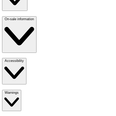
On-sale information
Accessibility
Warnings