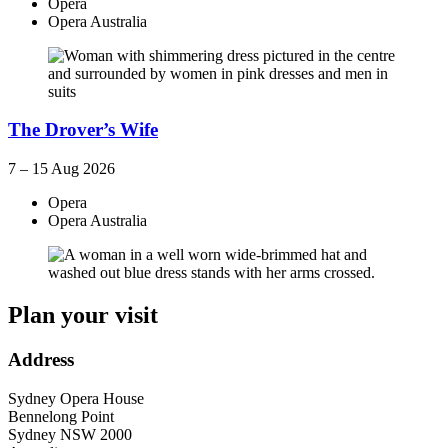
Opera
Opera Australia
The Drover’s Wife
7 – 15 Aug 2026
Opera
Opera Australia
Plan your visit
Address
Sydney Opera House
Bennelong Point
Sydney
NSW
2000