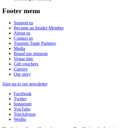
Footer menu
Support us
Become an Insider Member
About us
Contact us
Tourism Trade Partners
Media
Brand use requests
Venue hire
Gift vouchers
Careers
Our story
Sign up to our newsletter
Facebook
Twitter
Instagram
YouTube
TripAdvisor
WeiBo