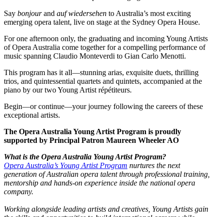
Say
bonjour
and
auf wiedersehen
to Australia’s most exciting
emerging opera talent, live on stage at the Sydney Opera House.
For one afternoon only, the graduating and incoming Young Artists
of Opera Australia come together for a compelling performance of
music spanning Claudio Monteverdi to Gian Carlo Menotti.
This program has it all—stunning arias, exquisite duets, thrilling
trios, and quintessential quartets and quintets, accompanied at the
piano by our two Young Artist répétiteurs.
Begin—or continue—your journey following the careers of these
exceptional artists.
The Opera Australia Young Artist Program is proudly
supported by Principal Patron Maureen Wheeler AO
What is the Opera Australia Young Artist Program?
Opera Australia’s Young Artist Program
nurtures the next
generation of Australian opera talent through professional training,
mentorship and hands-on experience inside the national opera
company.
Working alongside leading artists and creatives, Young Artists gain