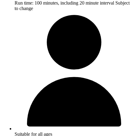
Run time:
100 minutes, including 20 minute interval
Subject
to change
Suitable for all ages