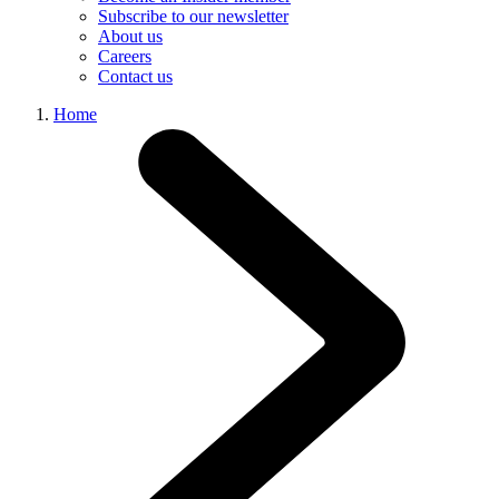
Subscribe to our newsletter
About us
Careers
Contact us
Home