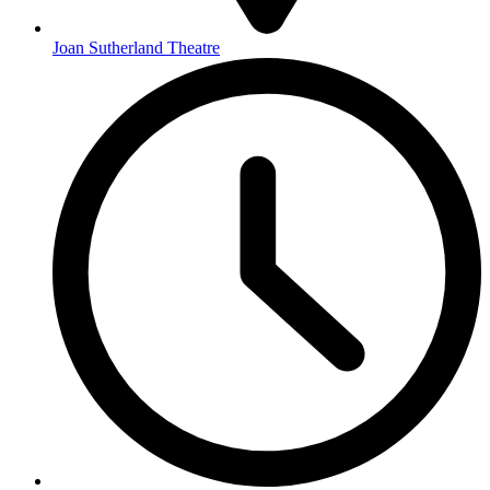
Joan Sutherland Theatre