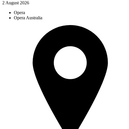
2 August 2026
Opera
Opera Australia