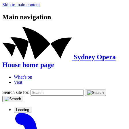
Skip to main content
Main navigation
Sydney Opera
House home page
What’s on
Visit
Search site for:
Loading