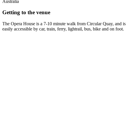
Australia
Getting to the venue
The Opera House is a 7-10 minute walk from Circular Quay, and is
easily accessible by car, train, ferry, lightrail, bus, bike and on foot.