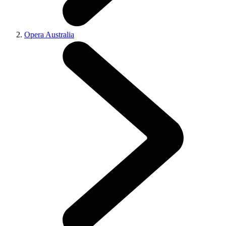
Opera Australia