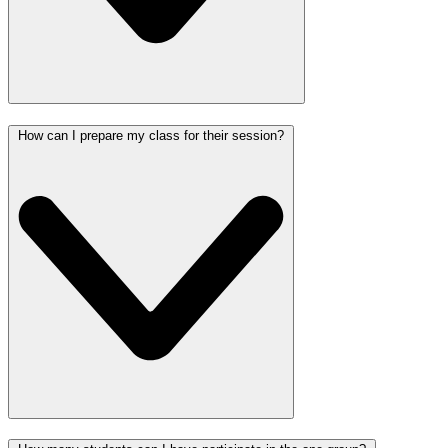
How can I prepare my class for their session?