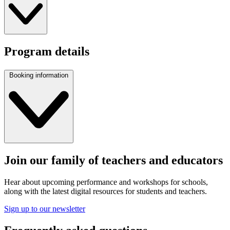
Program details
Booking information
Join our family of teachers and educators
Hear about upcoming performance and workshops for schools,
along with the latest digital resources for students and teachers.
Sign up to our newsletter