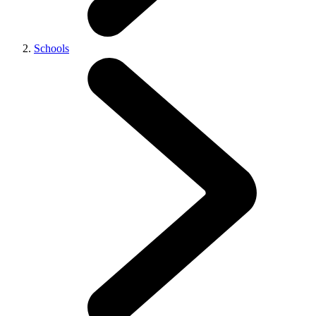
Schools