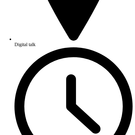
Digital talk