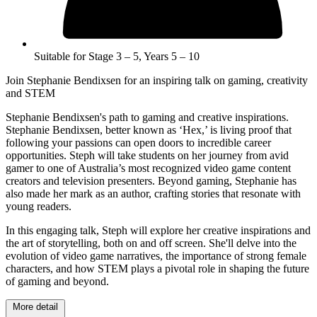
Suitable for Stage 3 – 5, Years 5 – 10
Join Stephanie Bendixsen for an inspiring talk on gaming, creativity
and STEM
Stephanie Bendixsen's path to gaming and creative inspirations.
Stephanie Bendixsen, better known as ‘Hex,’ is living proof that
following your passions can open doors to incredible career
opportunities. Steph will take students on her journey from avid
gamer to one of Australia’s most recognized video game content
creators and television presenters. Beyond gaming, Stephanie has
also made her mark as an author, crafting stories that resonate with
young readers.
In this engaging talk, Steph will explore her creative inspirations and
the art of storytelling, both on and off screen. She'll delve into the
evolution of video game narratives, the importance of strong female
characters, and how STEM plays a pivotal role in shaping the future
of gaming and beyond.
More detail