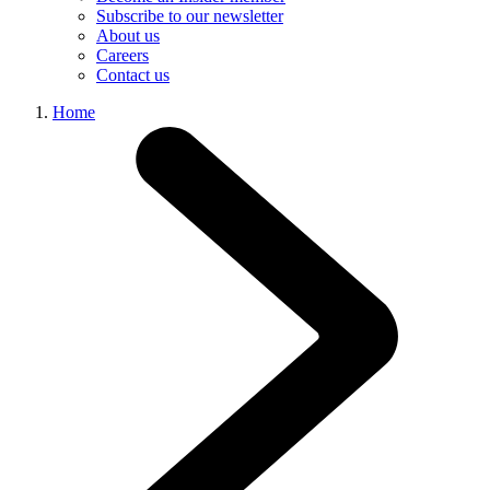
Subscribe to our newsletter
About us
Careers
Contact us
Home