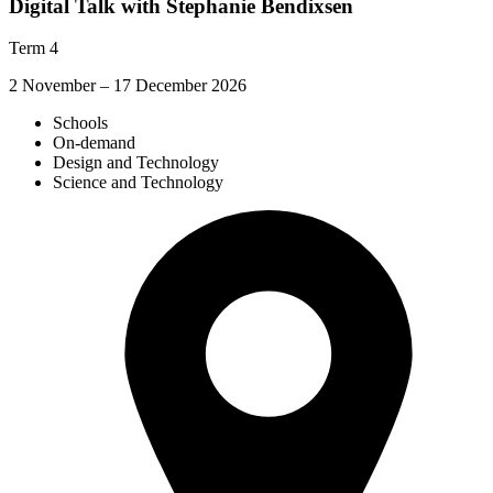
Digital Talk with Stephanie Bendixsen
Term 4
2 November – 17 December 2026
Schools
On-demand
Design and Technology
Science and Technology