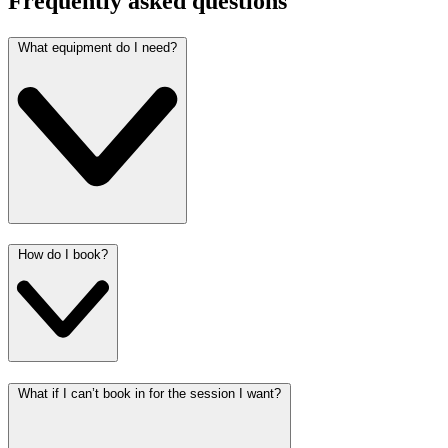
Frequently asked questions
What equipment do I need?
How do I book?
What if I can’t book in for the session I want?