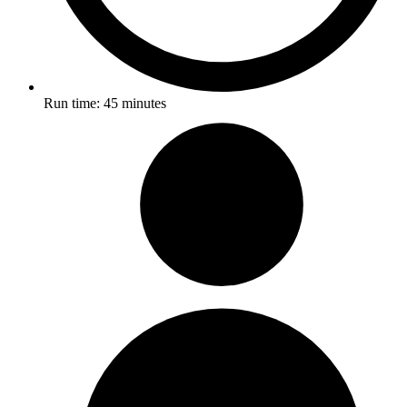
Run time:
45 minutes