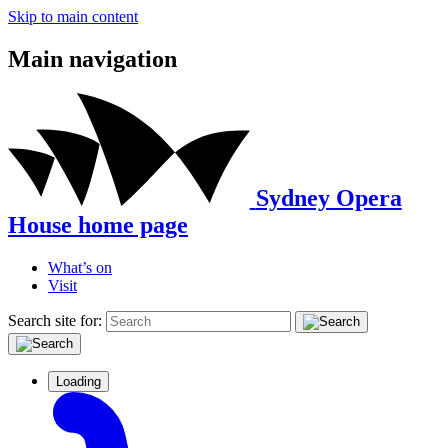
Skip to main content
Main navigation
Sydney Opera
House home page
What’s on
Visit
Search site for:
Loading