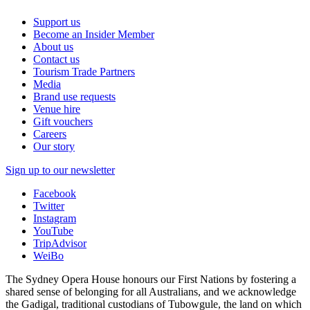
Support us
Become an Insider Member
About us
Contact us
Tourism Trade Partners
Media
Brand use requests
Venue hire
Gift vouchers
Careers
Our story
Sign up to our newsletter
Facebook
Twitter
Instagram
YouTube
TripAdvisor
WeiBo
The Sydney Opera House honours our First Nations by fostering a
shared sense of belonging for all Australians, and we acknowledge
the Gadigal, traditional custodians of Tubowgule, the land on which