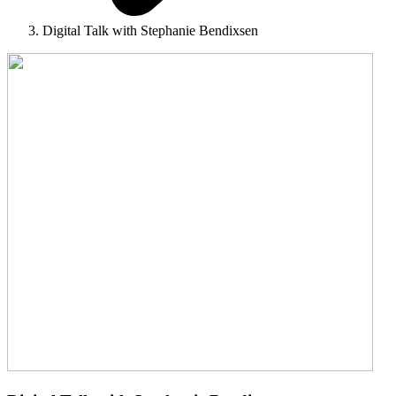
Digital Talk with Stephanie Bendixsen