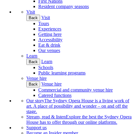
First Nations
Resident company seasons
Visit
Visit
Back
Tours
Experiences
Getting here
Accessibility
Eat & drink
Our venues
Learn
Learn
Back
Schools
Public learning programs
Venue hire
Venue hire
Back
Commercial and community venue hire
Catered functions
Our story
The Sydney Opera House is a living work of
art. A place of possibility and wonder – on and off the
stage.
Stream, read & listen
Explore the best the Sydney Opera
House has to offer through our online platforms.
Support us
Become an Insider member