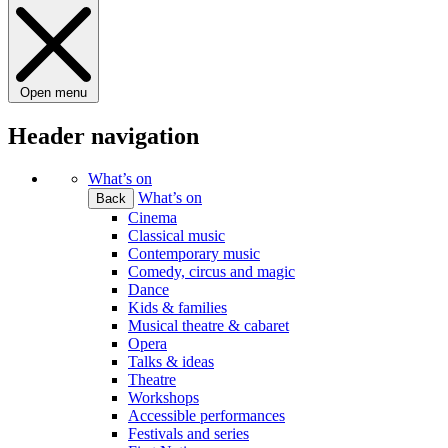
Open menu
Header navigation
What’s on
What’s on
Back
Cinema
Classical music
Contemporary music
Comedy, circus and magic
Dance
Kids & families
Musical theatre & cabaret
Opera
Talks & ideas
Theatre
Workshops
Accessible performances
Festivals and series