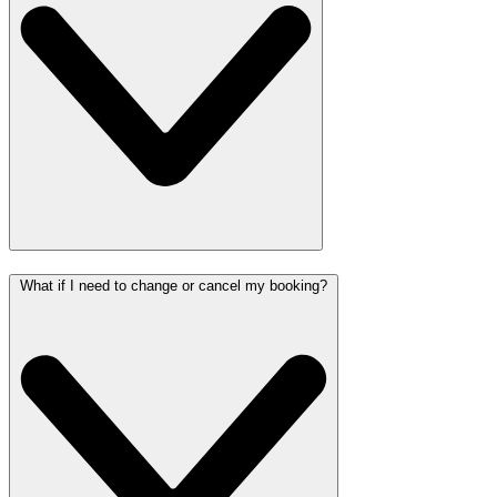
What if I need to change or cancel my booking?