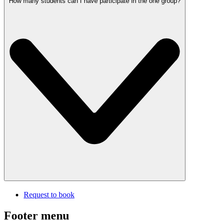
How many students can I have participate in the one group?
Request to book
Footer menu