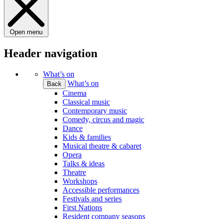
Open menu
Header navigation
What’s on
What’s on
Back
Cinema
Classical music
Contemporary music
Comedy, circus and magic
Dance
Kids & families
Musical theatre & cabaret
Opera
Talks & ideas
Theatre
Workshops
Accessible performances
Festivals and series
First Nations
Resident company seasons