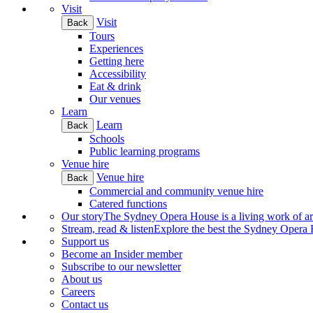
Visit
Visit
Back
Tours
Experiences
Getting here
Accessibility
Eat & drink
Our venues
Learn
Learn
Back
Schools
Public learning programs
Venue hire
Venue hire
Back
Commercial and community venue hire
Catered functions
Our story
The Sydney Opera House is a living work of art.
Stream, read & listen
Explore the best the Sydney Opera H
Support us
Become an Insider member
Subscribe to our newsletter
About us
Careers
Contact us