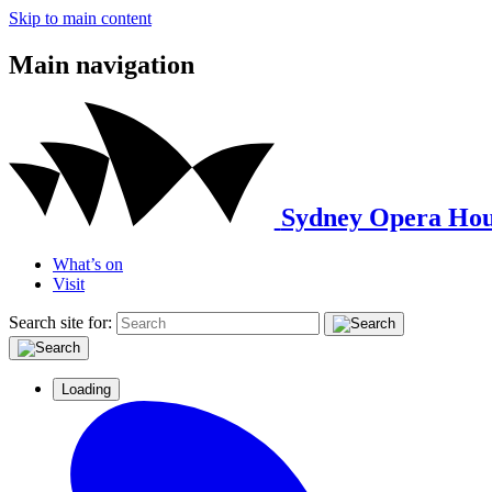
Skip to main content
Main navigation
Sydney Opera Hou
What’s on
Visit
Search site for:
Loading