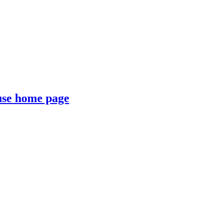
se home page