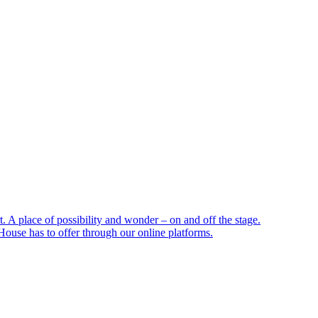
 A place of possibility and wonder – on and off the stage.
ouse has to offer through our online platforms.