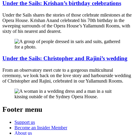
Under the Sails: Krishan’s birthday celebrations
Under the Sails shares the stories of those celebrate milestones at the
Opera House. Krishan Anand celebrated his 70th birthday in the
sweeping surrounds of the Opera House’s Yallamundi Rooms, with
sixty of his nearest and dearest.
Under the Sails: Christopher and Rajini’s wedding
From an observatory meet cute to a gorgeous multicultural
ceremony, we look back on the love story and harbourside wedding
of Christopher and Rajini, celebrated in our Yallamundi Rooms.
Footer menu
Support us
Become an Insider Member
About us