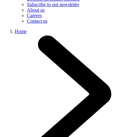
Subscribe to our newsletter
About us
Careers
Contact us
Home