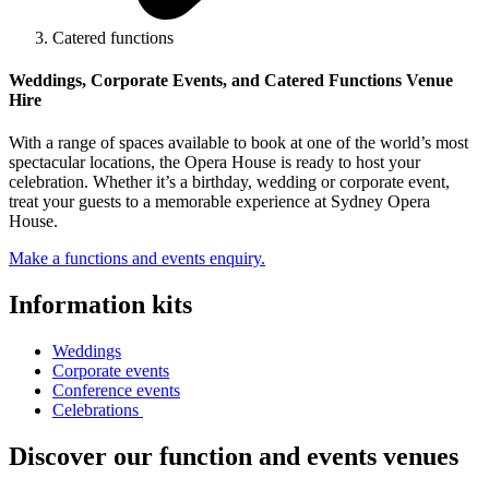
Catered functions
Weddings, Corporate Events, and Catered Functions Venue
Hire
With a range of spaces available to book at one of the world’s most
spectacular locations, the Opera House is ready to host your
celebration. Whether it’s a birthday, wedding or corporate event,
treat your guests to a memorable experience at Sydney Opera
House.
Make a functions and events enquiry.
Information kits
Weddings
Corporate events
Conference events
Celebrations
Discover our function and events venues