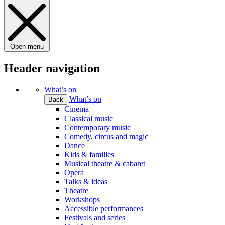
Open menu
Header navigation
What’s on
What’s on
Back
Cinema
Classical music
Contemporary music
Comedy, circus and magic
Dance
Kids & families
Musical theatre & cabaret
Opera
Talks & ideas
Theatre
Workshops
Accessible performances
Festivals and series