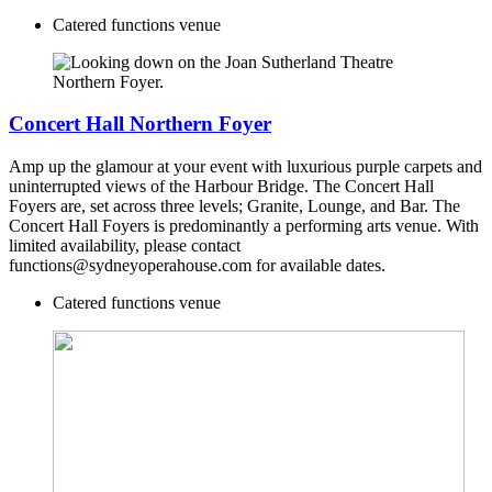
Catered functions venue
Concert Hall Northern Foyer
Amp up the glamour at your event with luxurious purple carpets and
uninterrupted views of the Harbour Bridge. The Concert Hall
Foyers are, set across three levels; Granite, Lounge, and Bar. The
Concert Hall Foyers is predominantly a performing arts venue. With
limited availability, please contact
functions@sydneyoperahouse.com for available dates.
Catered functions venue