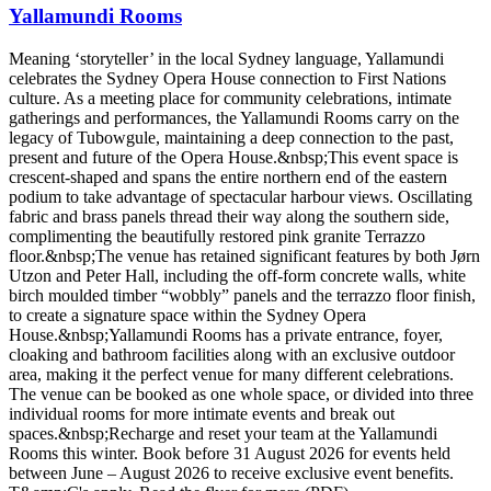
Yallamundi Rooms
Meaning ‘storyteller’ in the local Sydney language, Yallamundi
celebrates the Sydney Opera House connection to First Nations
culture. As a meeting place for community celebrations, intimate
gatherings and performances, the Yallamundi Rooms carry on the
legacy of Tubowgule, maintaining a deep connection to the past,
present and future of the Opera House.&nbsp;This event space is
crescent-shaped and spans the entire northern end of the eastern
podium to take advantage of spectacular harbour views. Oscillating
fabric and brass panels thread their way along the southern side,
complimenting the beautifully restored pink granite Terrazzo
floor.&nbsp;The venue has retained significant features by both Jørn
Utzon and Peter Hall, including the off-form concrete walls, white
birch moulded timber “wobbly” panels and the terrazzo floor finish,
to create a signature space within the Sydney Opera
House.&nbsp;Yallamundi Rooms has a private entrance, foyer,
cloaking and bathroom facilities along with an exclusive outdoor
area, making it the perfect venue for many different celebrations.
The venue can be booked as one whole space, or divided into three
individual rooms for more intimate events and break out
spaces.&nbsp;Recharge and reset your team at the Yallamundi
Rooms this winter. Book before 31 August 2026 for events held
between June – August 2026 to receive exclusive event benefits.