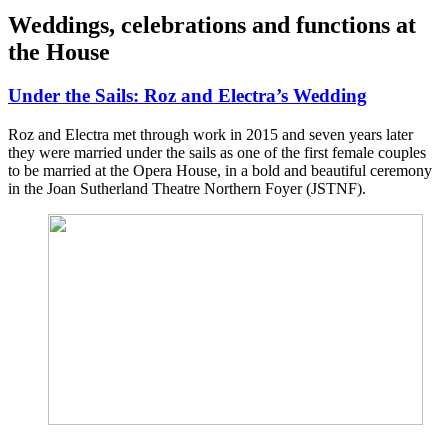
Weddings, celebrations and functions at
the House
Under the Sails: Roz and Electra’s Wedding
Roz and Electra met through work in 2015 and seven years later
they were married under the sails as one of the first female couples
to be married at the Opera House, in a bold and beautiful ceremony
in the Joan Sutherland Theatre Northern Foyer (JSTNF).