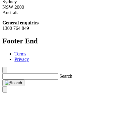
Sydney
NSW 2000
Australia
General enquiries
1300 764 849
Footer End
Terms
Privacy
Search