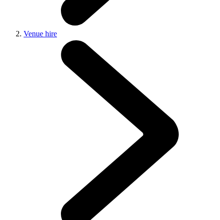
Venue hire