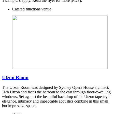
T&amp;C's apply. Read the flyer for more (PDF).
Catered functions venue
Utzon Room
The Utzon Room was designed by Sydney Opera House architect,
Jørn Utzon and faces the harbour to the east through floor-to-ceiling
windows. Set against the beautiful backdrop of the Utzon tapestry,
elegance, intimacy and impeccable acoustics combine in this small
but impressive space.