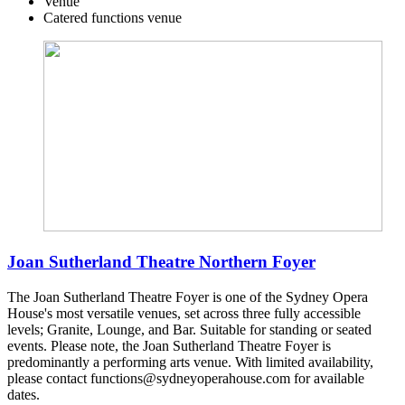
Venue
Catered functions venue
Joan Sutherland Theatre Northern Foyer
The Joan Sutherland Theatre Foyer is one of the Sydney Opera
House's most versatile venues, set across three fully accessible
levels; Granite, Lounge, and Bar. Suitable for standing or seated
events. Please note, the Joan Sutherland Theatre Foyer is
predominantly a performing arts venue. With limited availability,
please contact functions@sydneyoperahouse.com for available
dates.