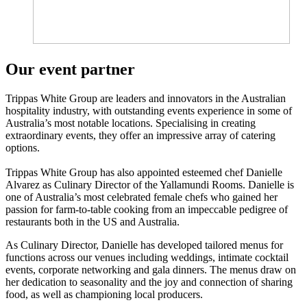
Our event partner
Trippas White Group are leaders and innovators in the Australian
hospitality industry, with outstanding events experience in some of
Australia’s most notable locations. Specialising in creating
extraordinary events, they offer an impressive array of catering
options.
Trippas White Group has also appointed e
steemed chef Danielle
Alvarez as Culinary Director of the Yallamundi Rooms. Danielle is
one of Australia’s most celebrated female chefs who gained her
passion for farm-to-table cooking from an impeccable pedigree of
restaurants both in the US and Australia.
As Culinary Director, Danielle has developed tailored menus for
functions across our venues including weddings, intimate cocktail
events, corporate networking and gala dinners. The menus draw on
her dedication to seasonality and the joy and connection of sharing
food, as well as championing local producers.