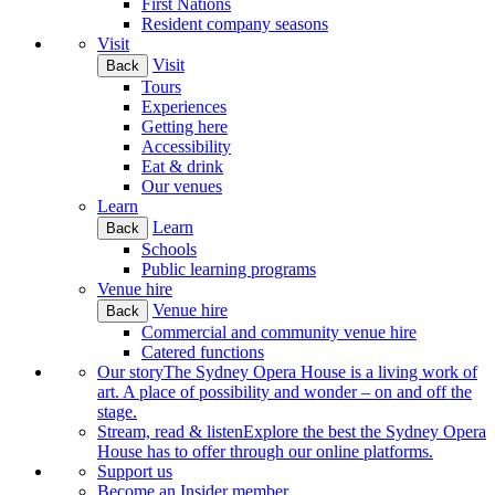
First Nations
Resident company seasons
Visit
Visit
Back
Tours
Experiences
Getting here
Accessibility
Eat & drink
Our venues
Learn
Learn
Back
Schools
Public learning programs
Venue hire
Venue hire
Back
Commercial and community venue hire
Catered functions
Our story
The Sydney Opera House is a living work of
art. A place of possibility and wonder – on and off the
stage.
Stream, read & listen
Explore the best the Sydney Opera
House has to offer through our online platforms.
Support us
Become an Insider member