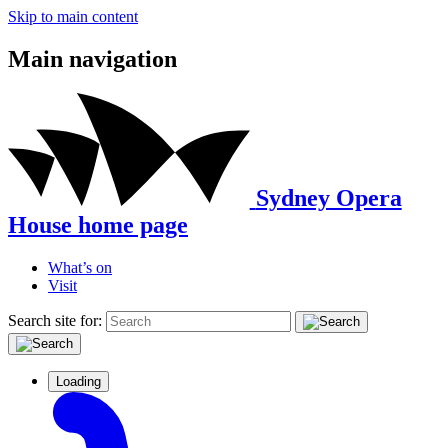
Skip to main content
Main navigation
Sydney Opera
House home page
What’s on
Visit
Search site for:
Loading