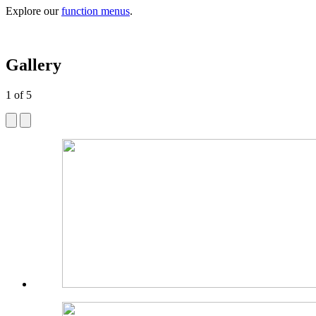
Explore our
function menus
.
Gallery
1
of
5