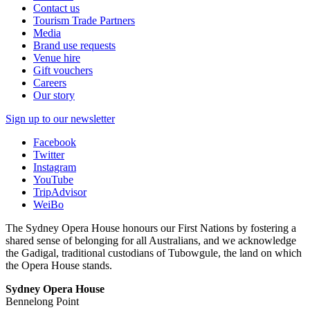
Contact us
Tourism Trade Partners
Media
Brand use requests
Venue hire
Gift vouchers
Careers
Our story
Sign up to our newsletter
Facebook
Twitter
Instagram
YouTube
TripAdvisor
WeiBo
The Sydney Opera House honours our First Nations by fostering a
shared sense of belonging for all Australians, and we acknowledge
the Gadigal, traditional custodians of Tubowgule, the land on which
the Opera House stands.
Sydney Opera House
Bennelong Point