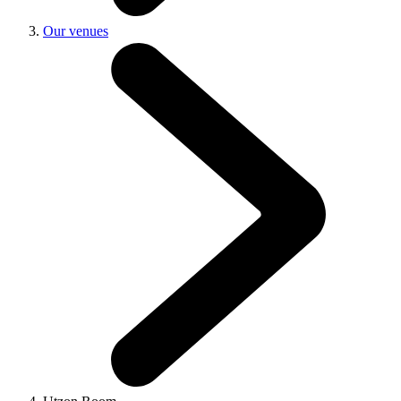
Our venues