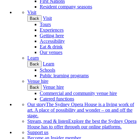
First Nations
Resident company seasons
Visit
Visit
Back
Tours
Experiences
Getting here
Accessibility
Eat & drink
Our venues
Learn
Learn
Back
Schools
Public learning programs
Venue hire
Venue hire
Back
Commercial and community venue hire
Catered functions
Our story
The Sydney Opera House is a living work of
art. A place of possibility and wonder – on and off the
stage.
Stream, read & listen
Explore the best the Sydney Opera
House has to offer through our online platforms.
Support us
Become an Insider member