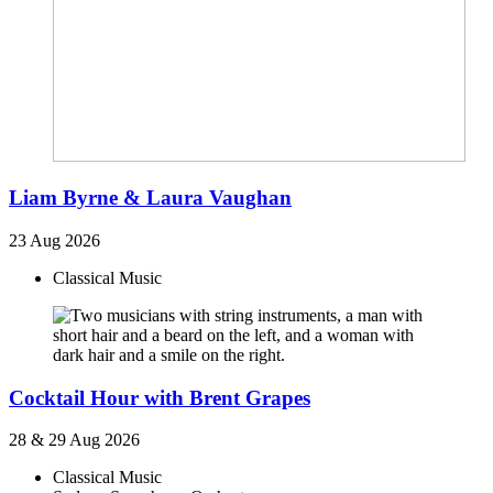
Liam Byrne & Laura Vaughan
23 Aug 2026
Classical Music
Cocktail Hour with Brent Grapes
28 & 29 Aug 2026
Classical Music