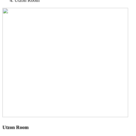
Utzon Room
Utzon Room