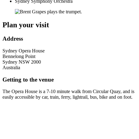
Sydney Symphony Orchestra
Plan your visit
Address
Sydney Opera House
Bennelong Point
Sydney
NSW
2000
Australia
Getting to the venue
The Opera House is a 7-10 minute walk from Circular Quay, and is
easily accessible by car, train, ferry, lightrail, bus, bike and on foot.