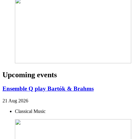
Upcoming events
Ensemble Q play Bartók & Brahms
21 Aug 2026
Classical Music