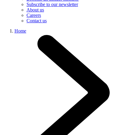
Subscribe to our newsletter
About us
Careers
Contact us
Home