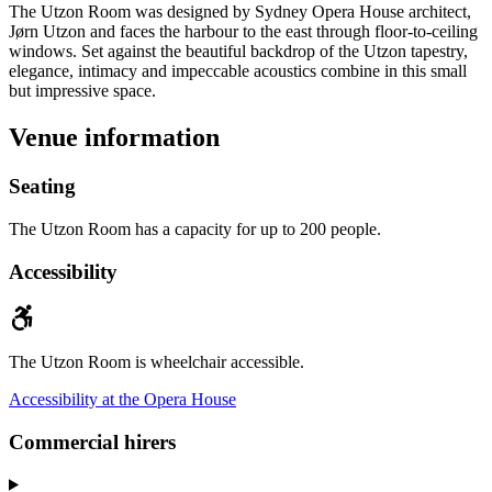
The Utzon Room was designed by Sydney Opera House architect,
Jørn Utzon and faces the harbour to the east through floor-to-ceiling
windows. Set against the beautiful backdrop of the Utzon tapestry,
elegance, intimacy and impeccable acoustics combine in this small
but impressive space.
Venue information
Seating
The Utzon Room has a capacity for up to 200 people.
Accessibility
The Utzon Room is wheelchair accessible.
Accessibility at the Opera House
Commercial hirers