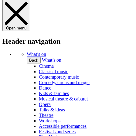
Open menu
Header navigation
What’s on
What’s on
Back
Cinema
Classical music
Contemporary music
Comedy, circus and magic
Dance
Kids & families
Musical theatre & cabaret
Opera
Talks & ideas
Theatre
Workshops
Accessible performances
Festivals and series