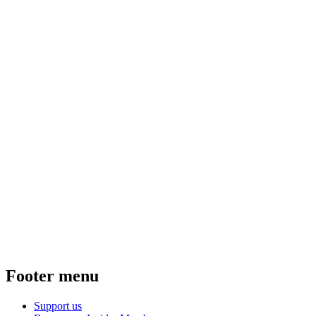
Footer menu
Support us