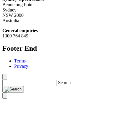
Bennelong Point
Sydney
NSW 2000
Australia
General enquiries
1300 764 849
Footer End
Terms
Privacy
Search