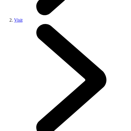
Visit