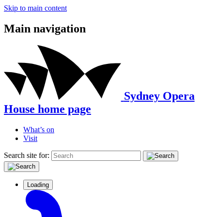
Skip to main content
Main navigation
Sydney Opera
House home page
What’s on
Visit
Search site for:
Loading