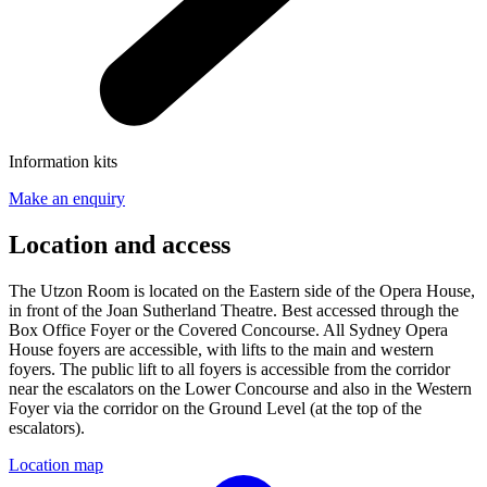
Information kits
Make an enquiry
Location and access
The Utzon Room is located on the Eastern side of the Opera House,
in front of the Joan Sutherland Theatre. Best accessed through the
Box Office Foyer or the Covered Concourse. All Sydney Opera
House foyers are accessible, with lifts to the main and western
foyers. The public lift to all foyers is accessible from the corridor
near the escalators on the Lower Concourse and also in the Western
Foyer via the corridor on the Ground Level (at the top of the
escalators).
Location map