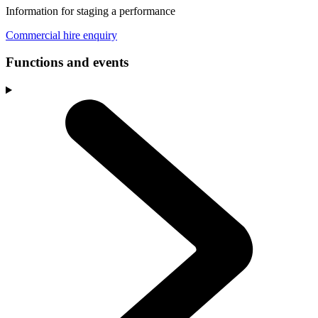
Information for staging a performance
Commercial hire enquiry
Functions and events