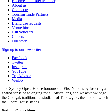
Become an Insider Member
About us
Contact us
Tourism Trade Partners
Media
Brand use requests
Venue hire
Gift vouchers
Careers
Our story
Sign up to our newsletter
Facebook
Twitter
Instagram
YouTube
TripAdvisor
WeiBo
The Sydney Opera House honours our First Nations by fostering a
shared sense of belonging for all Australians, and we acknowledge
the Gadigal, traditional custodians of Tubowgule, the land on which
the Opera House stands.
Sydney Opera House