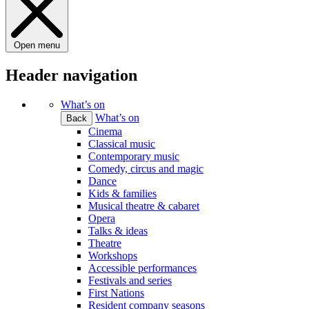
Open menu
Header navigation
What’s on
What’s on
Back
Cinema
Classical music
Contemporary music
Comedy, circus and magic
Dance
Kids & families
Musical theatre & cabaret
Opera
Talks & ideas
Theatre
Workshops
Accessible performances
Festivals and series
First Nations
Resident company seasons