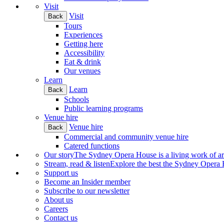
Visit
Visit
Back
Tours
Experiences
Getting here
Accessibility
Eat & drink
Our venues
Learn
Learn
Back
Schools
Public learning programs
Venue hire
Venue hire
Back
Commercial and community venue hire
Catered functions
Our story
The Sydney Opera House is a living work of art.
Stream, read & listen
Explore the best the Sydney Opera H
Support us
Become an Insider member
Subscribe to our newsletter
About us
Careers
Contact us