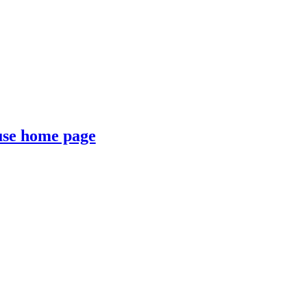
se home page