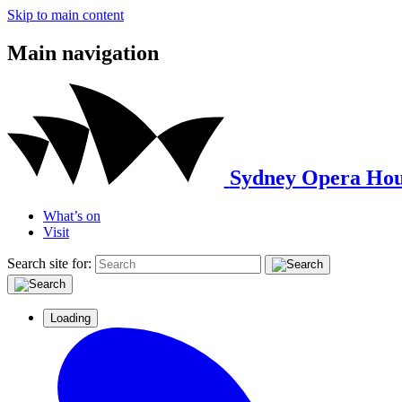
Skip to main content
Main navigation
Sydney Opera Hou
What’s on
Visit
Search site for:
Loading