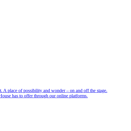
 A place of possibility and wonder – on and off the stage.
ouse has to offer through our online platforms.