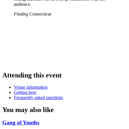
audience.
Finding Connecticut
Attending this event
Venue information
Getting here
Frequently asked questions
You may also like
Gang of Youths