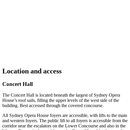
Location and access
Concert Hall
The Concert Hall is located beneath the largest of Sydney Opera
House’s roof sails, filling the upper levels of the west side of the
building. Best accessed through the covered concourse.
All Sydney Opera House foyers are accessible, with lifts to the main
and western foyers. The public lift to all foyers is accessible from the
corridor near the escalators on the Lower Concourse and also in the