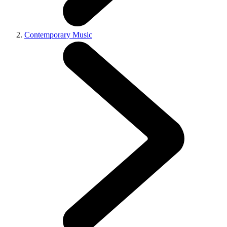
Contemporary Music