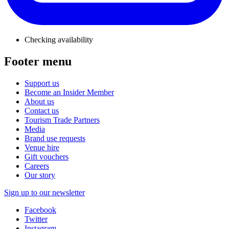
Checking availability
Footer menu
Support us
Become an Insider Member
About us
Contact us
Tourism Trade Partners
Media
Brand use requests
Venue hire
Gift vouchers
Careers
Our story
Sign up to our newsletter
Facebook
Twitter
Instagram