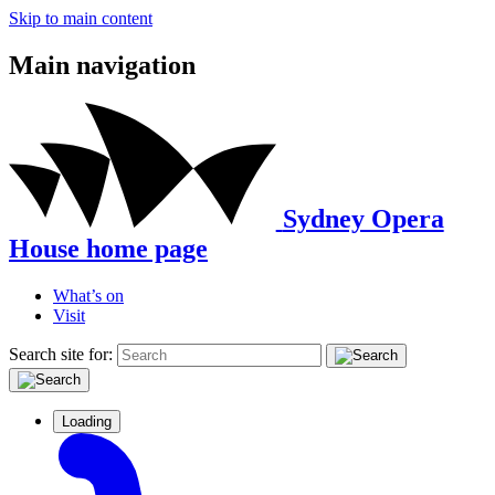
Skip to main content
Main navigation
Sydney Opera
House home page
What’s on
Visit
Search site for:
Loading