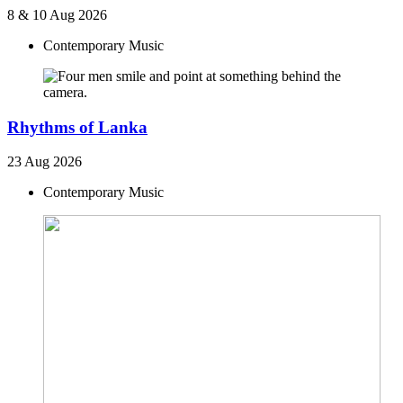
8 & 10 Aug 2026
Contemporary Music
Rhythms of Lanka
23 Aug 2026
Contemporary Music