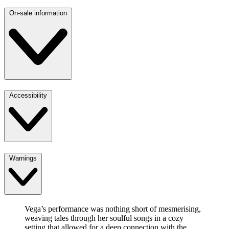
On-sale information
Accessibility
Warnings
Vega’s performance was nothing short of mesmerising,
weaving tales through her soulful songs in a cozy
setting that allowed for a deep connection with the