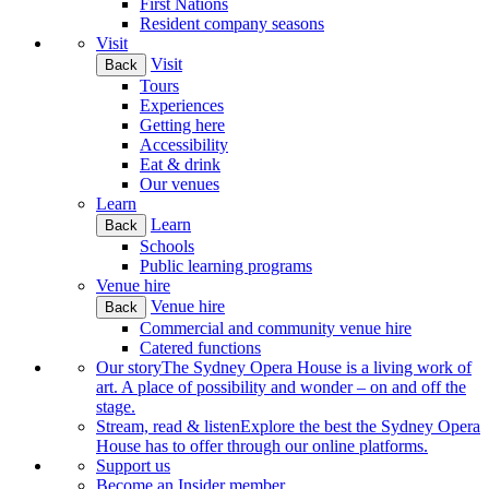
First Nations
Resident company seasons
Visit
Visit
Back
Tours
Experiences
Getting here
Accessibility
Eat & drink
Our venues
Learn
Learn
Back
Schools
Public learning programs
Venue hire
Venue hire
Back
Commercial and community venue hire
Catered functions
Our story
The Sydney Opera House is a living work of
art. A place of possibility and wonder – on and off the
stage.
Stream, read & listen
Explore the best the Sydney Opera
House has to offer through our online platforms.
Support us
Become an Insider member