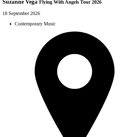
Suzanne Vega
Flying With Angels Tour 2026
18 September 2026
Contemporary Music