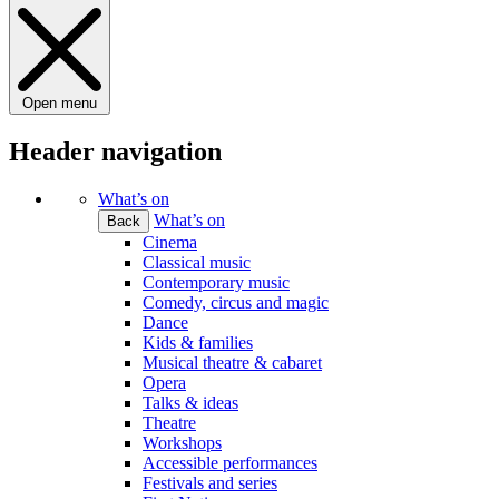
Open menu
Header navigation
What’s on
What’s on
Back
Cinema
Classical music
Contemporary music
Comedy, circus and magic
Dance
Kids & families
Musical theatre & cabaret
Opera
Talks & ideas
Theatre
Workshops
Accessible performances
Festivals and series