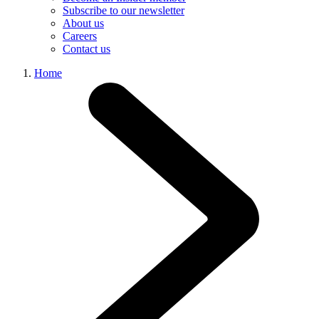
Subscribe to our newsletter
About us
Careers
Contact us
Home