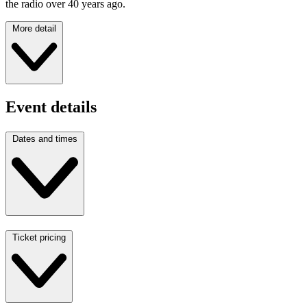
the radio over 40 years ago.
More detail
Event details
Dates and times
Ticket pricing