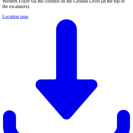
Western Foyer via the corridor on the Ground Level (at the top of
the escalators).
Location map