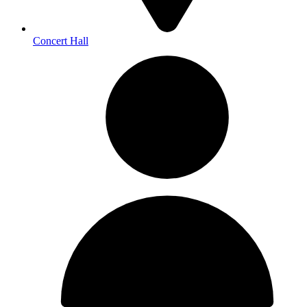
Concert Hall