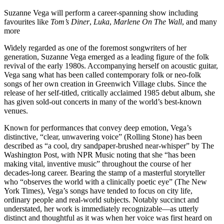
Suzanne Vega will perform a career-spanning show including
favourites like
Tom’s Diner
,
Luka
,
Marlene On The Wall
, and many
more
Widely regarded as one of the foremost songwriters of her
generation, Suzanne Vega emerged as a leading figure of the folk
revival of the early 1980s. Accompanying herself on acoustic guitar,
Vega sang what has been called contemporary folk or neo-folk
songs of her own creation in Greenwich Village clubs. Since the
release of her self-titled, critically acclaimed 1985 debut album, she
has given sold-out concerts in many of the world’s best-known
venues.
Known for performances that convey deep emotion, Vega’s
distinctive, “clear, unwavering voice” (Rolling Stone) has been
described as “a cool, dry sandpaper-brushed near-whisper” by The
Washington Post, with NPR Music noting that she “has been
making vital, inventive music” throughout the course of her
decades-long career. Bearing the stamp of a masterful storyteller
who “observes the world with a clinically poetic eye” (The New
York Times), Vega’s songs have tended to focus on city life,
ordinary people and real-world subjects. Notably succinct and
understated, her work is immediately recognizable—as utterly
distinct and thoughtful as it was when her voice was first heard on