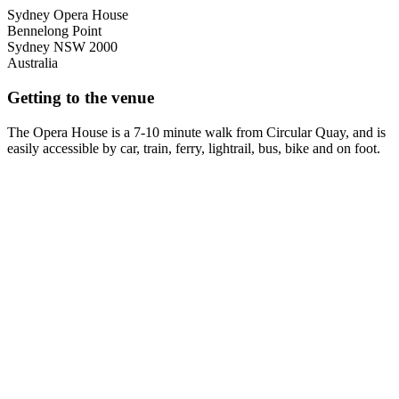
Sydney Opera House
Bennelong Point
Sydney
NSW
2000
Australia
Getting to the venue
The Opera House is a 7-10 minute walk from Circular Quay, and is
easily accessible by car, train, ferry, lightrail, bus, bike and on foot.