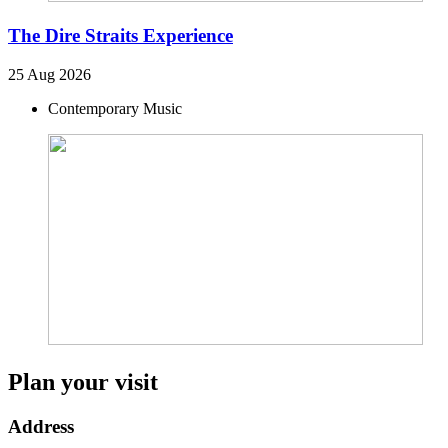
The Dire Straits Experience
25 Aug 2026
Contemporary Music
Plan your visit
Address