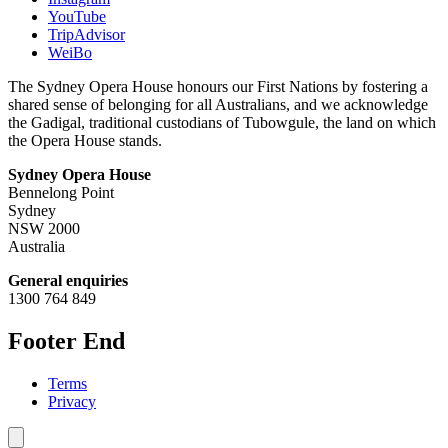
YouTube
TripAdvisor
WeiBo
The Sydney Opera House honours our First Nations by fostering a
shared sense of belonging for all Australians, and we acknowledge
the Gadigal, traditional custodians of Tubowgule, the land on which
the Opera House stands.
Sydney Opera House
Bennelong Point
Sydney
NSW 2000
Australia
General enquiries
1300 764 849
Footer End
Terms
Privacy