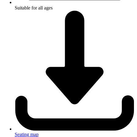
Suitable for all ages
Seating map