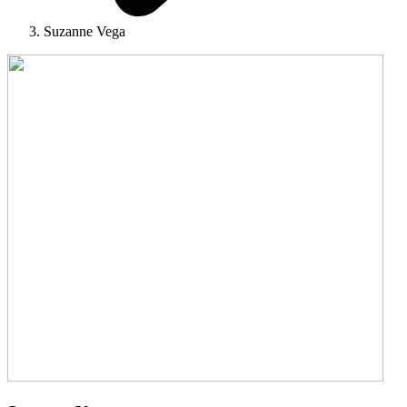
Suzanne Vega