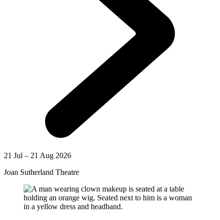
21 Jul – 21 Aug 2026
Joan Sutherland Theatre