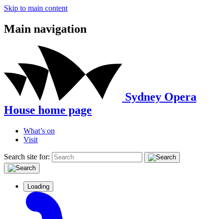
Skip to main content
Main navigation
Sydney Opera
House home page
What’s on
Visit
Search site for:
Loading