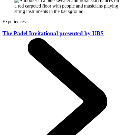
Experiences
The Padel Invitational presented by UBS