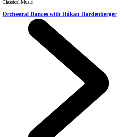
Classical Music
Orchestral Dances with Håkan Hardenberger