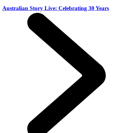
Australian Story Live: Celebrating 30 Years