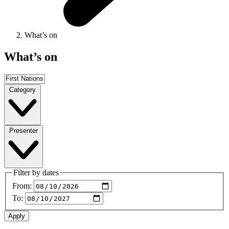
What’s on
What’s on
Category
Presenter
Filter by dates
From:
To: