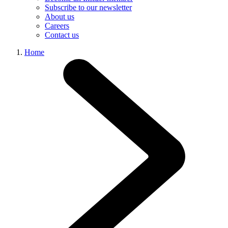
Subscribe to our newsletter
About us
Careers
Contact us
Home