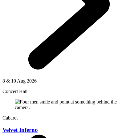
8 & 10 Aug 2026
Concert Hall
Cabaret
Velvet Inferno