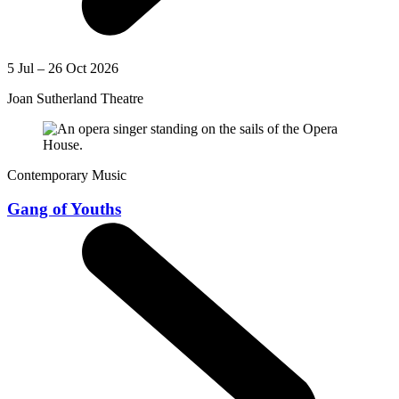
5 Jul – 26 Oct 2026
Joan Sutherland Theatre
Contemporary Music
Gang of Youths