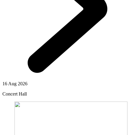
16 Aug 2026
Concert Hall