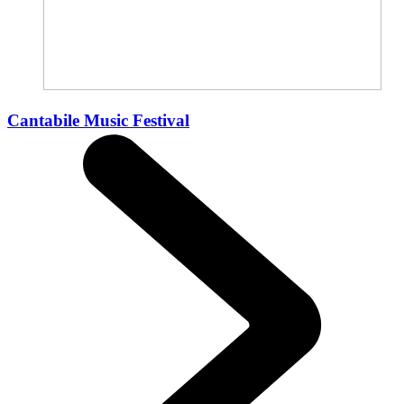
Cantabile Music Festival