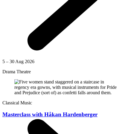
5 – 30 Aug 2026
Drama Theatre
Classical Music
Masterclass with Håkan Hardenberger