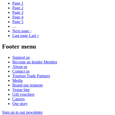
Page
1
Page
2
Page
3
Page
4
Page
5
…
Next page
›
Last page
Last »
Footer menu
Support us
Become an Insider Member
About us
Contact us
Tourism Trade Partners
Media
Brand use requests
Venue hire
Gift vouchers
Careers
Our story
Sign up to our newsletter