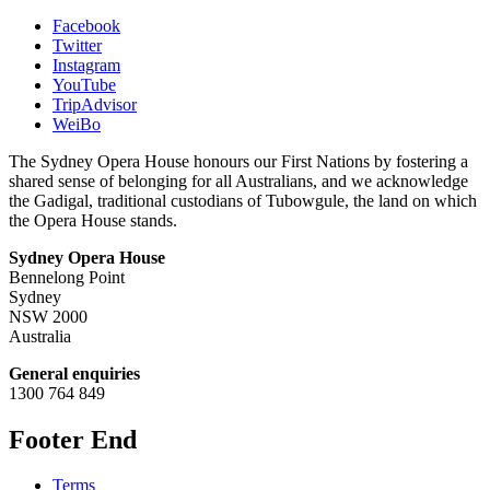
Facebook
Twitter
Instagram
YouTube
TripAdvisor
WeiBo
The Sydney Opera House honours our First Nations by fostering a
shared sense of belonging for all Australians, and we acknowledge
the Gadigal, traditional custodians of Tubowgule, the land on which
the Opera House stands.
Sydney Opera House
Bennelong Point
Sydney
NSW 2000
Australia
General enquiries
1300 764 849
Footer End
Terms