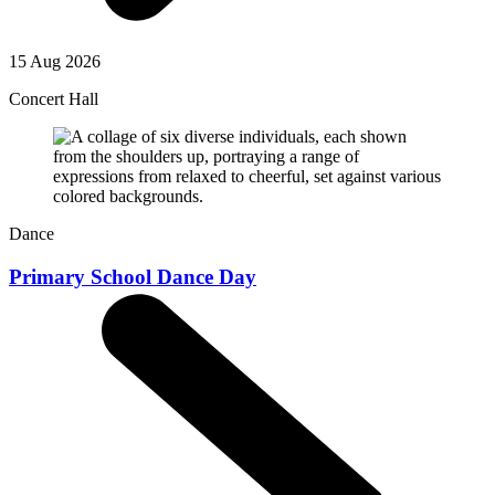
15 Aug 2026
Concert Hall
Dance
Primary School Dance Day