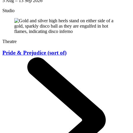
5 Aug – 13 Sep 2026
Studio
Theatre
Pride & Prejudice (sort of)