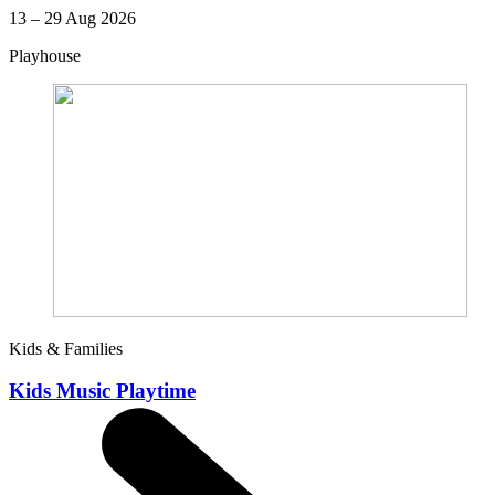
13 – 29 Aug 2026
Playhouse
Kids & Families
Kids Music Playtime