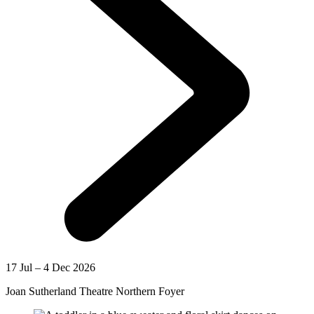
17 Jul – 4 Dec 2026
Joan Sutherland Theatre Northern Foyer