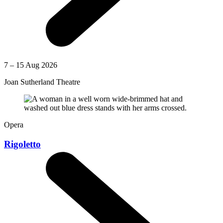
7 – 15 Aug 2026
Joan Sutherland Theatre
Opera
Rigoletto