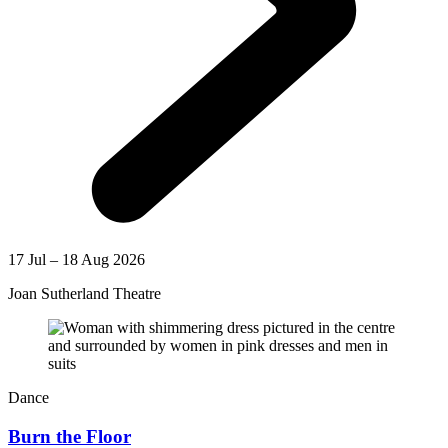
17 Jul – 18 Aug 2026
Joan Sutherland Theatre
Dance
Burn the Floor