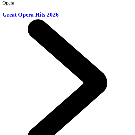
Opera
Great Opera Hits 2026