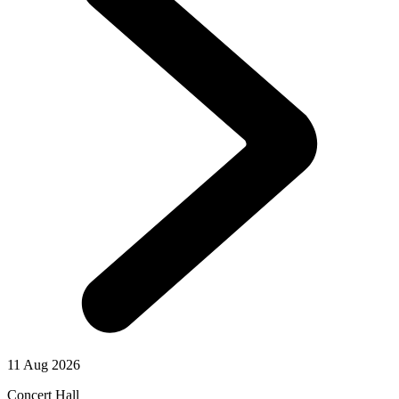
11 Aug 2026
Concert Hall