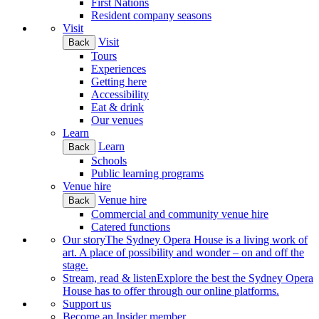
First Nations
Resident company seasons
Visit
Visit
Back
Tours
Experiences
Getting here
Accessibility
Eat & drink
Our venues
Learn
Learn
Back
Schools
Public learning programs
Venue hire
Venue hire
Back
Commercial and community venue hire
Catered functions
Our story
The Sydney Opera House is a living work of
art. A place of possibility and wonder – on and off the
stage.
Stream, read & listen
Explore the best the Sydney Opera
House has to offer through our online platforms.
Support us
Become an Insider member