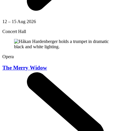
12 – 15 Aug 2026
Concert Hall
Opera
The Merry Widow