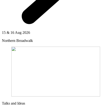
15 & 16 Aug 2026
Northern Broadwalk
Talks and Ideas