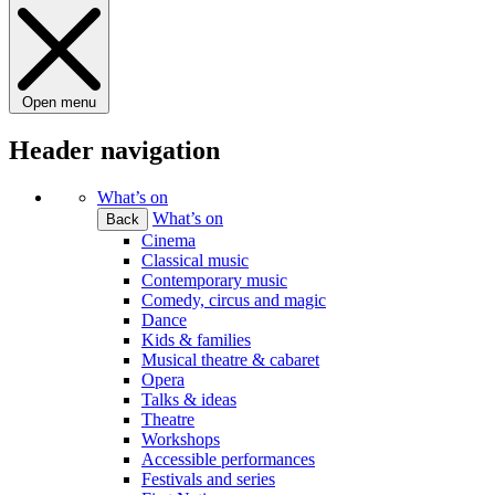
Open menu
Header navigation
What’s on
What’s on
Back
Cinema
Classical music
Contemporary music
Comedy, circus and magic
Dance
Kids & families
Musical theatre & cabaret
Opera
Talks & ideas
Theatre
Workshops
Accessible performances
Festivals and series