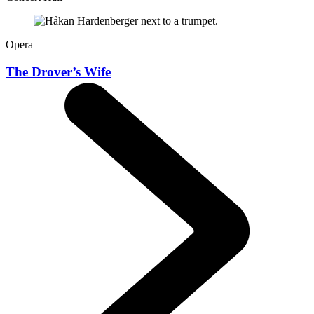
Opera
The Drover’s Wife