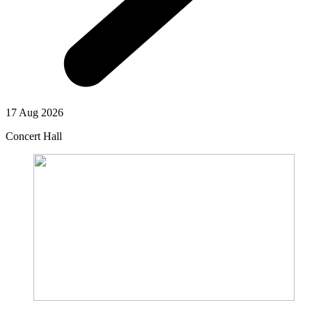
17 Aug 2026
Concert Hall