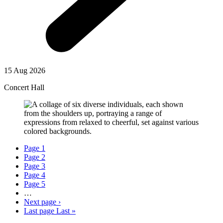
15 Aug 2026
Concert Hall
Page
1
Page
2
Page
3
Page
4
Page
5
…
Next page
›
Last page
Last »