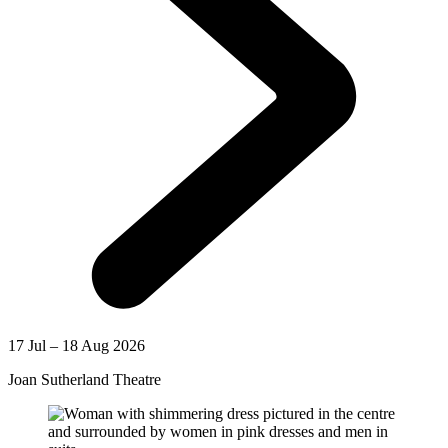
17 Jul – 18 Aug 2026
Joan Sutherland Theatre