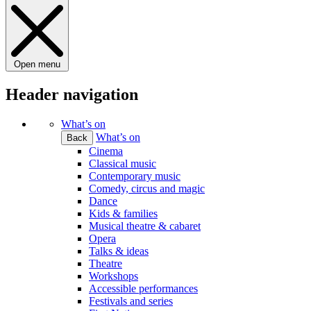
Open menu
Header navigation
What’s on
What’s on
Back
Cinema
Classical music
Contemporary music
Comedy, circus and magic
Dance
Kids & families
Musical theatre & cabaret
Opera
Talks & ideas
Theatre
Workshops
Accessible performances
Festivals and series