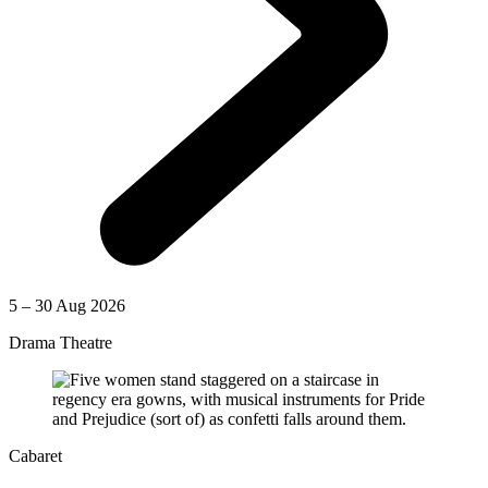
5 – 30 Aug 2026
Drama Theatre
Cabaret