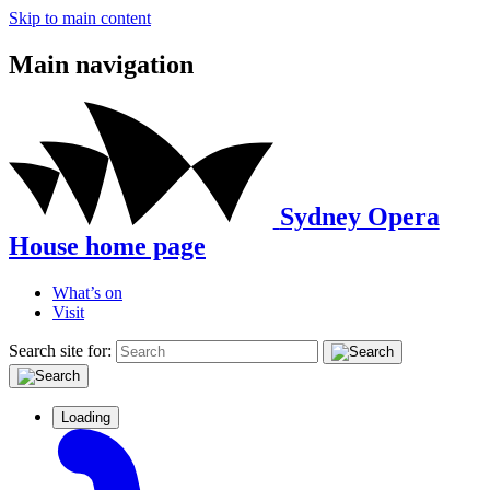
Skip to main content
Main navigation
Sydney Opera
House home page
What’s on
Visit
Search site for:
Loading