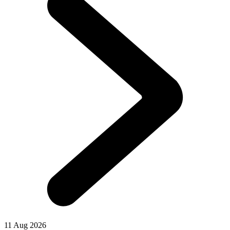
11 Aug 2026