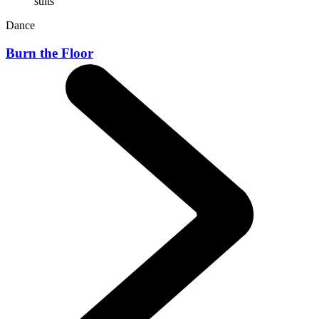
Dance
Burn the Floor