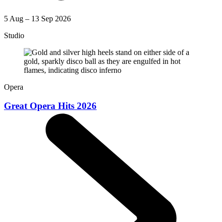
5 Aug – 13 Sep 2026
Studio
Opera
Great Opera Hits 2026