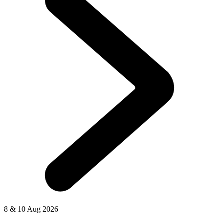
8 & 10 Aug 2026