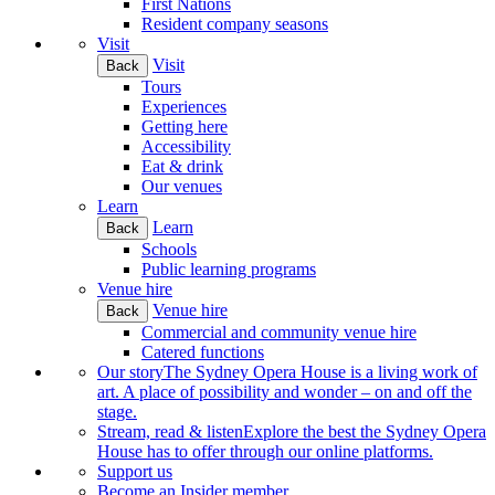
First Nations
Resident company seasons
Visit
Visit
Back
Tours
Experiences
Getting here
Accessibility
Eat & drink
Our venues
Learn
Learn
Back
Schools
Public learning programs
Venue hire
Venue hire
Back
Commercial and community venue hire
Catered functions
Our story
The Sydney Opera House is a living work of
art. A place of possibility and wonder – on and off the
stage.
Stream, read & listen
Explore the best the Sydney Opera
House has to offer through our online platforms.
Support us
Become an Insider member