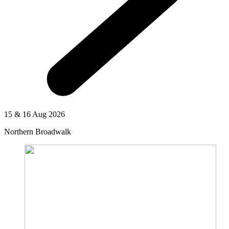
15 & 16 Aug 2026
Northern Broadwalk