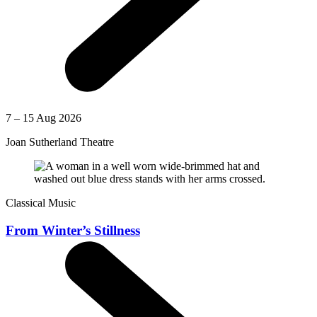
7 – 15 Aug 2026
Joan Sutherland Theatre
Classical Music
From Winter’s Stillness