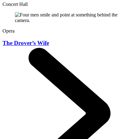
Concert Hall
Opera
The Drover’s Wife