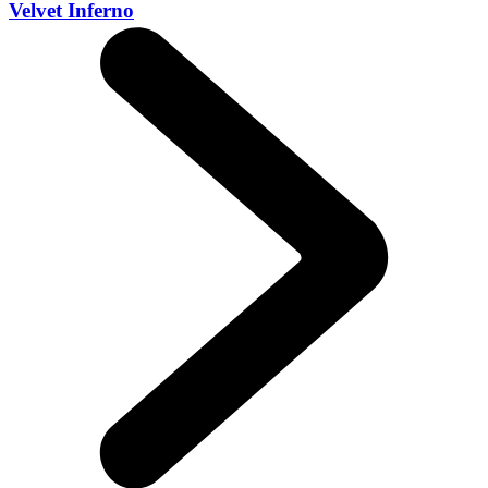
Velvet Inferno