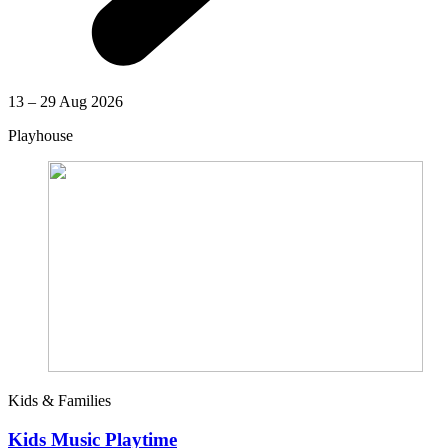
13 – 29 Aug 2026
Playhouse
Kids & Families
Kids Music Playtime