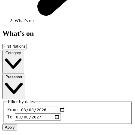
What’s on
What’s on
Category
Presenter
Filter by dates
From:
To: