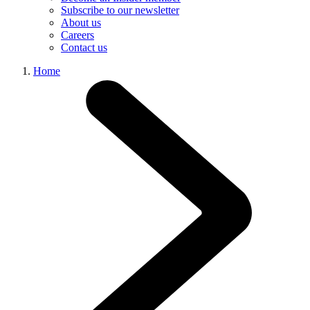
Subscribe to our newsletter
About us
Careers
Contact us
Home