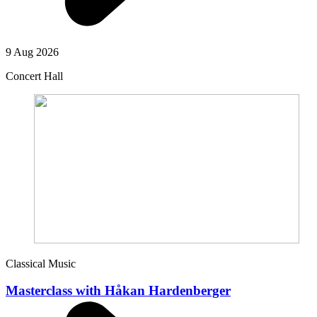
9 Aug 2026
Concert Hall
Classical Music
Masterclass with Håkan Hardenberger