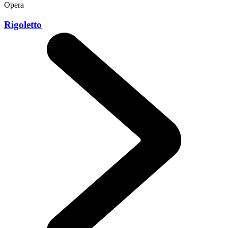
Opera
Rigoletto