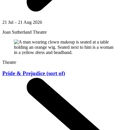
21 Jul – 21 Aug 2026
Joan Sutherland Theatre
Theatre
Pride & Prejudice (sort of)