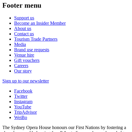
Footer menu
Support us
Become an Insider Member
About us
Contact us
Tourism Trade Partners
Media
Brand use requests
Venue hire
Gift vouchers
Careers
Our story
Sign up to our newsletter
Facebook
Twitter
Instagram
YouTube
TripAdvisor
WeiBo
The Sydney Opera House honours our First Nations by fostering a