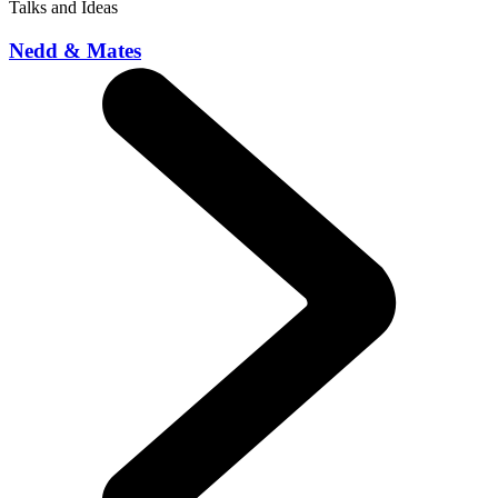
Talks and Ideas
Nedd & Mates