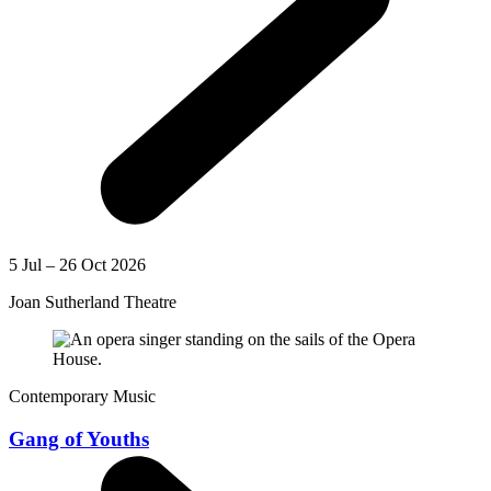
5 Jul – 26 Oct 2026
Joan Sutherland Theatre
Contemporary Music
Gang of Youths