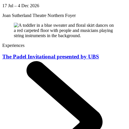
17 Jul – 4 Dec 2026
Joan Sutherland Theatre Northern Foyer
Experiences
The Padel Invitational presented by UBS