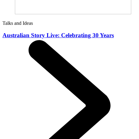
Talks and Ideas
Australian Story Live: Celebrating 30 Years