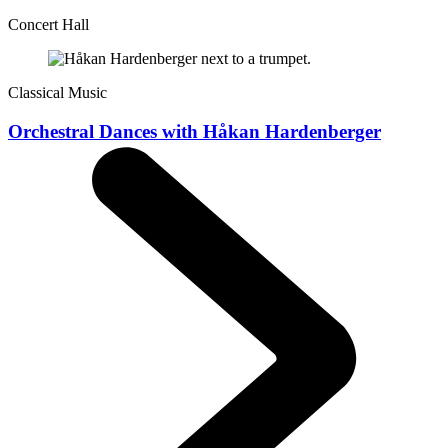
Concert Hall
Classical Music
Orchestral Dances with Håkan Hardenberger