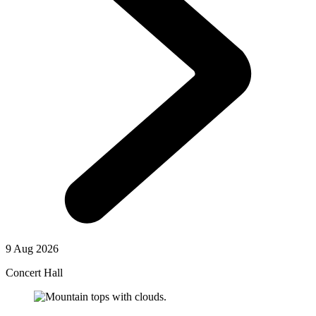
9 Aug 2026
Concert Hall