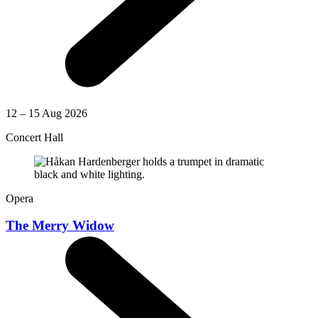
12 – 15 Aug 2026
Concert Hall
Opera
The Merry Widow