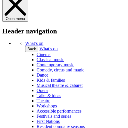
Open menu
Header navigation
What’s on
What’s on
Back
Cinema
Classical music
Contemporary music
Comedy, circus and magic
Dance
Kids & families
Musical theatre & cabaret
Opera
Talks & ideas
Theatre
Workshops
Accessible performances
Festivals and series
First Nations
Resident company seasons