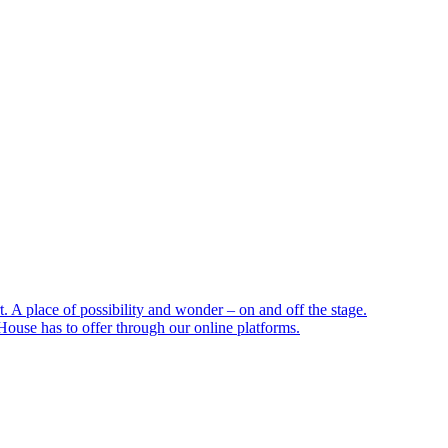
 A place of possibility and wonder – on and off the stage.
ouse has to offer through our online platforms.