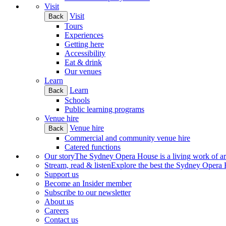
Visit
Visit
Back
Tours
Experiences
Getting here
Accessibility
Eat & drink
Our venues
Learn
Learn
Back
Schools
Public learning programs
Venue hire
Venue hire
Back
Commercial and community venue hire
Catered functions
Our story
The Sydney Opera House is a living work of art.
Stream, read & listen
Explore the best the Sydney Opera H
Support us
Become an Insider member
Subscribe to our newsletter
About us
Careers
Contact us