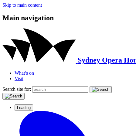
Skip to main content
Main navigation
Sydney Opera Hou
What’s on
Visit
Search site for:
Loading