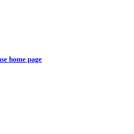
se home page