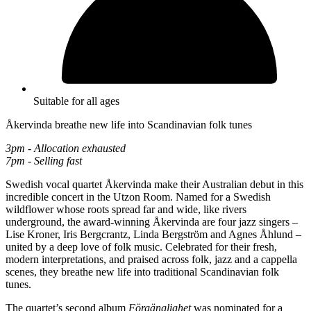
Suitable for all ages
Åkervinda breathe new life into Scandinavian folk tunes
3pm - Allocation exhausted
7pm - Selling fast
Swedish vocal quartet Åkervinda make their Australian debut in this
incredible concert in the Utzon Room. Named for a Swedish
wildflower whose roots spread far and wide, like rivers
underground, the award-winning Åkervinda are four jazz singers –
Lise Kroner, Iris Bergcrantz, Linda Bergström and Agnes Åhlund –
united by a deep love of folk music. Celebrated for their fresh,
modern interpretations, and praised across folk, jazz and a cappella
scenes, they breathe new life into traditional Scandinavian folk
tunes.
The quartet’s second album
Förgänglighet
was nominated for a