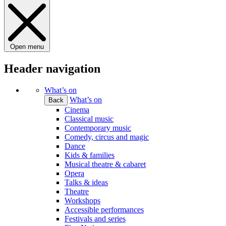
Open menu
Header navigation
What’s on
What’s on
Back
Cinema
Classical music
Contemporary music
Comedy, circus and magic
Dance
Kids & families
Musical theatre & cabaret
Opera
Talks & ideas
Theatre
Workshops
Accessible performances
Festivals and series