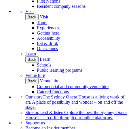
First Nations
Resident company seasons
Visit
Visit
Back
Tours
Experiences
Getting here
Accessibility
Eat & drink
Our venues
Learn
Learn
Back
Schools
Public learning programs
Venue hire
Venue hire
Back
Commercial and community venue hire
Catered functions
Our story
The Sydney Opera House is a living work of
art. A place of possibility and wonder – on and off the
stage.
Stream, read & listen
Explore the best the Sydney Opera
House has to offer through our online platforms.
Support us
Become an Insider member