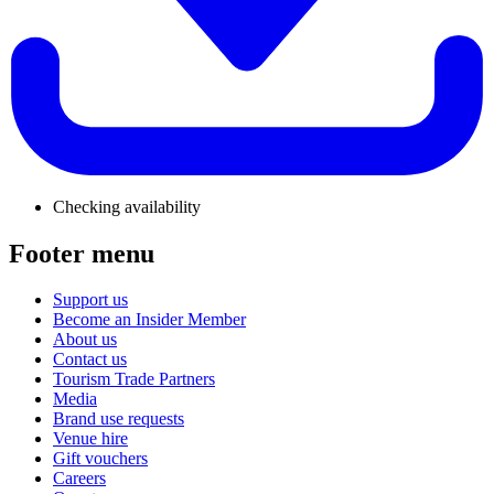
Checking availability
Footer menu
Support us
Become an Insider Member
About us
Contact us
Tourism Trade Partners
Media
Brand use requests
Venue hire
Gift vouchers
Careers