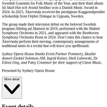
Swedish Grammis for Folk Music of the Year, and their third album
Så Skall Hat och Avund Smältas
won a Danish Music Award in
2024. In 2023, Åkervinda received the prestigious Kaggenstipendiet
scholarship from Orphei Drängar in Uppsala, Sweden.
The group made their television debut on the beloved Swedish
program
Allsång på Skansen
in 2019, performed with the Malmö
Symphony Orchestra in 2021, and appeared with the Beethoven
Symphony Orchestra Bonn in 2024. Don’t miss this chance to hear
Åkervinda perform their moving, contemporary arrangements of
traditional tunes in a recital that will leave you spellbound.
Sydney Opera House thanks Event Partner Pommery, Idealist
donors Ezekiel Solomon AM, Ingrid Kaiser, Sheli Lubowski, Dr
Eileen Ong, and Patsy Crummer for their support of Utzon Music.
Presented by Sydney Opera House
More detail
Event details