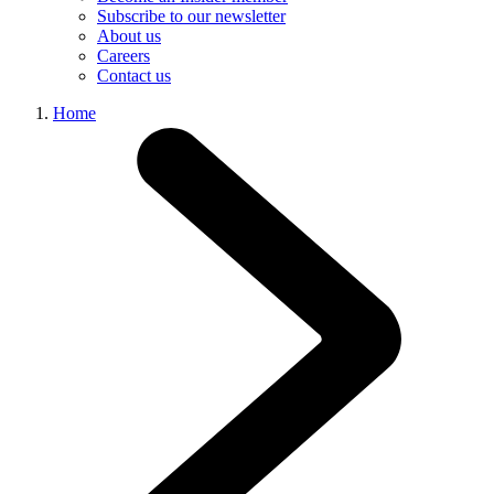
Subscribe to our newsletter
About us
Careers
Contact us
Home