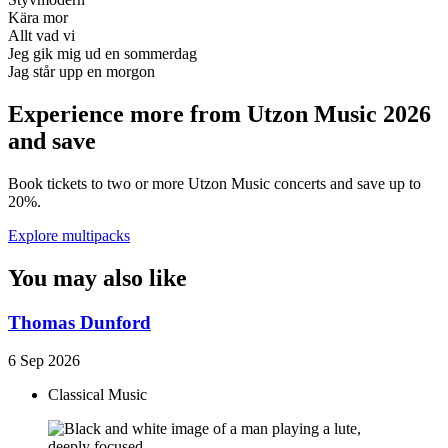
Kära mor
Allt vad vi
Jeg gik mig ud en sommerdag
Jag står upp en morgon
Experience more from Utzon Music 2026
and save
Book tickets to two or more Utzon Music concerts and save up to
20%.
Explore multipacks
You may also like
Thomas Dunford
6 Sep 2026
Classical Music