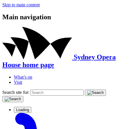
Skip to main content
Main navigation
Sydney Opera
House home page
What’s on
Visit
Search site for:
Loading