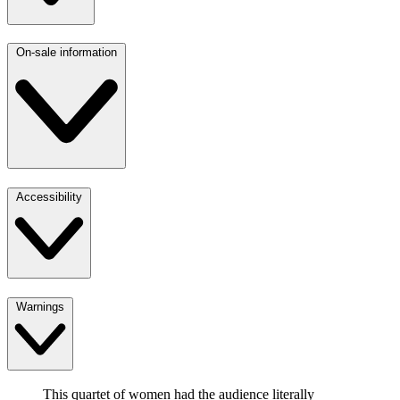
On-sale information
Accessibility
Warnings
This quartet of women had the audience literally