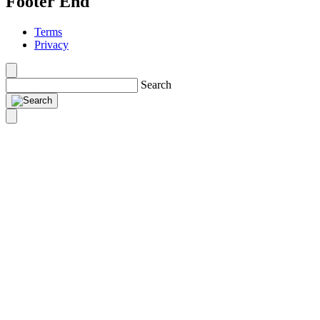
Footer End
Terms
Privacy
Search