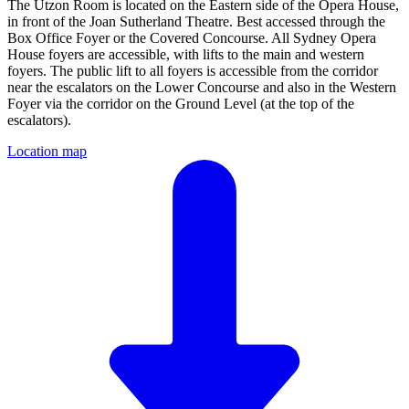
The Utzon Room is located on the Eastern side of the Opera House,
in front of the Joan Sutherland Theatre. Best accessed through the
Box Office Foyer or the Covered Concourse. All Sydney Opera
House foyers are accessible, with lifts to the main and western
foyers. The public lift to all foyers is accessible from the corridor
near the escalators on the Lower Concourse and also in the Western
Foyer via the corridor on the Ground Level (at the top of the
escalators).
Location map