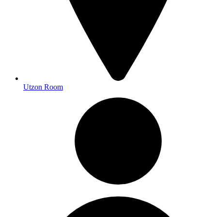
Utzon Room