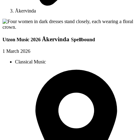
Åkervinda
Åkervinda
Utzon Music 2026
Spellbound
1 March 2026
Classical Music