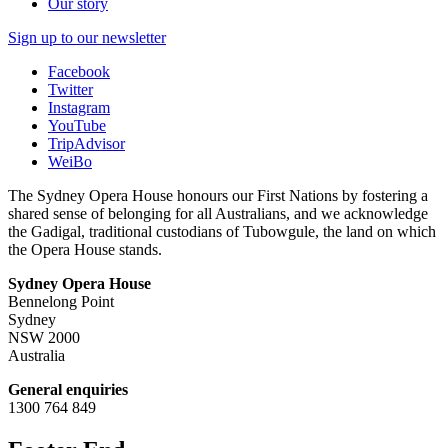
Our story
Sign up to our newsletter
Facebook
Twitter
Instagram
YouTube
TripAdvisor
WeiBo
The Sydney Opera House honours our First Nations by fostering a
shared sense of belonging for all Australians, and we acknowledge
the Gadigal, traditional custodians of Tubowgule, the land on which
the Opera House stands.
Sydney Opera House
Bennelong Point
Sydney
NSW 2000
Australia
General enquiries
1300 764 849