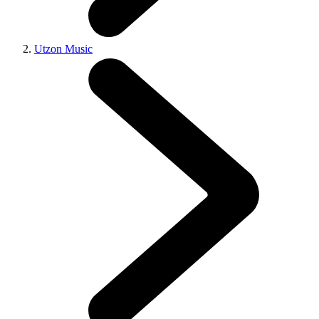
Utzon Music