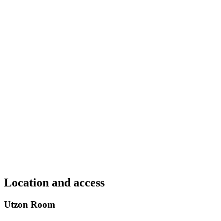
Location and access
Utzon Room