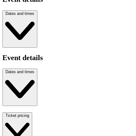
Dates and times
Event details
Dates and times
Ticket pricing