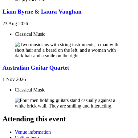
Liam Byrne & Laura Vaughan
23 Aug 2026
Classical Music
Australian Guitar Quartet
1 Nov 2026
Classical Music
Attending this event
Venue information
Getting here