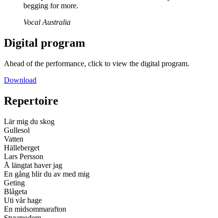
begging for more.
Vocal Australia
Digital program
Ahead of the performance, click to view the digital program.
Download
Repertoire
Lär mig du skog
Gullesol
Vatten
Hälleberget
Lars Persson
Å längtat haver jag
En gång blir du av med mig
Geting
Blågeta
Uti vår hage
En midsommarafton
Styvmodern