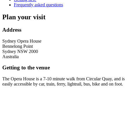
Frequently asked questions
Plan your visit
Address
Sydney Opera House
Bennelong Point
Sydney
NSW
2000
Australia
Getting to the venue
The Opera House is a 7-10 minute walk from Circular Quay, and is
easily accessible by car, train, ferry, lightrail, bus, bike and on foot.