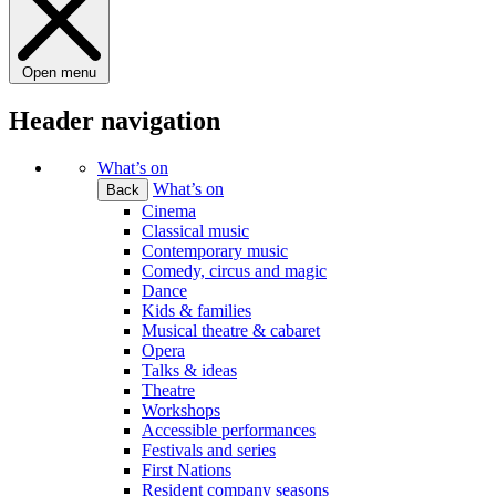
Open menu
Header navigation
What’s on
What’s on
Back
Cinema
Classical music
Contemporary music
Comedy, circus and magic
Dance
Kids & families
Musical theatre & cabaret
Opera
Talks & ideas
Theatre
Workshops
Accessible performances
Festivals and series
First Nations
Resident company seasons