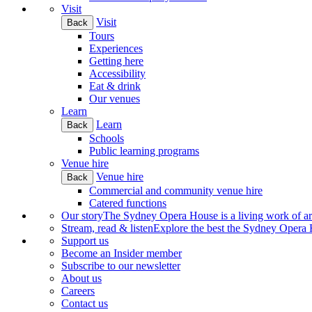
Visit
Visit
Back
Tours
Experiences
Getting here
Accessibility
Eat & drink
Our venues
Learn
Learn
Back
Schools
Public learning programs
Venue hire
Venue hire
Back
Commercial and community venue hire
Catered functions
Our story
The Sydney Opera House is a living work of art.
Stream, read & listen
Explore the best the Sydney Opera H
Support us
Become an Insider member
Subscribe to our newsletter
About us
Careers
Contact us