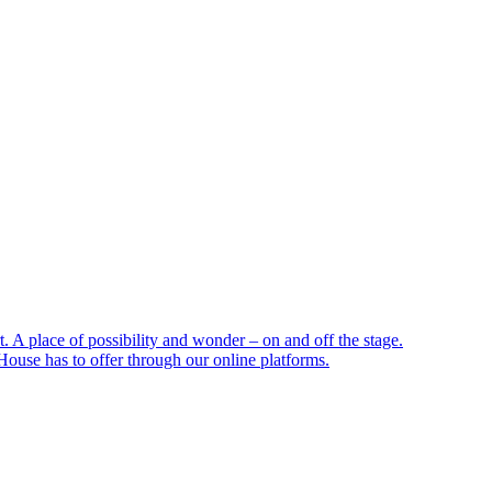
 A place of possibility and wonder – on and off the stage.
ouse has to offer through our online platforms.