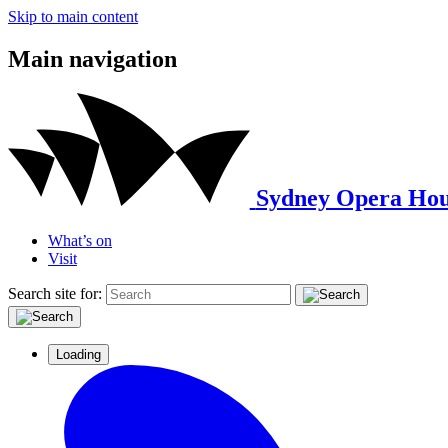
Skip to main content
Main navigation
Sydney Opera Hou
What’s on
Visit
Search site for:
Loading