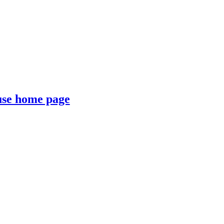
se home page