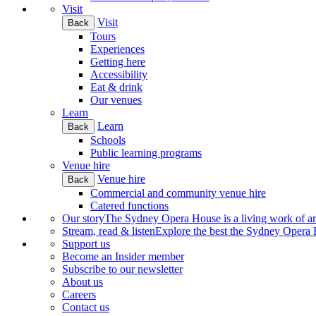
Visit
Visit
Back
Tours
Experiences
Getting here
Accessibility
Eat & drink
Our venues
Learn
Learn
Back
Schools
Public learning programs
Venue hire
Venue hire
Back
Commercial and community venue hire
Catered functions
Our story
The Sydney Opera House is a living work of art.
Stream, read & listen
Explore the best the Sydney Opera H
Support us
Become an Insider member
Subscribe to our newsletter
About us
Careers
Contact us