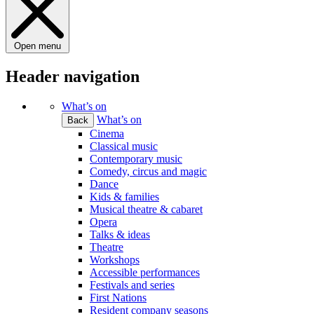
Open menu
Header navigation
What’s on
What’s on
Back
Cinema
Classical music
Contemporary music
Comedy, circus and magic
Dance
Kids & families
Musical theatre & cabaret
Opera
Talks & ideas
Theatre
Workshops
Accessible performances
Festivals and series
First Nations
Resident company seasons