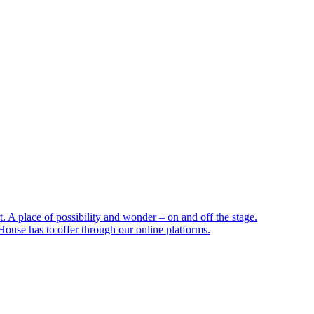
 A place of possibility and wonder – on and off the stage.
ouse has to offer through our online platforms.