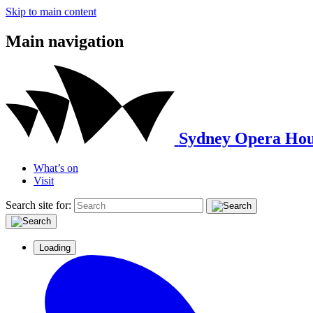
Skip to main content
Main navigation
Sydney Opera Hou
What’s on
Visit
Search site for:
Loading