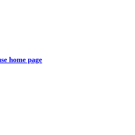
se home page