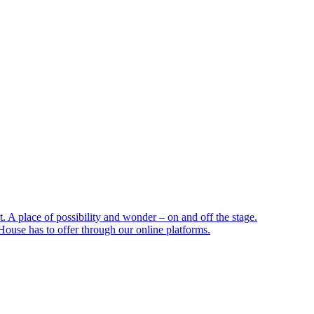
 A place of possibility and wonder – on and off the stage.
ouse has to offer through our online platforms.