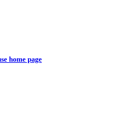
se home page