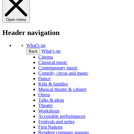
Open menu
Header navigation
What’s on
What’s on
Back
Cinema
Classical music
Contemporary music
Comedy, circus and magic
Dance
Kids & families
Musical theatre & cabaret
Opera
Talks & ideas
Theatre
Workshops
Accessible performances
Festivals and series
First Nations
Resident company seasons