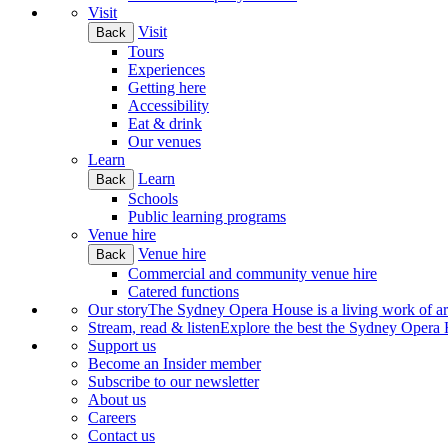
Visit
Visit
Back
Tours
Experiences
Getting here
Accessibility
Eat & drink
Our venues
Learn
Learn
Back
Schools
Public learning programs
Venue hire
Venue hire
Back
Commercial and community venue hire
Catered functions
Our story
The Sydney Opera House is a living work of art.
Stream, read & listen
Explore the best the Sydney Opera H
Support us
Become an Insider member
Subscribe to our newsletter
About us
Careers
Contact us