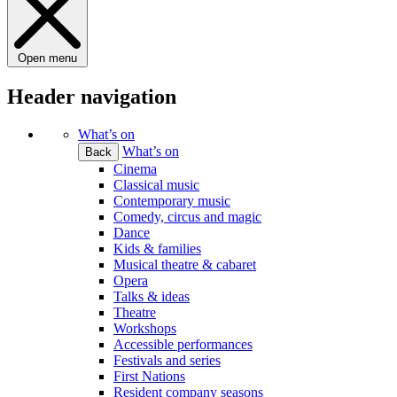
Open menu
Header navigation
What’s on
What’s on
Back
Cinema
Classical music
Contemporary music
Comedy, circus and magic
Dance
Kids & families
Musical theatre & cabaret
Opera
Talks & ideas
Theatre
Workshops
Accessible performances
Festivals and series
First Nations
Resident company seasons