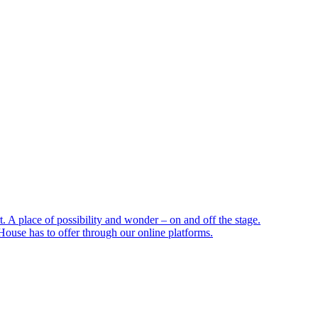
 A place of possibility and wonder – on and off the stage.
ouse has to offer through our online platforms.