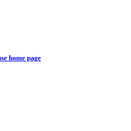
se home page