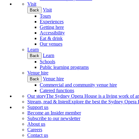
Visit
Visit
Back
Tours
Experiences
Getting here
Accessibility
Eat & drink
Our venues
Learn
Learn
Back
Schools
Public learning programs
Venue hire
Venue hire
Back
Commercial and community venue hire
Catered functions
Our story
The Sydney Opera House is a living work of art.
Stream, read & listen
Explore the best the Sydney Opera H
Support us
Become an Insider member
Subscribe to our newsletter
About us
Careers
Contact us