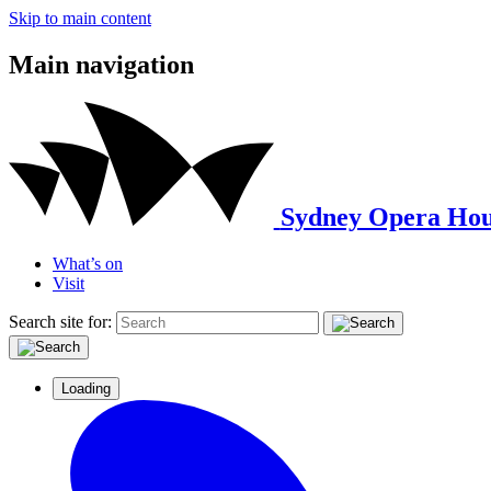
Skip to main content
Main navigation
Sydney Opera Hou
What’s on
Visit
Search site for:
Loading