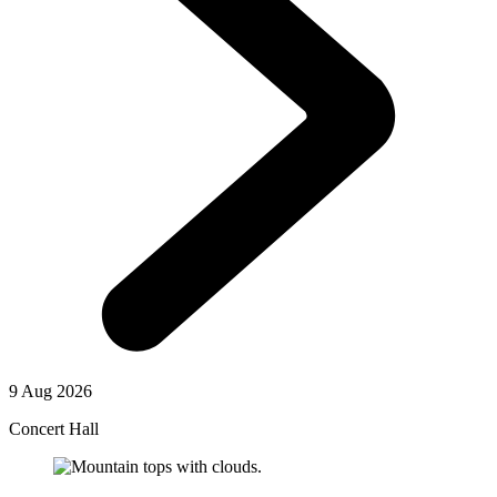
9 Aug 2026
Concert Hall