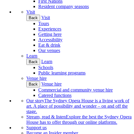
First Nations
Resident company seasons
Visit
Visit
Back
Tours
Experiences
Getting here
Accessibility
Eat & drink
Our venues
Learn
Learn
Back
Schools
Public learning programs
Venue hire
Venue hire
Back
Commercial and community venue hire
Catered functions
Our story
The Sydney Opera House is a living work of
art. A place of possibility and wonder – on and off the
stage.
Stream, read & listen
Explore the best the Sydney Opera
House has to offer through our online platforms.
Support us
Become an Insider member