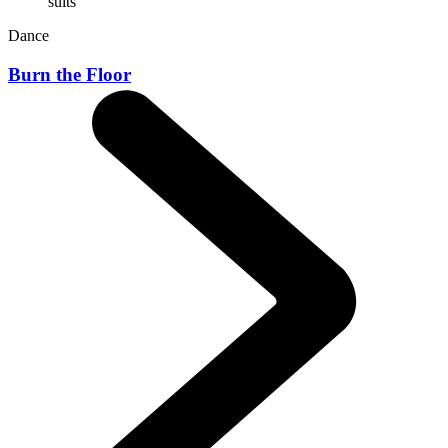
Dance
Burn the Floor