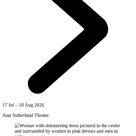
17 Jul – 18 Aug 2026
Joan Sutherland Theatre