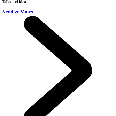
Talks and Ideas
Nedd & Mates