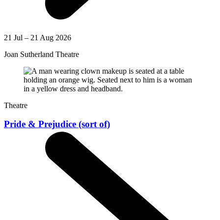
21 Jul – 21 Aug 2026
Joan Sutherland Theatre
Theatre
Pride & Prejudice (sort of)