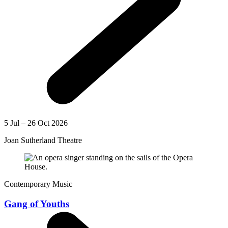
5 Jul – 26 Oct 2026
Joan Sutherland Theatre
Contemporary Music
Gang of Youths