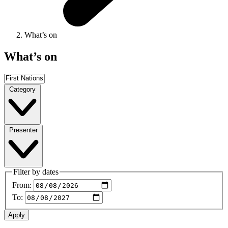
What’s on
What’s on
Category
Presenter
Filter by dates
From:
To: