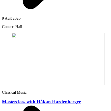
9 Aug 2026
Concert Hall
Classical Music
Masterclass with Håkan Hardenberger