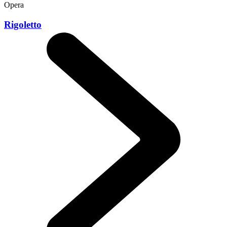
Opera
Rigoletto