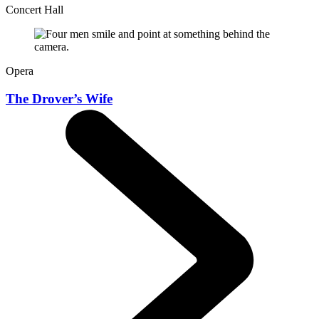
Concert Hall
Opera
The Drover’s Wife