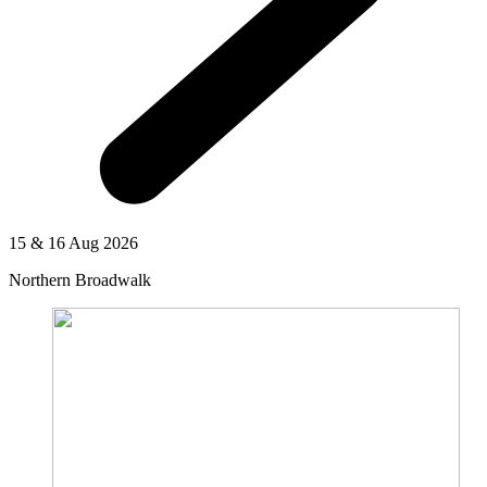
15 & 16 Aug 2026
Northern Broadwalk