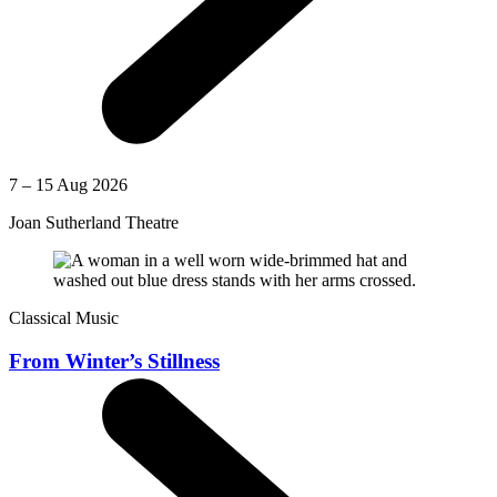
7 – 15 Aug 2026
Joan Sutherland Theatre
Classical Music
From Winter’s Stillness