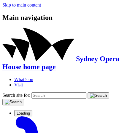
Skip to main content
Main navigation
Sydney Opera
House home page
What’s on
Visit
Search site for:
Loading