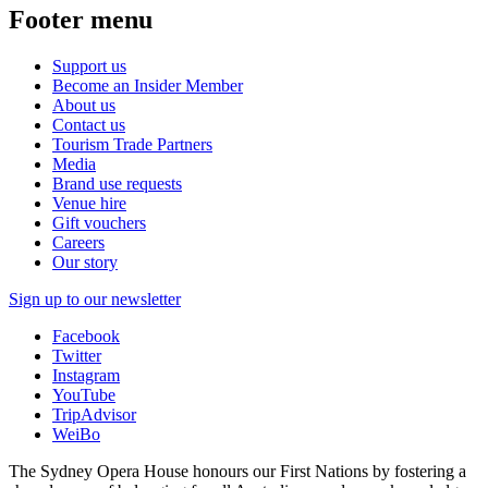
Footer menu
Support us
Become an Insider Member
About us
Contact us
Tourism Trade Partners
Media
Brand use requests
Venue hire
Gift vouchers
Careers
Our story
Sign up to our newsletter
Facebook
Twitter
Instagram
YouTube
TripAdvisor
WeiBo
The Sydney Opera House honours our First Nations by fostering a