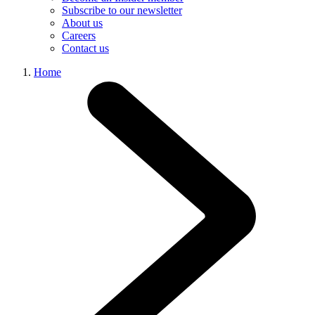
Subscribe to our newsletter
About us
Careers
Contact us
Home