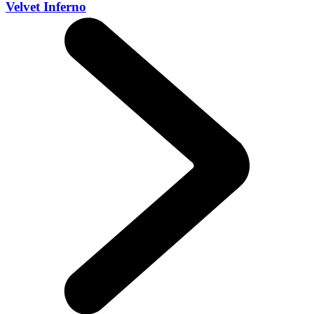
Velvet Inferno