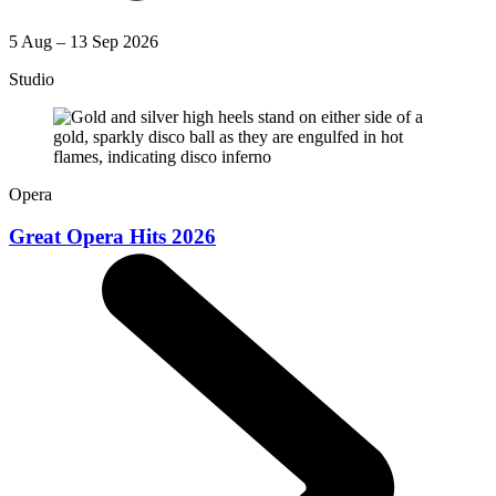
5 Aug – 13 Sep 2026
Studio
Opera
Great Opera Hits 2026