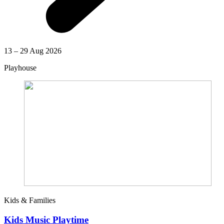
13 – 29 Aug 2026
Playhouse
Kids & Families
Kids Music Playtime