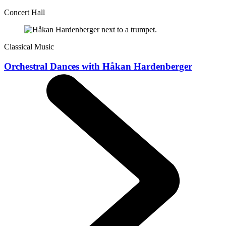
Concert Hall
Classical Music
Orchestral Dances with Håkan Hardenberger