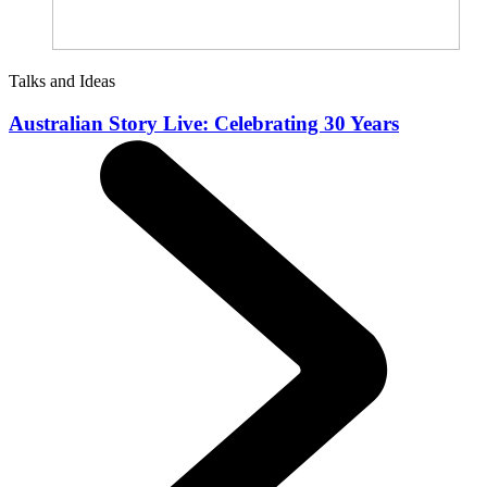
Talks and Ideas
Australian Story Live: Celebrating 30 Years