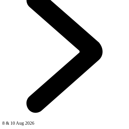
8 & 10 Aug 2026