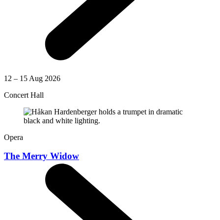
12 – 15 Aug 2026
Concert Hall
Opera
The Merry Widow