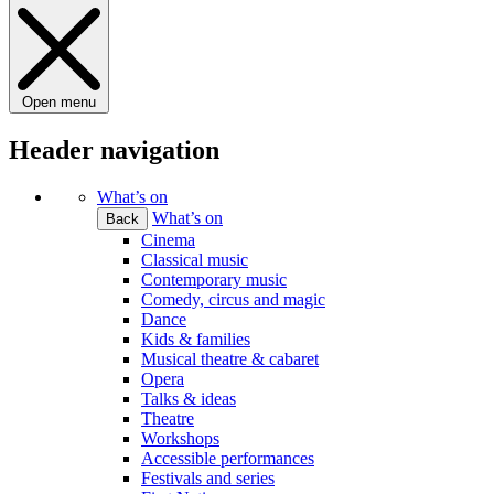
Open menu
Header navigation
What’s on
What’s on
Back
Cinema
Classical music
Contemporary music
Comedy, circus and magic
Dance
Kids & families
Musical theatre & cabaret
Opera
Talks & ideas
Theatre
Workshops
Accessible performances
Festivals and series