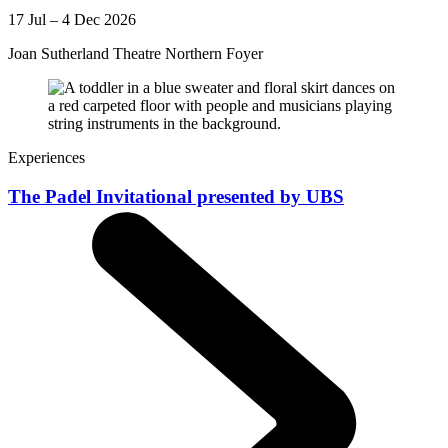
17 Jul – 4 Dec 2026
Joan Sutherland Theatre Northern Foyer
Experiences
The Padel Invitational presented by UBS