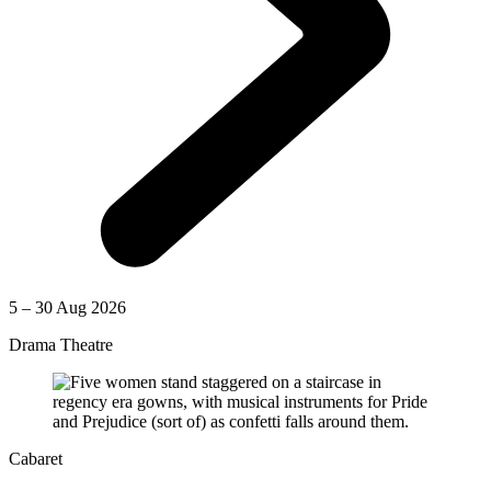
5 – 30 Aug 2026
Drama Theatre
Cabaret