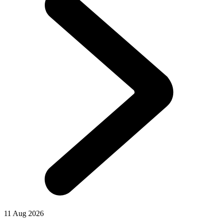
11 Aug 2026