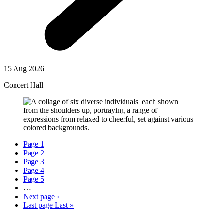
15 Aug 2026
Concert Hall
Page
1
Page
2
Page
3
Page
4
Page
5
…
Next page
›
Last page
Last »