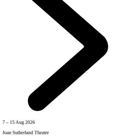
7 – 15 Aug 2026
Joan Sutherland Theatre