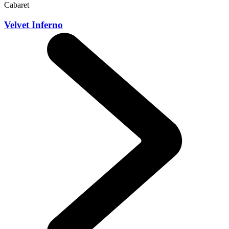
Cabaret
Velvet Inferno