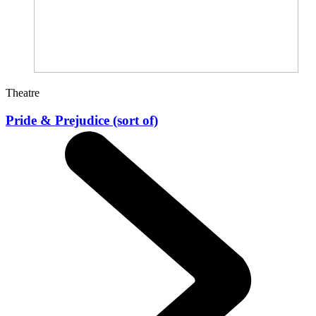
Theatre
Pride & Prejudice (sort of)