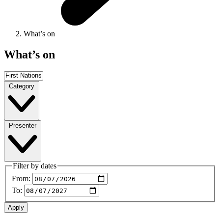
What’s on
What’s on
Category
Presenter
Filter by dates
From:
To: