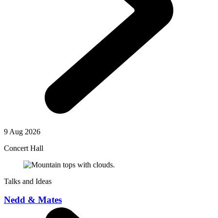
9 Aug 2026
Concert Hall
Talks and Ideas
Nedd & Mates