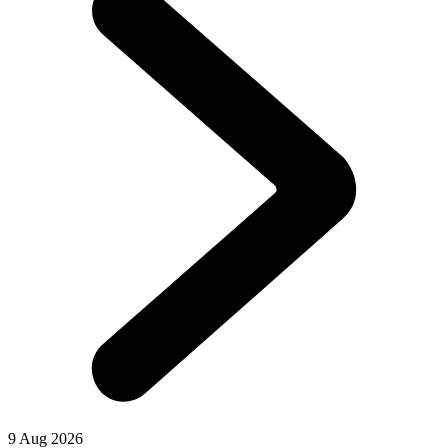
9 Aug 2026