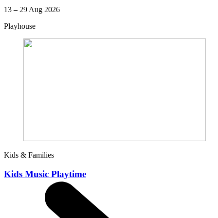
13 – 29 Aug 2026
Playhouse
Kids & Families
Kids Music Playtime