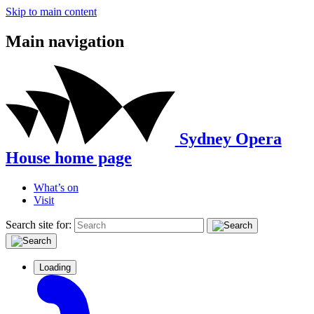
Skip to main content
Main navigation
Sydney Opera
House home page
What’s on
Visit
Search site for:
Loading