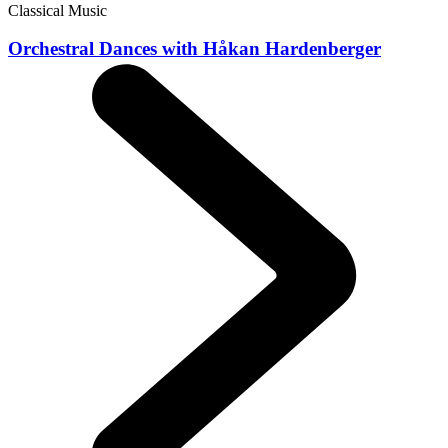
Classical Music
Orchestral Dances with Håkan Hardenberger