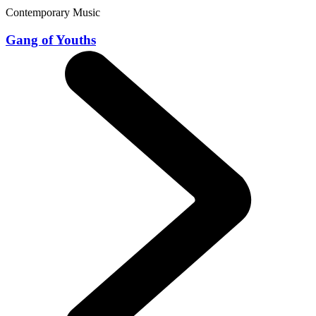
Contemporary Music
Gang of Youths