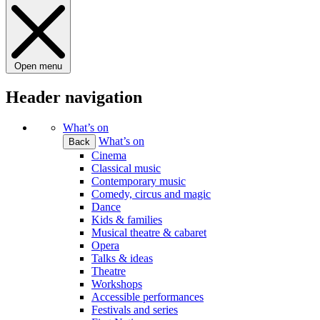
Open menu
Header navigation
What’s on
What’s on
Back
Cinema
Classical music
Contemporary music
Comedy, circus and magic
Dance
Kids & families
Musical theatre & cabaret
Opera
Talks & ideas
Theatre
Workshops
Accessible performances
Festivals and series