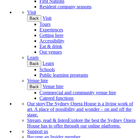
First Nations
Resident company seasons
Visit
Visit
Back
Tours
Experiences
Getting here
Accessibility
Eat & drink
Our venues
Learn
Learn
Back
Schools
Public learning programs
Venue hire
Venue hire
Back
Commercial and community venue hire
Catered functions
Our story
The Sydney Opera House is a living work of
art. A place of possibility and wonder – on and off the
stage.
Stream, read & listen
Explore the best the Sydney Opera
House has to offer through our online platforms.
Support us
Become an Insider member