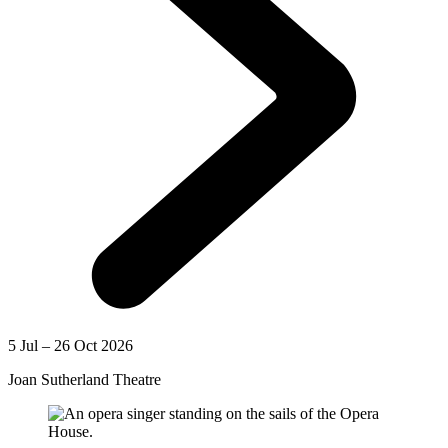
5 Jul – 26 Oct 2026
Joan Sutherland Theatre