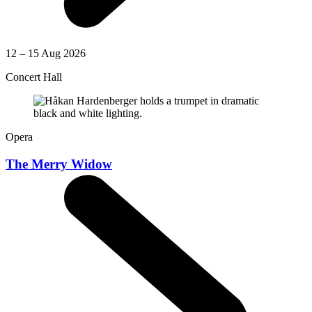
12 – 15 Aug 2026
Concert Hall
Opera
The Merry Widow