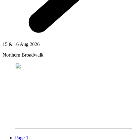
15 & 16 Aug 2026
Northern Broadwalk
Page
1