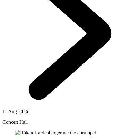
11 Aug 2026
Concert Hall