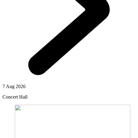
7 Aug 2026
Concert Hall