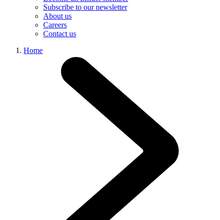
Subscribe to our newsletter
About us
Careers
Contact us
Home