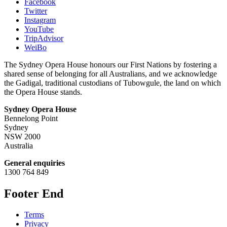
Facebook
Twitter
Instagram
YouTube
TripAdvisor
WeiBo
The Sydney Opera House honours our First Nations by fostering a
shared sense of belonging for all Australians, and we acknowledge
the Gadigal, traditional custodians of Tubowgule, the land on which
the Opera House stands.
Sydney Opera House
Bennelong Point
Sydney
NSW 2000
Australia
General enquiries
1300 764 849
Footer End
Terms
Privacy