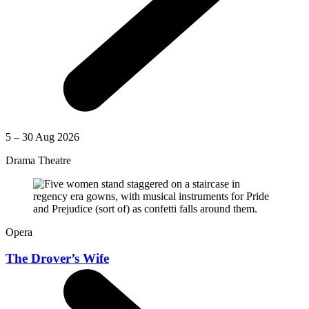
5 – 30 Aug 2026
Drama Theatre
Opera
The Drover’s Wife