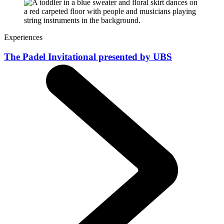
Experiences
The Padel Invitational presented by UBS