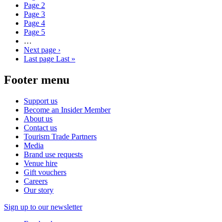
Page
2
Page
3
Page
4
Page
5
…
Next page
›
Last page
Last »
Footer menu
Support us
Become an Insider Member
About us
Contact us
Tourism Trade Partners
Media
Brand use requests
Venue hire
Gift vouchers
Careers
Our story
Sign up to our newsletter