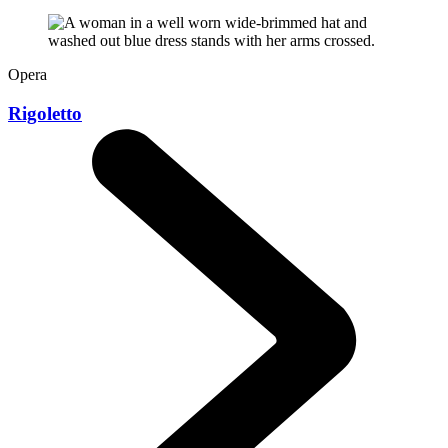
Opera
Rigoletto