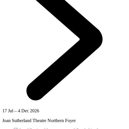
17 Jul – 4 Dec 2026
Joan Sutherland Theatre Northern Foyer