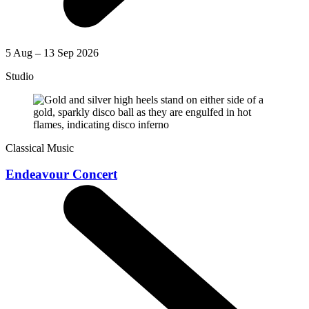
5 Aug – 13 Sep 2026
Studio
Classical Music
Endeavour Concert