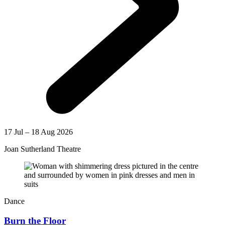
17 Jul – 18 Aug 2026
Joan Sutherland Theatre
Dance
Burn the Floor