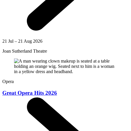
21 Jul – 21 Aug 2026
Joan Sutherland Theatre
Opera
Great Opera Hits 2026