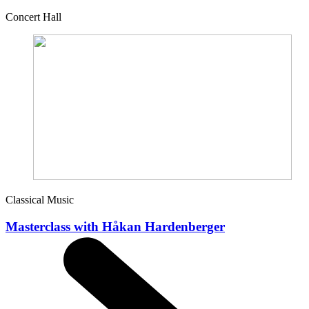
Concert Hall
Classical Music
Masterclass with Håkan Hardenberger