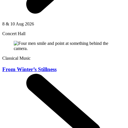
8 & 10 Aug 2026
Concert Hall
Classical Music
From Winter’s Stillness