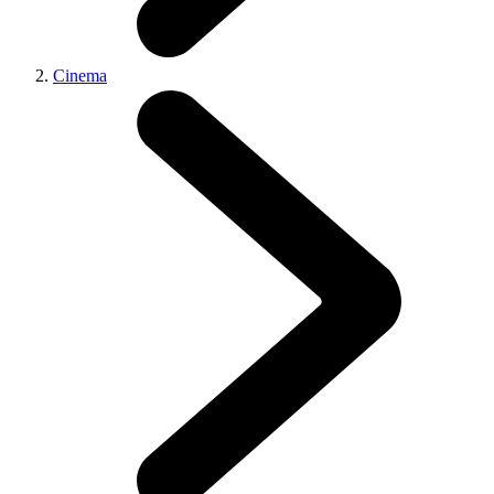
Cinema