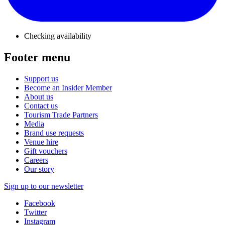
Checking availability
Footer menu
Support us
Become an Insider Member
About us
Contact us
Tourism Trade Partners
Media
Brand use requests
Venue hire
Gift vouchers
Careers
Our story
Sign up to our newsletter
Facebook
Twitter
Instagram