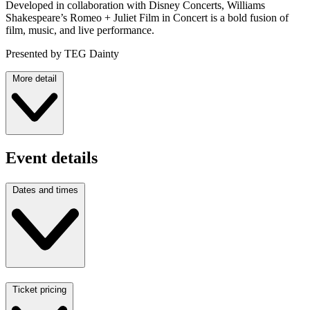
Developed in collaboration with Disney Concerts, Williams
Shakespeare’s Romeo + Juliet Film in Concert is a bold fusion of
film, music, and live performance.
Presented by TEG Dainty
More detail
Event details
Dates and times
Ticket pricing