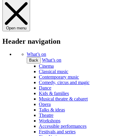
Open menu
Header navigation
What’s on
What’s on
Back
Cinema
Classical music
Contemporary music
Comedy, circus and magic
Dance
Kids & families
Musical theatre & cabaret
Opera
Talks & ideas
Theatre
Workshops
Accessible performances
Festivals and series