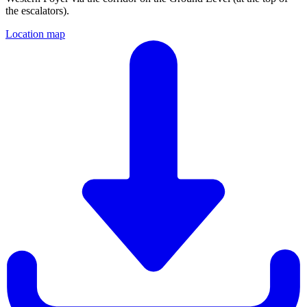
the escalators).
Location map