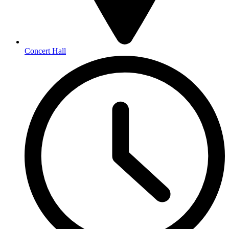
Concert Hall