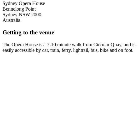
Sydney Opera House
Bennelong Point
Sydney
NSW
2000
Australia
Getting to the venue
The Opera House is a 7-10 minute walk from Circular Quay, and is
easily accessible by car, train, ferry, lightrail, bus, bike and on foot.