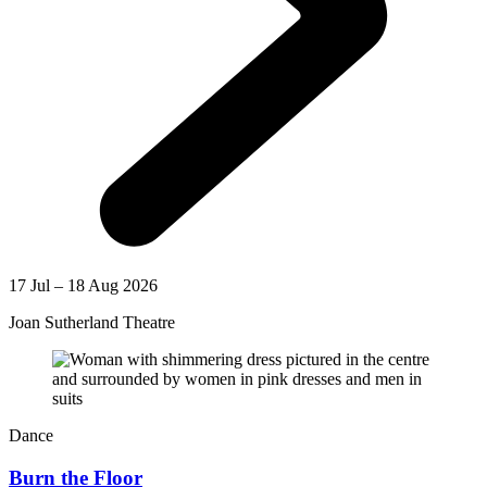
17 Jul – 18 Aug 2026
Joan Sutherland Theatre
Dance
Burn the Floor