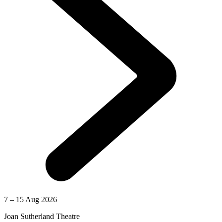
7 – 15 Aug 2026
Joan Sutherland Theatre