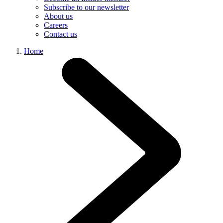
Subscribe to our newsletter
About us
Careers
Contact us
Home