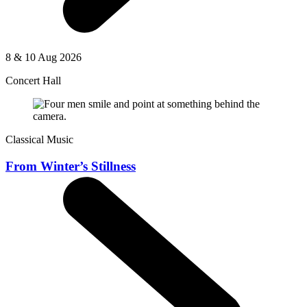
8 & 10 Aug 2026
Concert Hall
Classical Music
From Winter’s Stillness