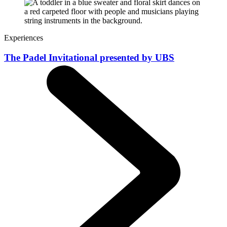
Experiences
The Padel Invitational presented by UBS