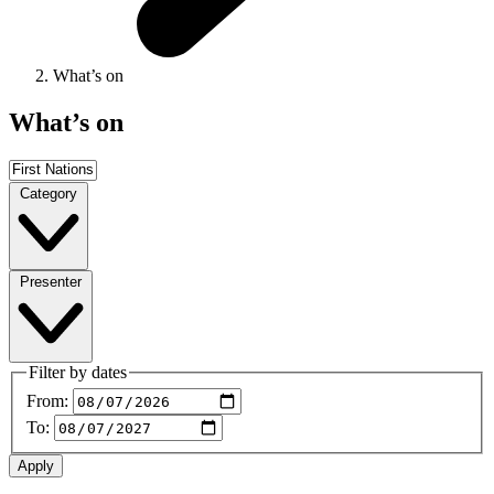
What’s on
What’s on
Category
Presenter
Filter by dates
From:
To: