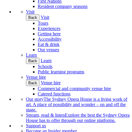
First Nations
Resident company seasons
Visit
Visit
Back
Tours
Experiences
Getting here
Accessibility
Eat & drink
Our venues
Learn
Learn
Back
Schools
Public learning programs
Venue hire
Venue hire
Back
Commercial and community venue hire
Catered functions
Our story
The Sydney Opera House is a living work of
art. A place of possibility and wonder – on and off the
stage.
Stream, read & listen
Explore the best the Sydney Opera
House has to offer through our online platforms.
Support us
Become an Insider member