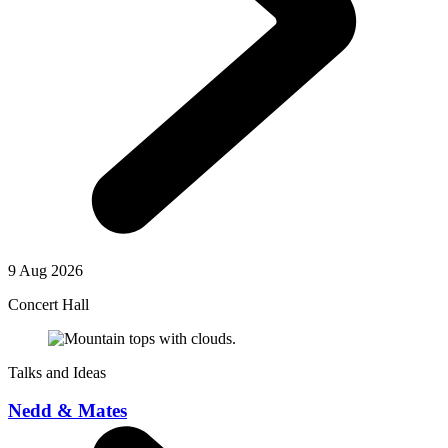
9 Aug 2026
Concert Hall
Talks and Ideas
Nedd & Mates