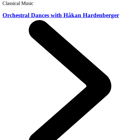
Classical Music
Orchestral Dances with Håkan Hardenberger