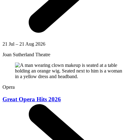
21 Jul – 21 Aug 2026
Joan Sutherland Theatre
Opera
Great Opera Hits 2026