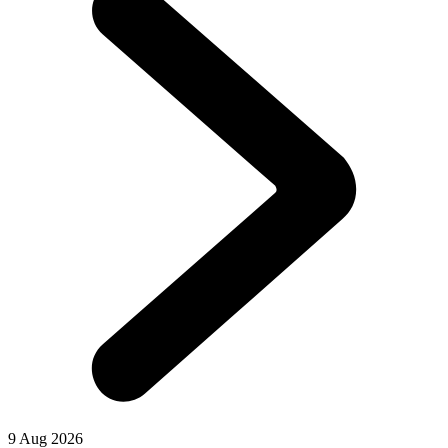
9 Aug 2026