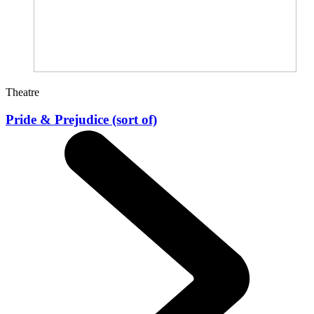
Theatre
Pride & Prejudice (sort of)