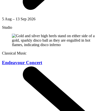
5 Aug – 13 Sep 2026
Studio
Classical Music
Endeavour Concert