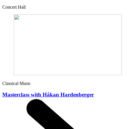
Concert Hall
Classical Music
Masterclass with Håkan Hardenberger