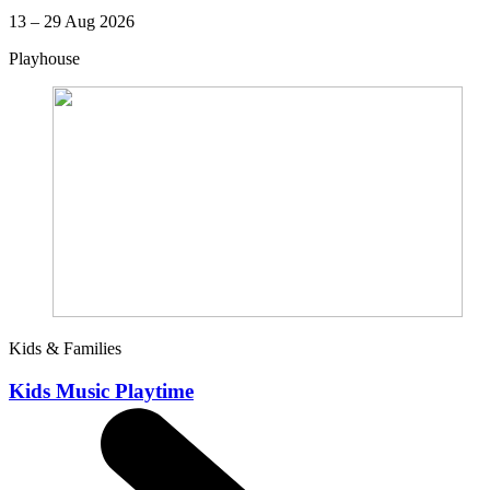
13 – 29 Aug 2026
Playhouse
Kids & Families
Kids Music Playtime