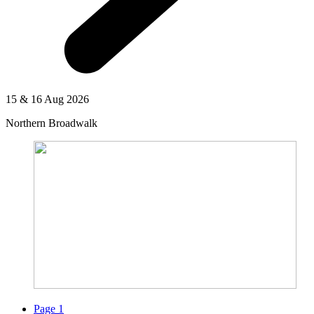
15 & 16 Aug 2026
Northern Broadwalk
Page
1