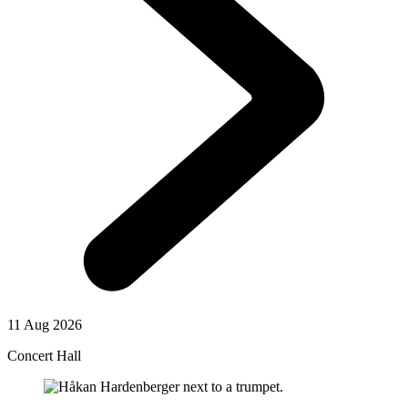
11 Aug 2026
Concert Hall