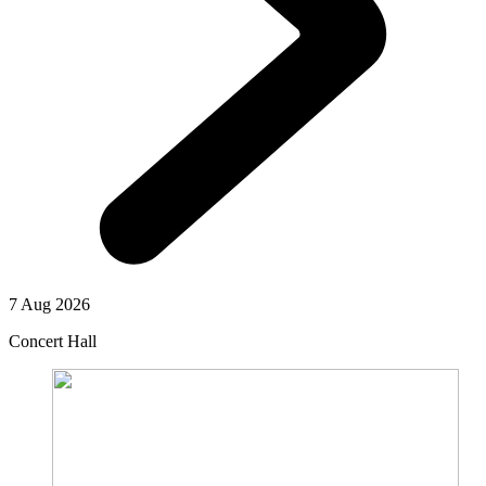
7 Aug 2026
Concert Hall