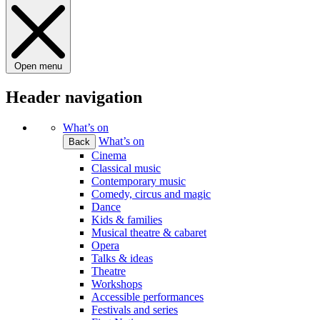
Open menu
Header navigation
What’s on
What’s on
Back
Cinema
Classical music
Contemporary music
Comedy, circus and magic
Dance
Kids & families
Musical theatre & cabaret
Opera
Talks & ideas
Theatre
Workshops
Accessible performances
Festivals and series