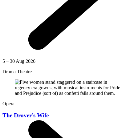
5 – 30 Aug 2026
Drama Theatre
Opera
The Drover’s Wife