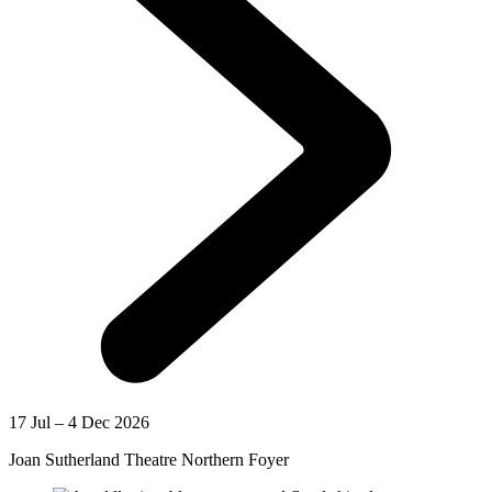
17 Jul – 4 Dec 2026
Joan Sutherland Theatre Northern Foyer