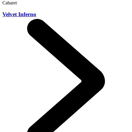
Cabaret
Velvet Inferno