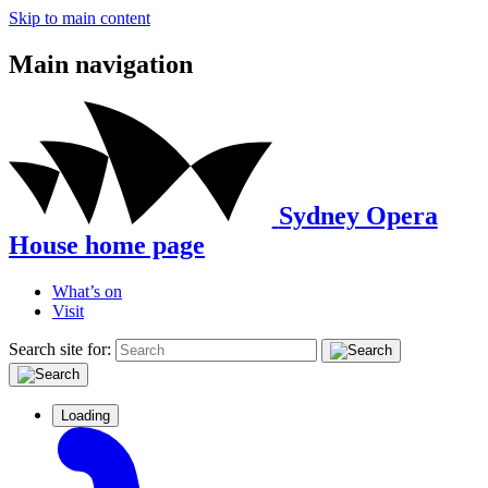
Skip to main content
Main navigation
Sydney Opera
House home page
What’s on
Visit
Search site for:
Loading