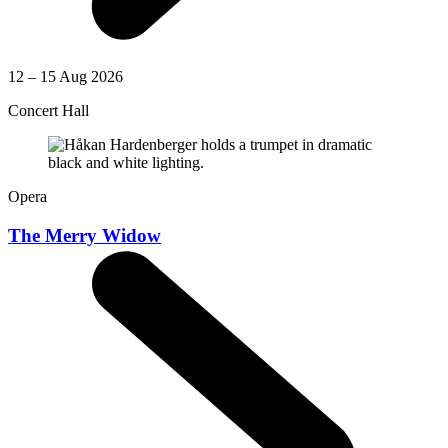
12 – 15 Aug 2026
Concert Hall
Opera
The Merry Widow