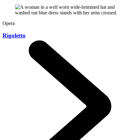
Opera
Rigoletto