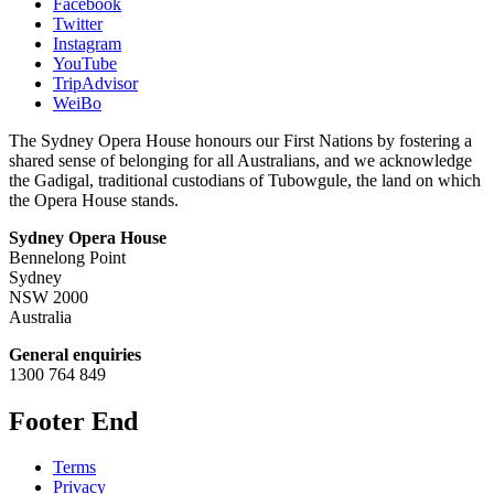
Facebook
Twitter
Instagram
YouTube
TripAdvisor
WeiBo
The Sydney Opera House honours our First Nations by fostering a
shared sense of belonging for all Australians, and we acknowledge
the Gadigal, traditional custodians of Tubowgule, the land on which
the Opera House stands.
Sydney Opera House
Bennelong Point
Sydney
NSW 2000
Australia
General enquiries
1300 764 849
Footer End
Terms
Privacy