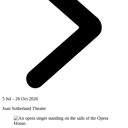
5 Jul – 26 Oct 2026
Joan Sutherland Theatre