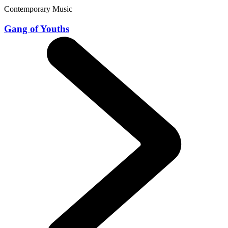
Contemporary Music
Gang of Youths