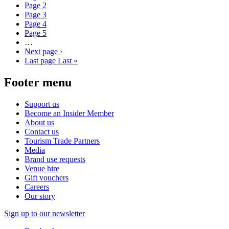
Page
2
Page
3
Page
4
Page
5
…
Next page
›
Last page
Last »
Footer menu
Support us
Become an Insider Member
About us
Contact us
Tourism Trade Partners
Media
Brand use requests
Venue hire
Gift vouchers
Careers
Our story
Sign up to our newsletter