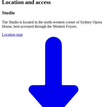
Location and access
Studio
The Studio is located in the north-western corner of Sydney Opera
House, best accessed through the Western Foyers.
Location map