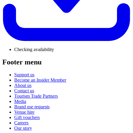
Checking availability
Footer menu
Support us
Become an Insider Member
About us
Contact us
Tourism Trade Partners
Media
Brand use requests
Venue hire
Gift vouchers
Careers
Our story