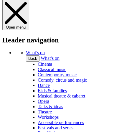
Open menu
Header navigation
What’s on
What’s on
Back
Cinema
Classical music
Contemporary music
Comedy, circus and magic
Dance
Kids & families
Musical theatre & cabaret
Opera
Talks & ideas
Theatre
Workshops
Accessible performances
Festivals and series