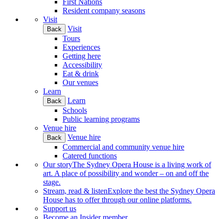
First Nations
Resident company seasons
Visit
Visit
Back
Tours
Experiences
Getting here
Accessibility
Eat & drink
Our venues
Learn
Learn
Back
Schools
Public learning programs
Venue hire
Venue hire
Back
Commercial and community venue hire
Catered functions
Our story
The Sydney Opera House is a living work of
art. A place of possibility and wonder – on and off the
stage.
Stream, read & listen
Explore the best the Sydney Opera
House has to offer through our online platforms.
Support us
Become an Insider member