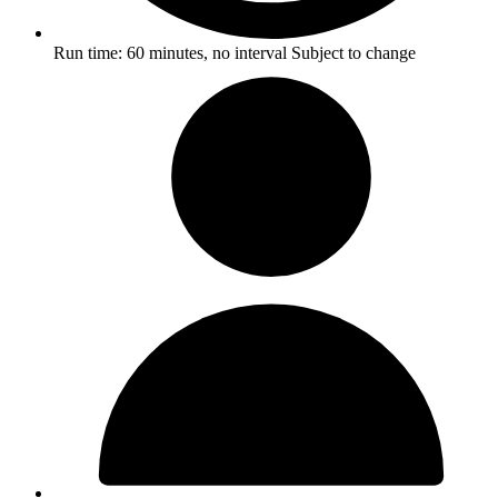
Run time:
60 minutes, no interval
Subject to change