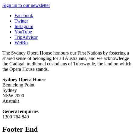
Sign up to our newsletter
Facebook
Twitter
Instagram
YouTube
TripAdvisor
WeiBo
The Sydney Opera House honours our First Nations by fostering a
shared sense of belonging for all Australians, and we acknowledge
the Gadigal, traditional custodians of Tubowgule, the land on which
the Opera House stands.
Sydney Opera House
Bennelong Point
Sydney
NSW 2000
Australia
General enquiries
1300 764 849
Footer End