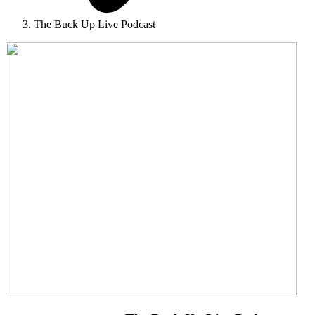
The Buck Up Live Podcast