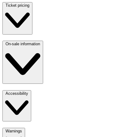
Ticket pricing
On-sale information
Accessibility
Warnings