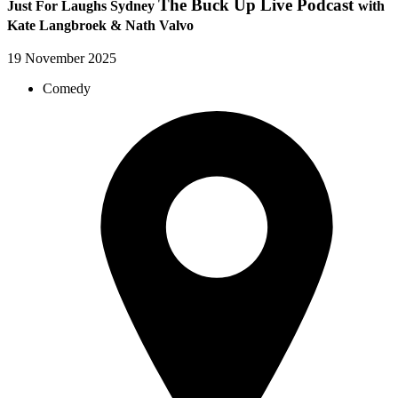
The Buck Up Live Podcast
Just For Laughs Sydney
with
Kate Langbroek & Nath Valvo
19 November 2025
Comedy