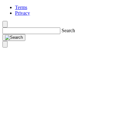
Terms
Privacy
Search