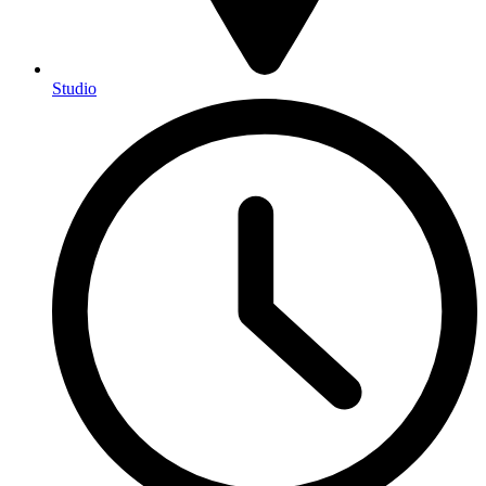
Studio