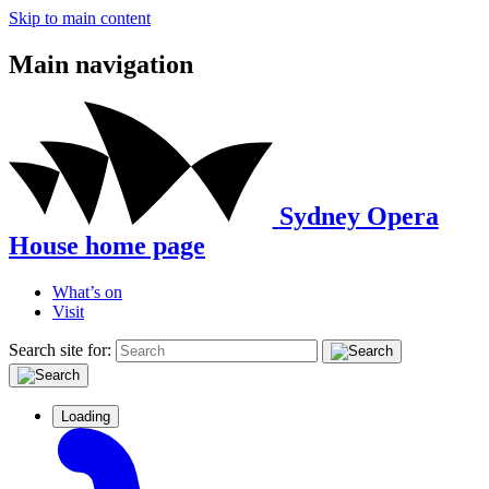
Skip to main content
Main navigation
Sydney Opera
House home page
What’s on
Visit
Search site for:
Loading