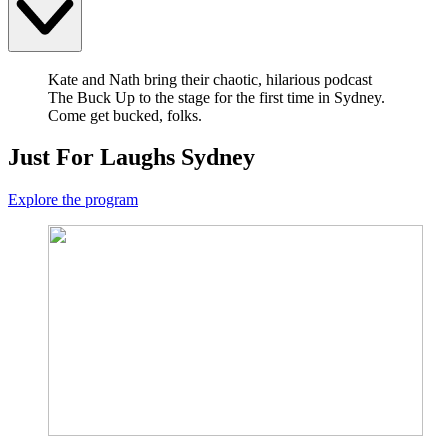
Kate and Nath bring their chaotic, hilarious podcast
The Buck Up to the stage for the first time in Sydney.
Come get bucked, folks.
Just For Laughs Sydney
Explore the program