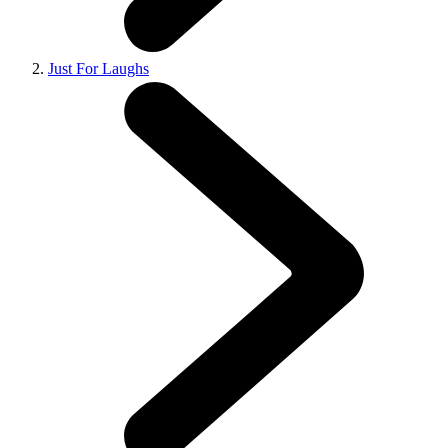
Just For Laughs