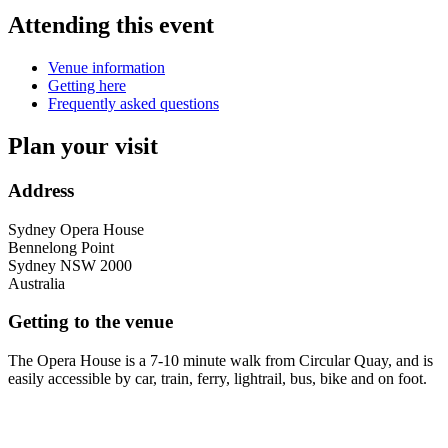
Attending this event
Venue information
Getting here
Frequently asked questions
Plan your visit
Address
Sydney Opera House
Bennelong Point
Sydney
NSW
2000
Australia
Getting to the venue
The Opera House is a 7-10 minute walk from Circular Quay, and is
easily accessible by car, train, ferry, lightrail, bus, bike and on foot.