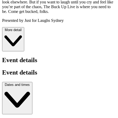
look elsewhere. But if you want to laugh until you cry and feel like
you’re part of the chaos, The Buck Up Live is where you need to
be. Come get bucked, folks.
Presented by Just for Laughs Sydney
More detail
Event details
Event details
Dates and times