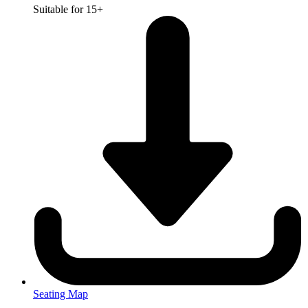
Suitable for 15+
Seating Map