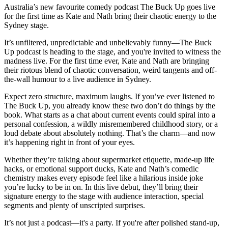
Australia’s new favourite comedy podcast The Buck Up goes live
for the first time as Kate and Nath bring their chaotic energy to the
Sydney stage.
It’s unfiltered, unpredictable and unbelievably funny—The Buck
Up podcast is heading to the stage, and you're invited to witness the
madness live. For the first time ever, Kate and Nath are bringing
their riotous blend of chaotic conversation, weird tangents and off-
the-wall humour to a live audience in Sydney.
Expect zero structure, maximum laughs. If you’ve ever listened to
The Buck Up, you already know these two don’t do things by the
book. What starts as a chat about current events could spiral into a
personal confession, a wildly misremembered childhood story, or a
loud debate about absolutely nothing. That’s the charm—and now
it’s happening right in front of your eyes.
Whether they’re talking about supermarket etiquette, made-up life
hacks, or emotional support ducks, Kate and Nath’s comedic
chemistry makes every episode feel like a hilarious inside joke
you’re lucky to be in on. In this live debut, they’ll bring their
signature energy to the stage with audience interaction, special
segments and plenty of unscripted surprises.
It’s not just a podcast—it's a party. If you're after polished stand-up,