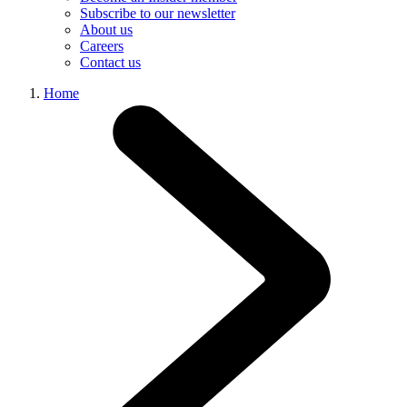
Subscribe to our newsletter
About us
Careers
Contact us
Home