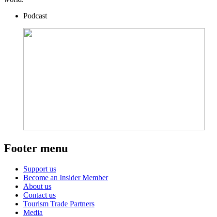
Podcast
Footer menu
Support us
Become an Insider Member
About us
Contact us
Tourism Trade Partners
Media