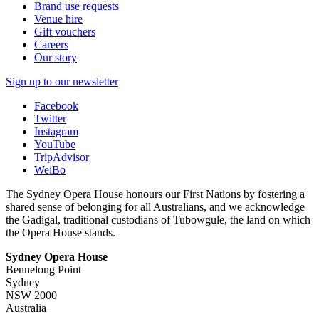
Brand use requests
Venue hire
Gift vouchers
Careers
Our story
Sign up to our newsletter
Facebook
Twitter
Instagram
YouTube
TripAdvisor
WeiBo
The Sydney Opera House honours our First Nations by fostering a
shared sense of belonging for all Australians, and we acknowledge
the Gadigal, traditional custodians of Tubowgule, the land on which
the Opera House stands.
Sydney Opera House
Bennelong Point
Sydney
NSW 2000
Australia