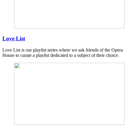
Love List
Love List is our playlist series where we ask friends of the Opera
House to curate a playlist dedicated to a subject of their choice.