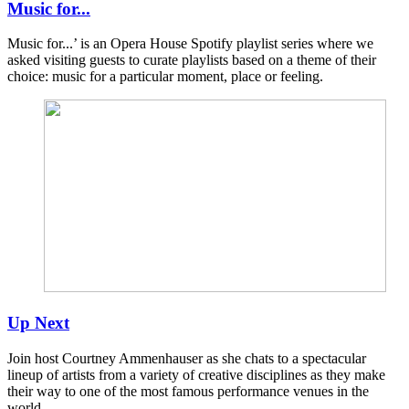
Music for...
Music for...’ is an Opera House Spotify playlist series where we
asked visiting guests to curate playlists based on a theme of their
choice: music for a particular moment, place or feeling. ​​​​​​
Up Next
Join host Courtney Ammenhauser as she chats to a spectacular
lineup of artists from a variety of creative disciplines as they make
their way to one of the most famous performance venues in the
world.