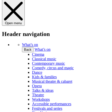
Open menu
Header navigation
What’s on
What’s on
Back
Cinema
Classical music
Contemporary music
Comedy, circus and magic
Dance
Kids & families
Musical theatre & cabaret
Opera
Talks & ideas
Theatre
Workshops
Accessible performances
Festivals and series