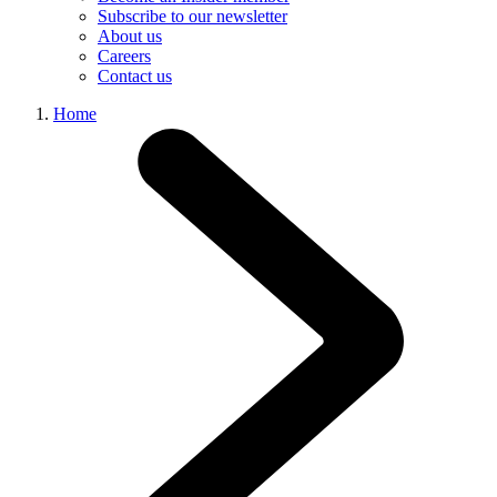
Subscribe to our newsletter
About us
Careers
Contact us
Home