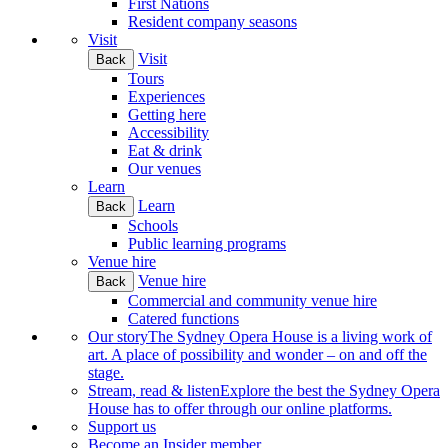
First Nations
Resident company seasons
Visit
Visit
Back
Tours
Experiences
Getting here
Accessibility
Eat & drink
Our venues
Learn
Learn
Back
Schools
Public learning programs
Venue hire
Venue hire
Back
Commercial and community venue hire
Catered functions
Our story
The Sydney Opera House is a living work of
art. A place of possibility and wonder – on and off the
stage.
Stream, read & listen
Explore the best the Sydney Opera
House has to offer through our online platforms.
Support us
Become an Insider member