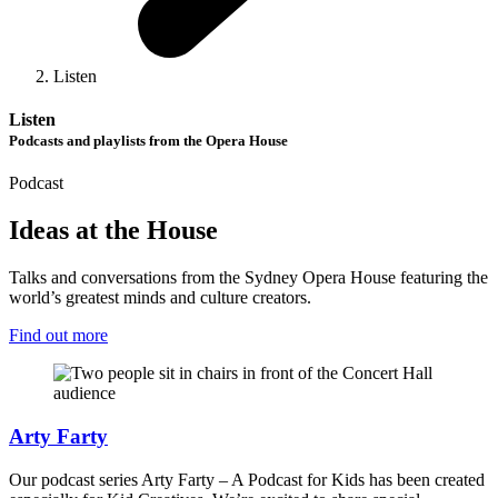
Listen
Listen
Podcasts and playlists from the Opera House
Podcast
Ideas at the House
Talks and conversations from the Sydney Opera House featuring the
world’s greatest minds and culture creators.
Find out more
Arty Farty
Our podcast series Arty Farty – A Podcast for Kids has been created