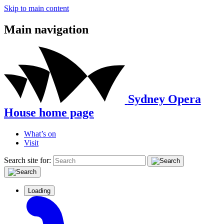
Skip to main content
Main navigation
Sydney Opera
House home page
What’s on
Visit
Search site for:
Loading