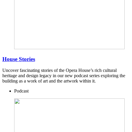
House Stories
Uncover fascinating stories of the Opera House’s rich cultural
heritage and design legacy in our new podcast series exploring the
building as a work of art and the artwork within it.
Podcast