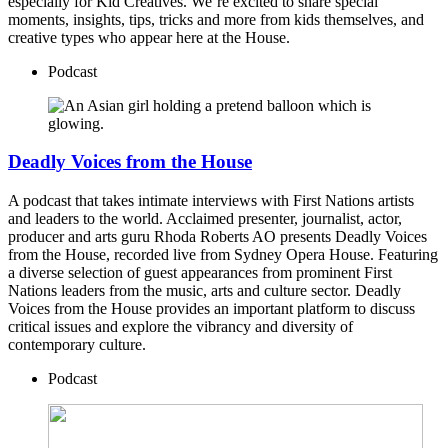
especially for Kid Creatives. We’re excited to share special
moments, insights, tips, tricks and more from kids themselves, and
creative types who appear here at the House.
Podcast
Deadly Voices from the House
A podcast that takes intimate interviews with First Nations artists
and leaders to the world. Acclaimed presenter, journalist, actor,
producer and arts guru Rhoda Roberts AO presents Deadly Voices
from the House, recorded live from Sydney Opera House. Featuring
a diverse selection of guest appearances from prominent First
Nations leaders from the music, arts and culture sector. Deadly
Voices from the House provides an important platform to discuss
critical issues and explore the vibrancy and diversity of
contemporary culture.
Podcast