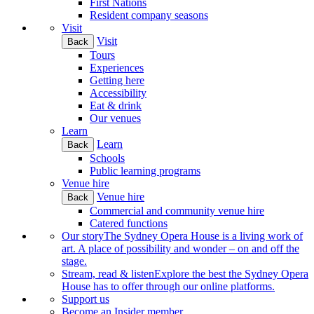
First Nations
Resident company seasons
Visit
Visit
Back
Tours
Experiences
Getting here
Accessibility
Eat & drink
Our venues
Learn
Learn
Back
Schools
Public learning programs
Venue hire
Venue hire
Back
Commercial and community venue hire
Catered functions
Our story
The Sydney Opera House is a living work of
art. A place of possibility and wonder – on and off the
stage.
Stream, read & listen
Explore the best the Sydney Opera
House has to offer through our online platforms.
Support us
Become an Insider member