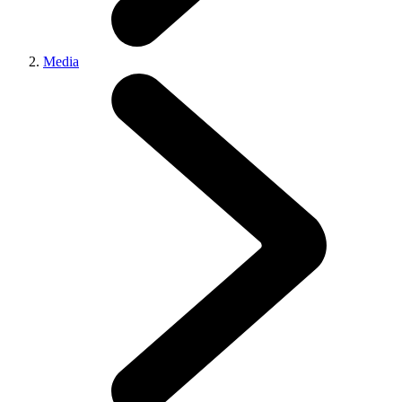
Media