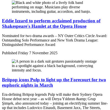
Eddie Izzard to perform acclaimed production of
Shakespeare's Hamlet at the Opera House
Nominated for two drama awards – NY Outer Critics Circle Award:
Outstanding Solo Performance and New York Drama League:
Distinguished Performance Award
Published
Friday 7 November 2025
Britpop icons Pulp to light up the Forecourt for two
euphoric nights in March
Era-defining Britpop legends Pulp will make their Sydney Opera
House debut next year – as will Derya Yıldırım &amp; Grup
Şimşek, also announced today – joining an electrifying summer line-
up that includes Ludovico Einaudi, Basement Jaxx, The Streets,