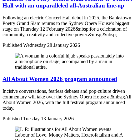
Hall with an unparalleled all-Australian line-up
Following an electric Concert Hall debut in 2025, the Bankstown
Poetry Grand Slam returns to the Sydney Opera House’s biggest
stage on Thursday 12 February 2026&nbsp;for a celebration of
community, creativity and collective power.&nbsp;&nbsp;
Published
Wednesday 28 January 2026
All About Women 2026 program announced
Incisive conversations, fearless debates and pop-culture driven
commentary will take over the Sydney Opera House at&nbsp;All
About Women 2026, with the full festival program announced
today.
Published
Tuesday 13 January 2026