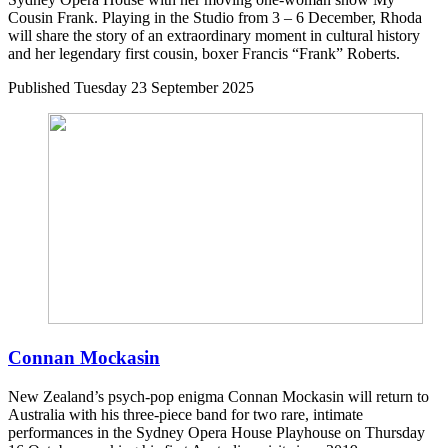
Cousin Frank. Playing in the Studio from 3 – 6 December, Rhoda
will share the story of an extraordinary moment in cultural history
and her legendary first cousin, boxer Francis “Frank” Roberts.
Published
Tuesday 23 September 2025
Connan Mockasin
New Zealand’s psych-pop enigma Connan Mockasin will return to
Australia with his three-piece band for two rare, intimate
performances in the Sydney Opera House Playhouse on Thursday