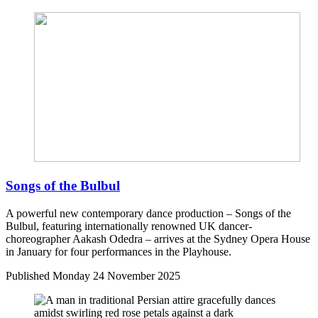
Songs of the Bulbul
A powerful new contemporary dance production – Songs of the
Bulbul, featuring internationally renowned UK dancer-
choreographer Aakash Odedra – arrives at the Sydney Opera House
in January for four performances in the Playhouse.
Published
Monday 24 November 2025