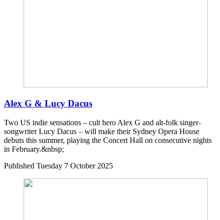
Alex G & Lucy Dacus
Two US indie sensations – cult hero Alex G and alt-folk singer-
songwriter Lucy Dacus – will make their Sydney Opera House
debuts this summer, playing the Concert Hall on consecutive nights
in February.&nbsp;
Published
Tuesday 7 October 2025