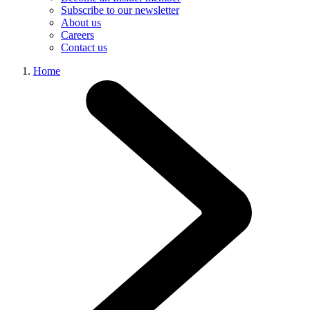
Subscribe to our newsletter
About us
Careers
Contact us
Home