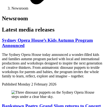
Newsroom
Newsroom
Latest media releases
Sydney Opera House’s Kids Autumn Program
Announced
The Sydney Opera House today announced a wonder-filled kids
and families autumn program packed with local and international
productions and workshops designed to inspire the next generation
of creative thinkers. From animatronic dinosaur puppets to textile
workshops for parents and babies, the program invites the whole
family to learn, reflect, explore and imagine – together.
Published
Monday 2 February 2026
Bankstown Poetry Grand Slam returns to Concert