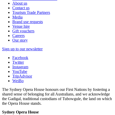
About us
Contact us
Tourism Trade Partners
Media
Brand use requests
Venue hire
Gift vouchers
Careers
Our story
Sign up to our newsletter
Facebook
Twitter
Instagram
YouTube
TripAdvisor
WeiBo
The Sydney Opera House honours our First Nations by fostering a
shared sense of belonging for all Australians, and we acknowledge
the Gadigal, traditional custodians of Tubowgule, the land on which
the Opera House stands.
Sydney Opera House