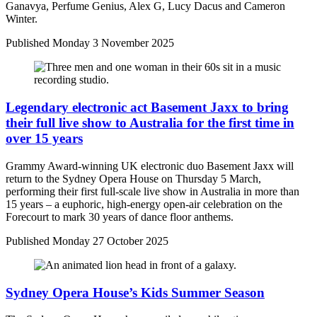
Ganavya, Perfume Genius, Alex G, Lucy Dacus and Cameron
Winter.
Published
Monday 3 November 2025
Legendary electronic act Basement Jaxx to bring
their full live show to Australia for the first time in
over 15 years
Grammy Award-winning UK electronic duo Basement Jaxx will
return to the Sydney Opera House on Thursday 5 March,
performing their first full-scale live show in Australia in more than
15 years – a euphoric, high-energy open-air celebration on the
Forecourt to mark 30 years of dance floor anthems.
Published
Monday 27 October 2025
Sydney Opera House’s Kids Summer Season