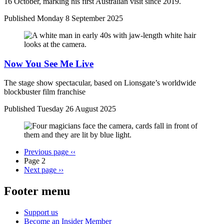
16 October, marking his first Australian visit since 2019.
Published
Monday 8 September 2025
Now You See Me Live
The stage show spectacular, based on Lionsgate’s worldwide
blockbuster film franchise
Published
Tuesday 26 August 2025
Previous page
‹‹
Page 2
Next page
››
Footer menu
Support us
Become an Insider Member