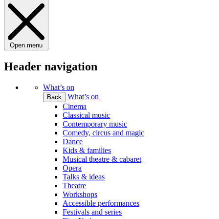
Open menu
Header navigation
What’s on
What’s on
Back
Cinema
Classical music
Contemporary music
Comedy, circus and magic
Dance
Kids & families
Musical theatre & cabaret
Opera
Talks & ideas
Theatre
Workshops
Accessible performances
Festivals and series