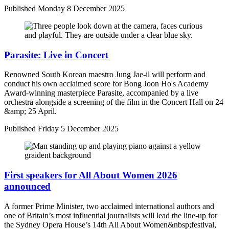
Published
Monday 8 December 2025
Parasite: Live in Concert
Renowned South Korean maestro Jung Jae-il will perform and
conduct his own acclaimed score for Bong Joon Ho's Academy
Award-winning masterpiece Parasite, accompanied by a live
orchestra alongside a screening of the film in the Concert Hall on 24
&amp; 25 April.
Published
Friday 5 December 2025
First speakers for All About Women 2026
announced
A former Prime Minister, two acclaimed international authors and
one of Britain’s most influential journalists will lead the line-up for
the Sydney Opera House’s 14th All About Women&nbsp;festival,