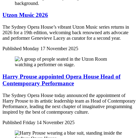
Utzon Music 2026
The Sydney Opera House’s vibrant Utzon Music series returns in
2026 for a 19th edition, welcoming back renowned arts advocate
and performer Genevieve Lacey as curator for a second year.
Published
Monday 17 November 2025
Harry Prouse appointed Opera House Head of
Contemporary Performance
The Sydney Opera House today announced the appointment of
Harry Prouse to its artistic leadership team as Head of Contemporary
Performance, leading the next chapter of imaginative programming
inspired by the best of contemporary culture.
Published
Friday 14 November 2025