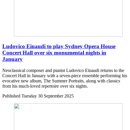
Ludovico Einaudi to play Sydney Opera House
Concert Hall over six monumental nights in
January
Neoclassical composer and pianist Ludovico Einaudi returns to the
Concert Hall in January with a seven-piece ensemble performing his
evocative new album, The Summer Portraits, along with classics
from his much-loved repertoire over six nights.
Published
Tuesday 30 September 2025