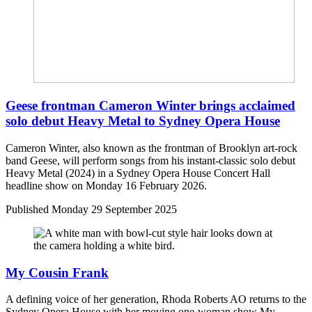
Geese frontman Cameron Winter brings acclaimed
solo debut Heavy Metal to Sydney Opera House
Cameron Winter, also known as the frontman of Brooklyn art-rock
band Geese, will perform songs from his instant-classic solo debut
Heavy Metal (2024) in a Sydney Opera House Concert Hall
headline show on Monday 16 February 2026.
Published
Monday 29 September 2025
My Cousin Frank
A defining voice of her generation, Rhoda Roberts AO returns to the
Sydney Opera House with her moving one-woman show My