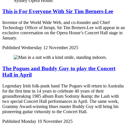
This is For Everyone With Sir Tim Berners-Lee
Inventor of the World Wide Web, and co-founder and Chief
Technology Officer of Inrupt, Sir Tim Berners-Lee will appear in an
exclusive conversation on the Opera House’s Concert Hall stage in
January.
Published
Wednesday 12 November 2025
The Pogues and Buddy Guy to play the Concert
Hall in April
Legendary Irish folk-punk band The Pogues will return to Australia
for the first time in 14 years to celebrate 40 years of their
groundbreaking 1985 album Rum Sodomy &amp; the Lash with
two special Concert Hall performances in April. The same week,
Grammy Award-winning blues master Buddy Guy will bring his
pioneering guitar virtuosity to the Concert Hall.
Published
Monday 10 November 2025