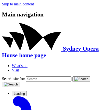
Skip to main content
Main navigation
Sydney Opera
House home page
What’s on
Visit
Search site for:
Loading