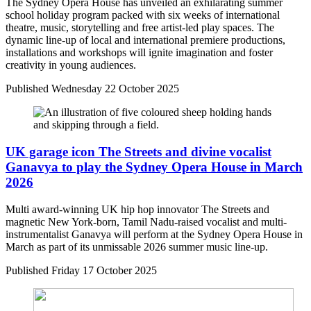
The Sydney Opera House has unveiled an exhilarating summer
school holiday program packed with six weeks of international
theatre, music, storytelling and free artist-led play spaces. The
dynamic line-up of local and international premiere productions,
installations and workshops will ignite imagination and foster
creativity in young audiences.
Published
Wednesday 22 October 2025
UK garage icon The Streets and divine vocalist
Ganavya to play the Sydney Opera House in March
2026
Multi award-winning UK hip hop innovator The Streets and
magnetic New York-born, Tamil Nadu-raised vocalist and multi-
instrumentalist Ganavya will perform at the Sydney Opera House in
March as part of its unmissable 2026 summer music line-up.
Published
Friday 17 October 2025