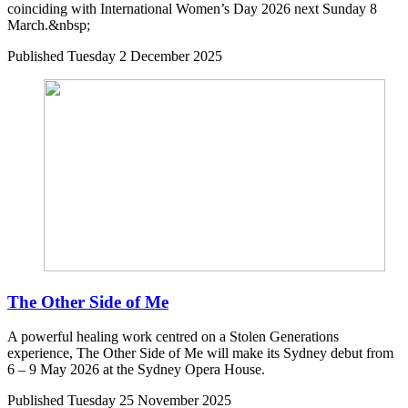
coinciding with International Women’s Day 2026 next Sunday 8
March.&nbsp;
Published
Tuesday 2 December 2025
The Other Side of Me
A powerful healing work centred on a Stolen Generations
experience, The Other Side of Me will make its Sydney debut from
6 – 9 May 2026 at the Sydney Opera House.
Published
Tuesday 25 November 2025