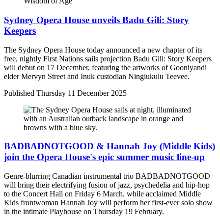
Sydney Opera House unveils Badu Gili: Story
Keepers
The Sydney Opera House today announced a new chapter of its
free, nightly First Nations sails projection Badu Gili: Story Keepers
will debut on 17 December, featuring the artworks of Gooniyandi
elder Mervyn Street and Inuk custodian Ningiukulu Teevee.
Published
Thursday 11 December 2025
BADBADNOTGOOD & Hannah Joy (Middle Kids)
join the Opera House's epic summer music line-up
Genre-blurring Canadian instrumental trio BADBADNOTGOOD
will bring their electrifying fusion of jazz, psychedelia and hip-hop
to the Concert Hall on Friday 6 March, while acclaimed Middle
Kids frontwoman Hannah Joy will perform her first-ever solo show
in the intimate Playhouse on Thursday 19 February.