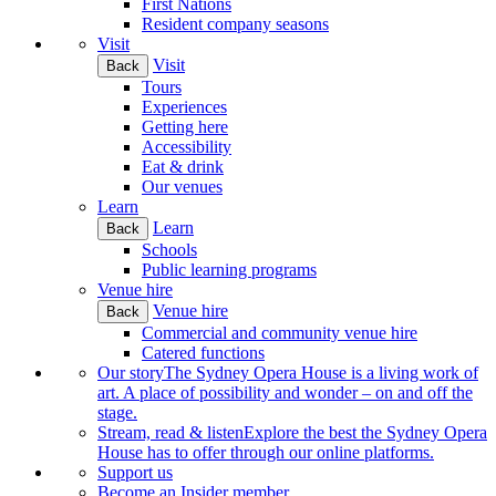
First Nations
Resident company seasons
Visit
Visit
Back
Tours
Experiences
Getting here
Accessibility
Eat & drink
Our venues
Learn
Learn
Back
Schools
Public learning programs
Venue hire
Venue hire
Back
Commercial and community venue hire
Catered functions
Our story
The Sydney Opera House is a living work of
art. A place of possibility and wonder – on and off the
stage.
Stream, read & listen
Explore the best the Sydney Opera
House has to offer through our online platforms.
Support us
Become an Insider member