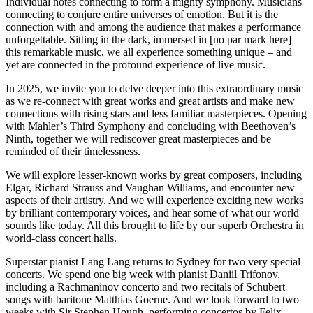
Individual notes connecting to form a mighty symphony. Musicians
connecting to conjure entire universes of emotion. But it is the
connection with and among the audience that makes a performance
unforgettable. Sitting in the dark, immersed in [no par mark here]
this remarkable music, we all experience something unique – and
yet are connected in the profound experience of live music.
In 2025, we invite you to delve deeper into this extraordinary music
as we re-connect with great works and great artists and make new
connections with rising stars and less familiar masterpieces. Opening
with Mahler’s Third Symphony and concluding with Beethoven’s
Ninth, together we will rediscover great masterpieces and be
reminded of their timelessness.
We will explore lesser-known works by great composers, including
Elgar, Richard Strauss and Vaughan Williams, and encounter new
aspects of their artistry. And we will experience exciting new works
by brilliant contemporary voices, and hear some of what our world
sounds like today. All this brought to life by our superb Orchestra in
world-class concert halls.
Superstar pianist Lang Lang returns to Sydney for two very special
concerts. We spend one big week with pianist Daniil Trifonov,
including a Rachmaninov concerto and two recitals of Schubert
songs with baritone Matthias Goerne. And we look forward to two
weeks with Sir Stephen Hough, performing concertos by Felix