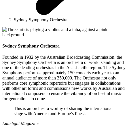
Sydney Symphony Orchestra
Sydney Symphony Orchestra
Founded in 1932 by the Australian Broadcasting Commission, the
Sydney Symphony Orchestra is an orchestra of world standing and
one of the leading orchestras in the Asia-Pacific region. The Sydney
Symphony performs approximately 150 concerts each year to an
annual audience of more than 350,000. The Orchestra not only
performs core symphonic repertoire but engages in collaborations
with other art forms and commissions new works by Australian and
international composers to ensure the vibrancy of orchestral music
for generations to come.
This is an orchestra worthy of sharing the international
stage with America and Europe’s finest.
Limelight Magazine