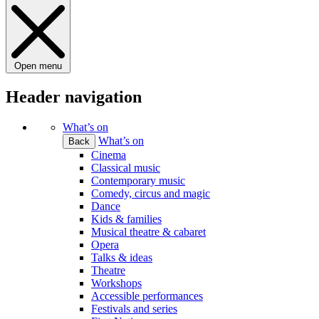
Open menu
Header navigation
What’s on
What’s on
Back
Cinema
Classical music
Contemporary music
Comedy, circus and magic
Dance
Kids & families
Musical theatre & cabaret
Opera
Talks & ideas
Theatre
Workshops
Accessible performances
Festivals and series