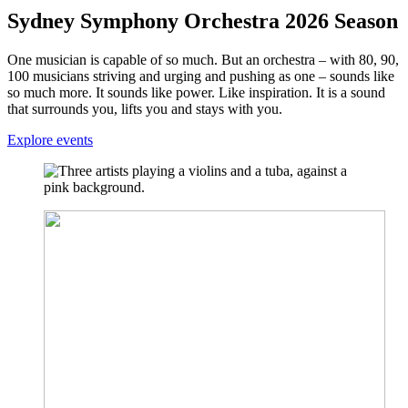
Sydney Symphony Orchestra 2026 Season
One musician is capable of so much. But an orchestra – with 80, 90,
100 musicians striving and urging and pushing as one – sounds like
so much more. It sounds like power. Like inspiration. It is a sound
that surrounds you, lifts you and stays with you.
Explore events