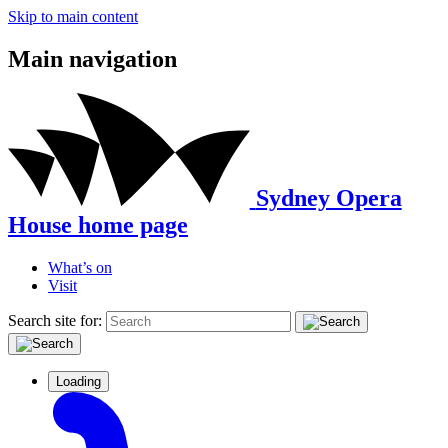
Skip to main content
Main navigation
Sydney Opera
House home page
What’s on
Visit
Search site for:
Loading