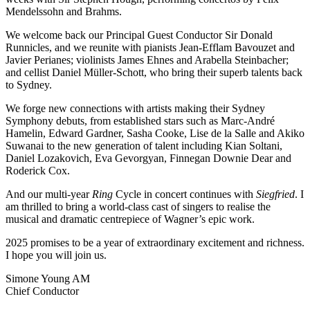
Mendelssohn and Brahms.
We welcome back our Principal Guest Conductor Sir Donald
Runnicles, and we reunite with pianists Jean-Efflam Bavouzet and
Javier Perianes; violinists James Ehnes and Arabella Steinbacher;
and cellist Daniel Müller-Schott, who bring their superb talents back
to Sydney.
We forge new connections with artists making their Sydney
Symphony debuts, from established stars such as Marc-André
Hamelin, Edward Gardner, Sasha Cooke, Lise de la Salle and Akiko
Suwanai to the new generation of talent including Kian Soltani,
Daniel Lozakovich, Eva Gevorgyan, Finnegan Downie Dear and
Roderick Cox.
And our multi-year
Ring
Cycle in concert continues with
Siegfried
. I
am thrilled to bring a world-class cast of singers to realise the
musical and dramatic centrepiece of Wagner’s epic work.
2025 promises to be a year of extraordinary excitement and richness.
I hope you will join us.
Simone Young AM
Chief Conductor