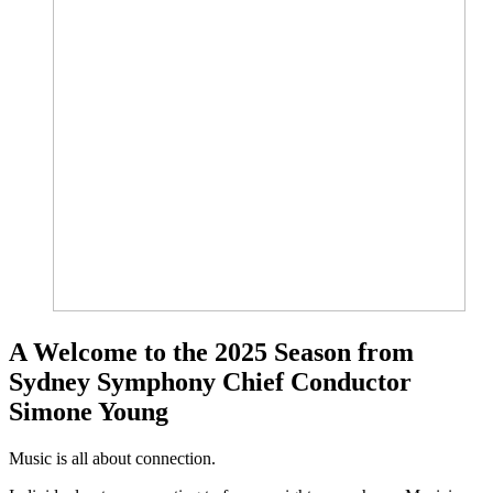
A Welcome to the 2025 Season from
Sydney Symphony Chief Conductor
Simone Young
Music is all about connection.