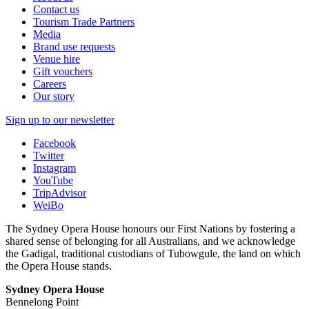
Contact us
Tourism Trade Partners
Media
Brand use requests
Venue hire
Gift vouchers
Careers
Our story
Sign up to our newsletter
Facebook
Twitter
Instagram
YouTube
TripAdvisor
WeiBo
The Sydney Opera House honours our First Nations by fostering a
shared sense of belonging for all Australians, and we acknowledge
the Gadigal, traditional custodians of Tubowgule, the land on which
the Opera House stands.
Sydney Opera House
Bennelong Point