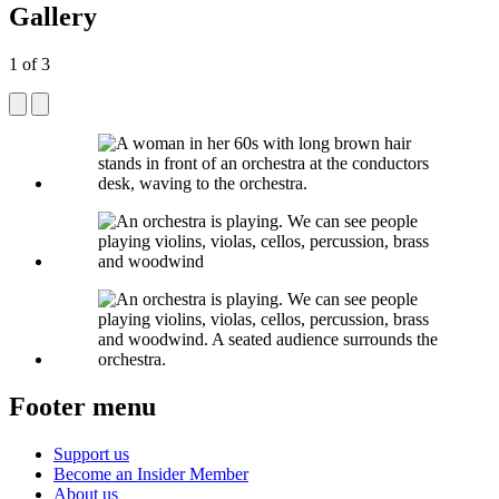
Gallery
1
of
3
Footer menu
Support us
Become an Insider Member
About us