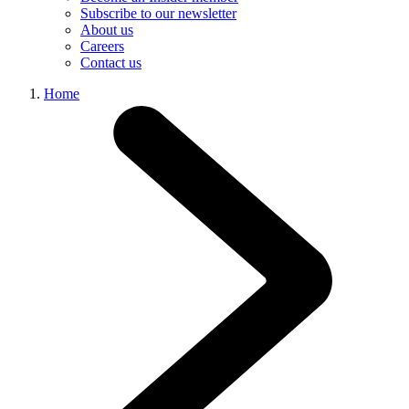
Subscribe to our newsletter
About us
Careers
Contact us
Home