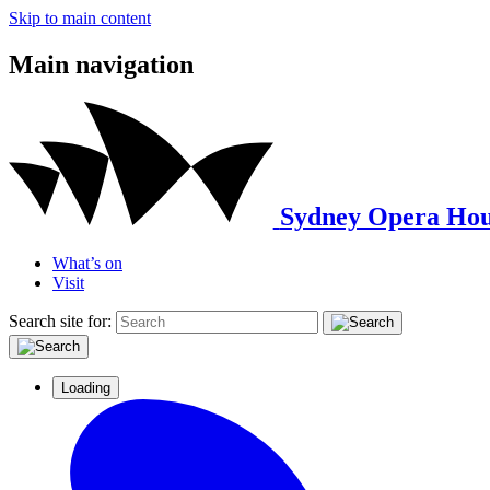
Skip to main content
Main navigation
Sydney Opera Hou
What’s on
Visit
Search site for:
Loading