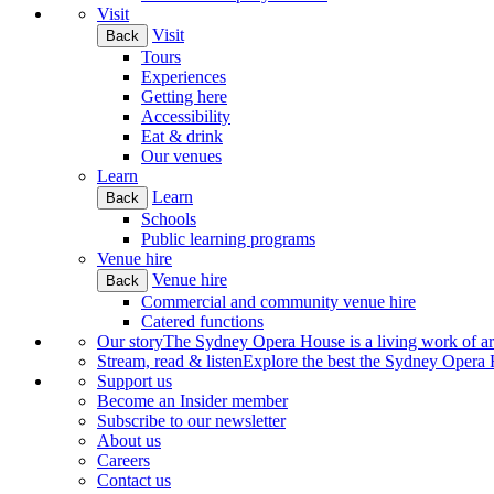
Visit
Visit
Back
Tours
Experiences
Getting here
Accessibility
Eat & drink
Our venues
Learn
Learn
Back
Schools
Public learning programs
Venue hire
Venue hire
Back
Commercial and community venue hire
Catered functions
Our story
The Sydney Opera House is a living work of art.
Stream, read & listen
Explore the best the Sydney Opera H
Support us
Become an Insider member
Subscribe to our newsletter
About us
Careers
Contact us