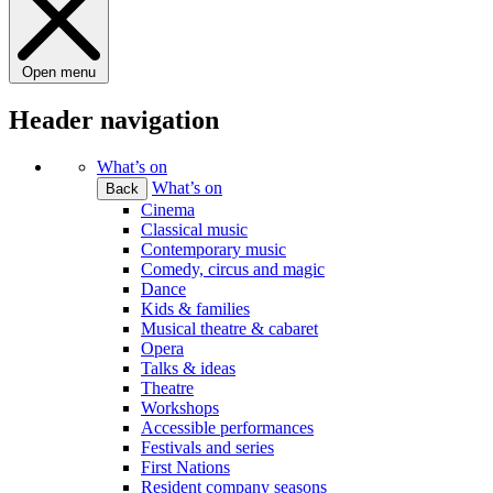
Open menu
Header navigation
What’s on
What’s on
Back
Cinema
Classical music
Contemporary music
Comedy, circus and magic
Dance
Kids & families
Musical theatre & cabaret
Opera
Talks & ideas
Theatre
Workshops
Accessible performances
Festivals and series
First Nations
Resident company seasons