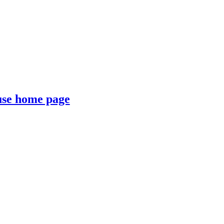
se home page