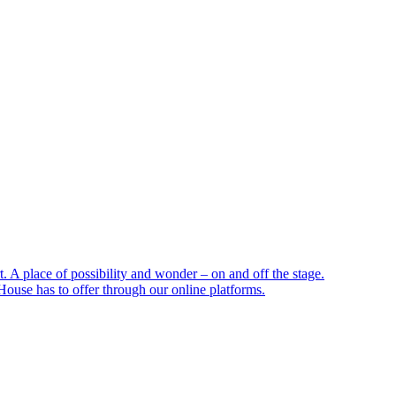
 A place of possibility and wonder – on and off the stage.
ouse has to offer through our online platforms.