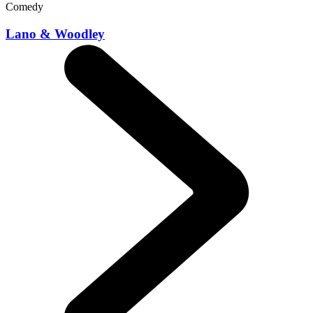
Comedy
Lano & Woodley