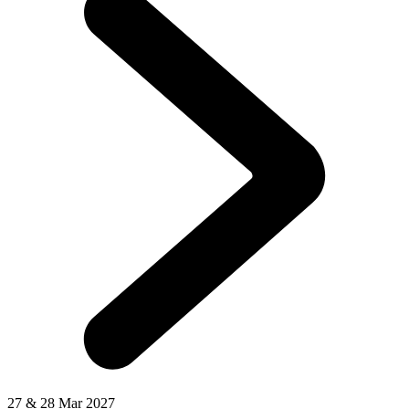
27 & 28 Mar 2027