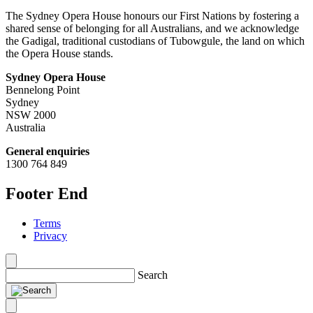
The Sydney Opera House honours our First Nations by fostering a
shared sense of belonging for all Australians, and we acknowledge
the Gadigal, traditional custodians of Tubowgule, the land on which
the Opera House stands.
Sydney Opera House
Bennelong Point
Sydney
NSW 2000
Australia
General enquiries
1300 764 849
Footer End
Terms
Privacy
Search