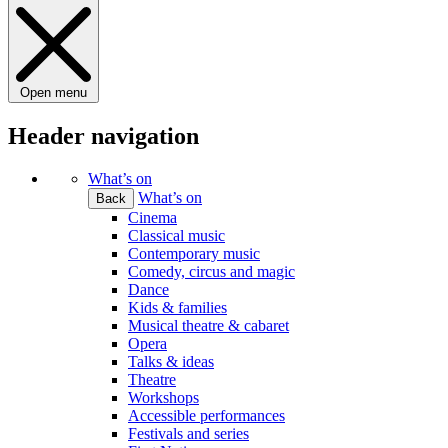
Open menu
Header navigation
What’s on
What’s on
Back
Cinema
Classical music
Contemporary music
Comedy, circus and magic
Dance
Kids & families
Musical theatre & cabaret
Opera
Talks & ideas
Theatre
Workshops
Accessible performances
Festivals and series