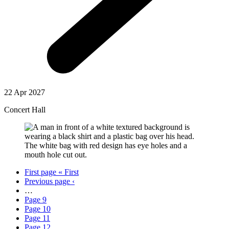
22 Apr 2027
Concert Hall
First page
« First
Previous page
‹
…
Page
9
Page
10
Page
11
Page
12