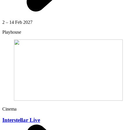
2 – 14 Feb 2027
Playhouse
Cinema
Interstellar Live