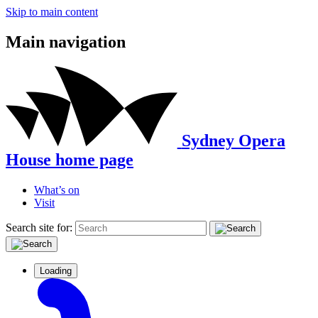
Skip to main content
Main navigation
Sydney Opera
House home page
What’s on
Visit
Search site for:
Loading