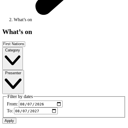
What’s on
What’s on
Category
Presenter
Filter by dates
From:
To: