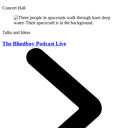
Concert Hall
Talks and Ideas
The Blindboy Podcast Live