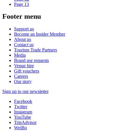
Page
13
Footer menu
Support us
Become an Insider Member
About us
Contact us
Tourism Trade Partners
Media
Brand use requests
Venue hire
Gift vouchers
Careers
Our story
Sign up to our newsletter
Facebook
Twitter
Instagram
YouTube
TripAdvisor
WeiBo