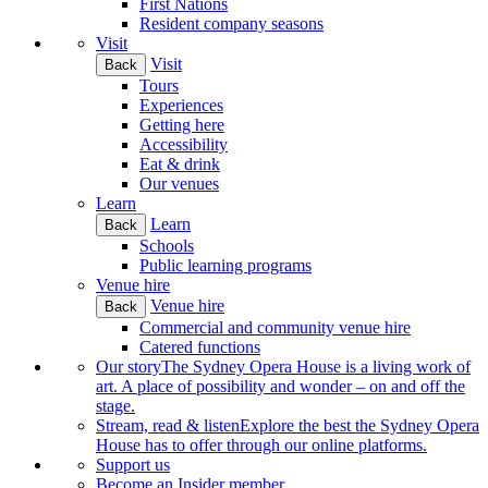
First Nations
Resident company seasons
Visit
Visit
Back
Tours
Experiences
Getting here
Accessibility
Eat & drink
Our venues
Learn
Learn
Back
Schools
Public learning programs
Venue hire
Venue hire
Back
Commercial and community venue hire
Catered functions
Our story
The Sydney Opera House is a living work of
art. A place of possibility and wonder – on and off the
stage.
Stream, read & listen
Explore the best the Sydney Opera
House has to offer through our online platforms.
Support us
Become an Insider member