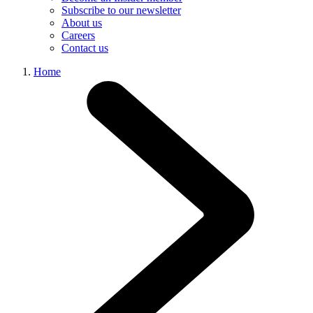
Subscribe to our newsletter
About us
Careers
Contact us
Home