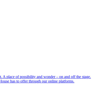
 A place of possibility and wonder – on and off the stage.
ouse has to offer through our online platforms.