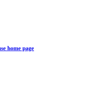
se home page