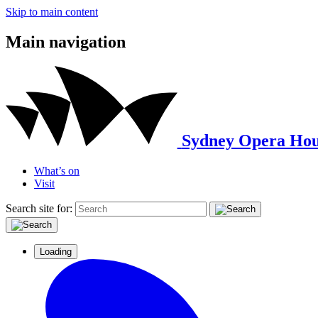
Skip to main content
Main navigation
Sydney Opera Hou
What’s on
Visit
Search site for:
Loading