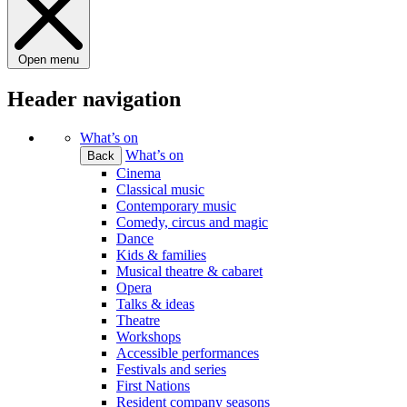
Open menu
Header navigation
What’s on
What’s on
Back
Cinema
Classical music
Contemporary music
Comedy, circus and magic
Dance
Kids & families
Musical theatre & cabaret
Opera
Talks & ideas
Theatre
Workshops
Accessible performances
Festivals and series
First Nations
Resident company seasons