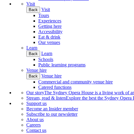
Visit
Visit
Back
Tours
Experiences
Getting here
Accessibility
Eat & drink
Our venues
Learn
Learn
Back
Schools
Public learning programs
Venue hire
Venue hire
Back
Commercial and community venue hire
Catered functions
Our story
The Sydney Opera House is a living work of art.
Stream, read & listen
Explore the best the Sydney Opera H
Support us
Become an Insider member
Subscribe to our newsletter
About us
Careers
Contact us