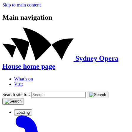
Skip to main content
Main navigation
Sydney Opera
House home page
What’s on
Visit
Search site for:
Loading