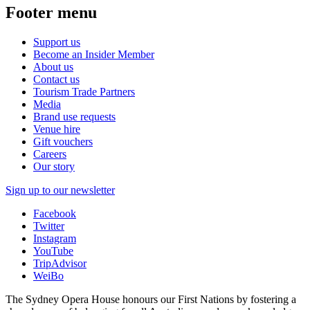
Footer menu
Support us
Become an Insider Member
About us
Contact us
Tourism Trade Partners
Media
Brand use requests
Venue hire
Gift vouchers
Careers
Our story
Sign up to our newsletter
Facebook
Twitter
Instagram
YouTube
TripAdvisor
WeiBo
The Sydney Opera House honours our First Nations by fostering a