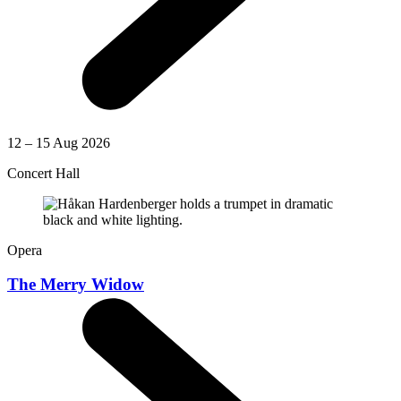
12 – 15 Aug 2026
Concert Hall
Opera
The Merry Widow