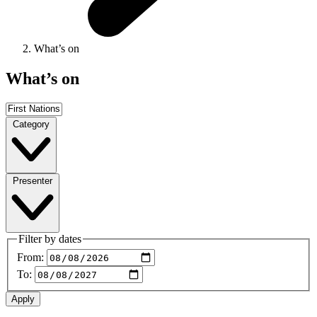
What’s on
What’s on
Category
Presenter
Filter by dates
From:
To: