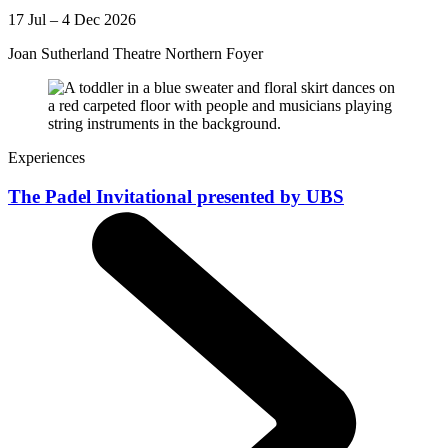
17 Jul – 4 Dec 2026
Joan Sutherland Theatre Northern Foyer
Experiences
The Padel Invitational presented by UBS