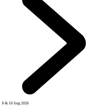
8 & 10 Aug 2026