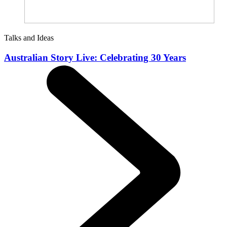
Talks and Ideas
Australian Story Live: Celebrating 30 Years