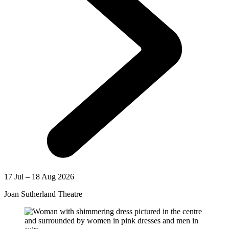
17 Jul – 18 Aug 2026
Joan Sutherland Theatre