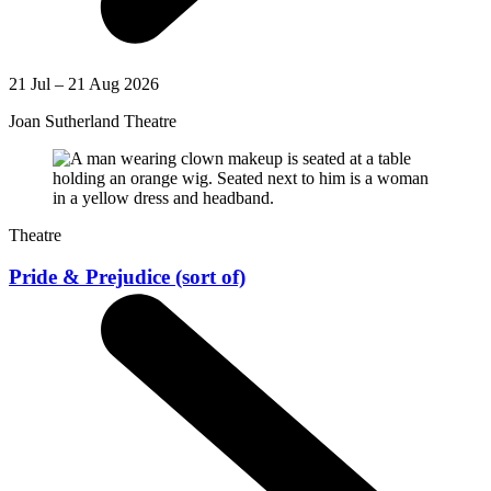
21 Jul – 21 Aug 2026
Joan Sutherland Theatre
Theatre
Pride & Prejudice (sort of)