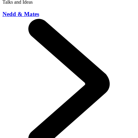
Talks and Ideas
Nedd & Mates