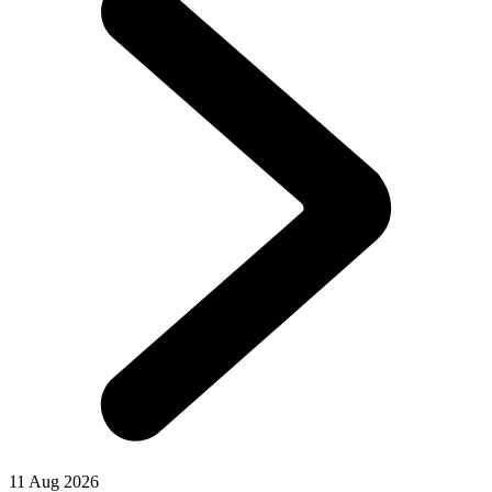
11 Aug 2026