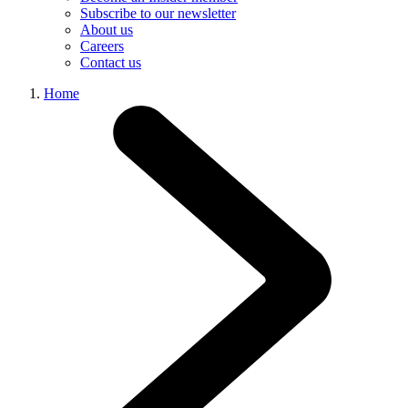
Subscribe to our newsletter
About us
Careers
Contact us
Home