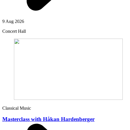
9 Aug 2026
Concert Hall
Classical Music
Masterclass with Håkan Hardenberger