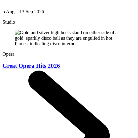
5 Aug – 13 Sep 2026
Studio
Opera
Great Opera Hits 2026