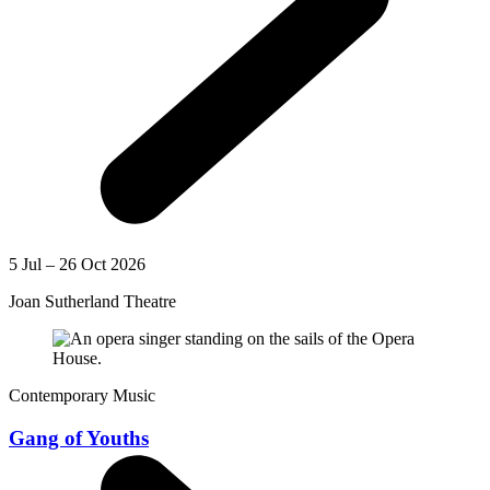
5 Jul – 26 Oct 2026
Joan Sutherland Theatre
Contemporary Music
Gang of Youths