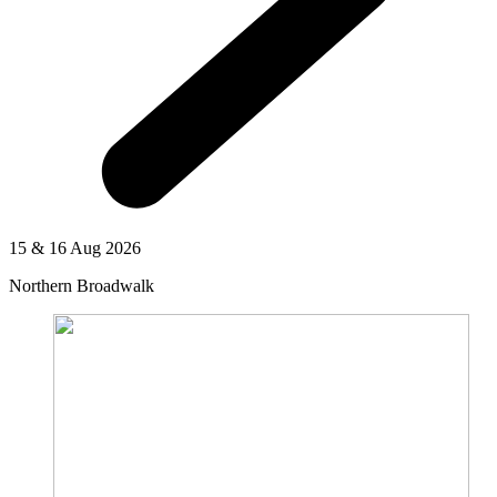
15 & 16 Aug 2026
Northern Broadwalk