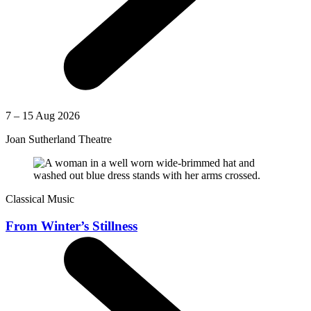
7 – 15 Aug 2026
Joan Sutherland Theatre
Classical Music
From Winter’s Stillness