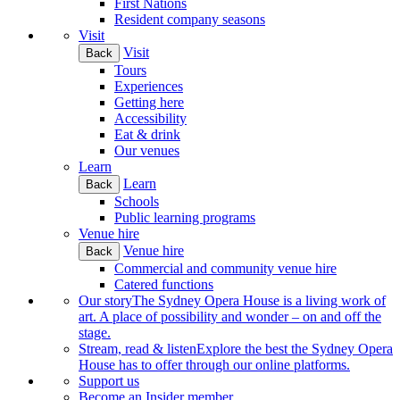
First Nations
Resident company seasons
Visit
Visit
Back
Tours
Experiences
Getting here
Accessibility
Eat & drink
Our venues
Learn
Learn
Back
Schools
Public learning programs
Venue hire
Venue hire
Back
Commercial and community venue hire
Catered functions
Our story
The Sydney Opera House is a living work of
art. A place of possibility and wonder – on and off the
stage.
Stream, read & listen
Explore the best the Sydney Opera
House has to offer through our online platforms.
Support us
Become an Insider member