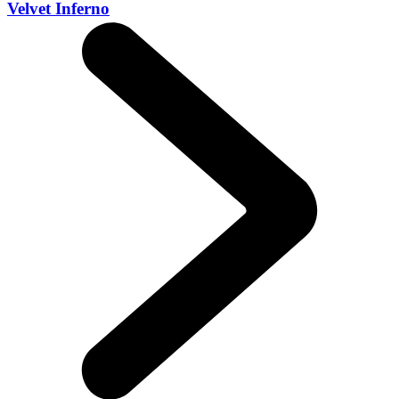
Velvet Inferno