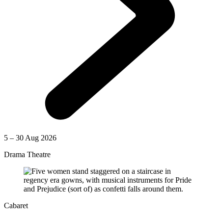
5 – 30 Aug 2026
Drama Theatre
Cabaret