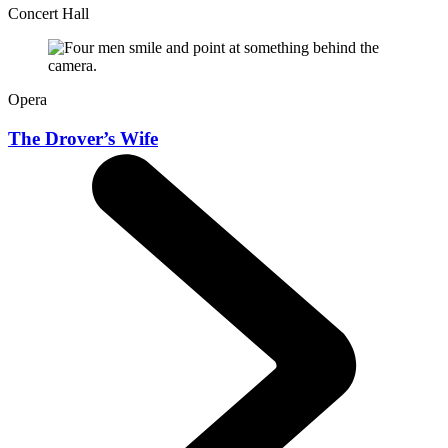
Concert Hall
Opera
The Drover’s Wife