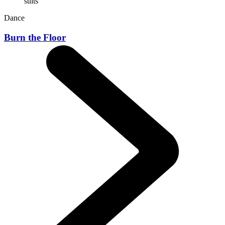
Dance
Burn the Floor