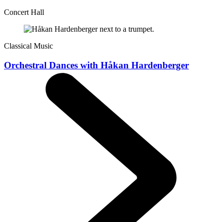
Concert Hall
Classical Music
Orchestral Dances with Håkan Hardenberger