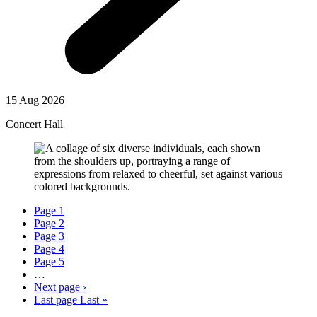
15 Aug 2026
Concert Hall
Page
1
Page
2
Page
3
Page
4
Page
5
…
Next page
›
Last page
Last »