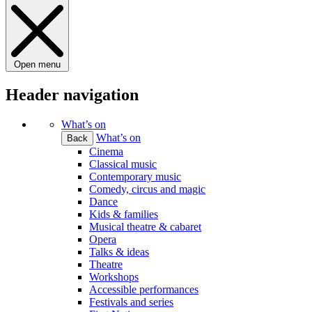
Open menu
Header navigation
What’s on
What’s on
Back
Cinema
Classical music
Contemporary music
Comedy, circus and magic
Dance
Kids & families
Musical theatre & cabaret
Opera
Talks & ideas
Theatre
Workshops
Accessible performances
Festivals and series