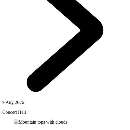
9 Aug 2026
Concert Hall