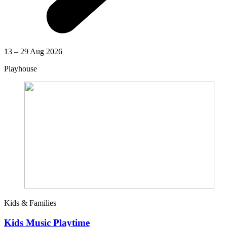
13 – 29 Aug 2026
Playhouse
Kids & Families
Kids Music Playtime