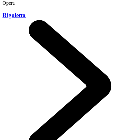
Opera
Rigoletto