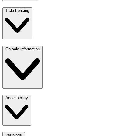
Ticket pricing
On-sale information
Accessibility
Warnings