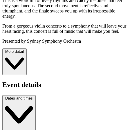
This is a work full of lively rhythms and catchy melodies that feel
truly spontaneous. The second movement is reflective and
triumphant, and the finale sweeps you up with its irrepressible
energy.
From a gorgeous violin concerto to a symphony that will leave your
heart racing, this concert is full of music that will make you feel.
Presented by Sydney Symphony Orchestra
More detail
Event details
Dates and times