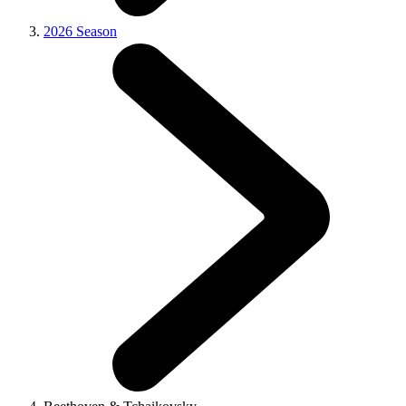
2026 Season