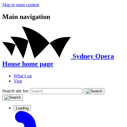
Skip to main content
Main navigation
Sydney Opera
House home page
What’s on
Visit
Search site for:
Loading