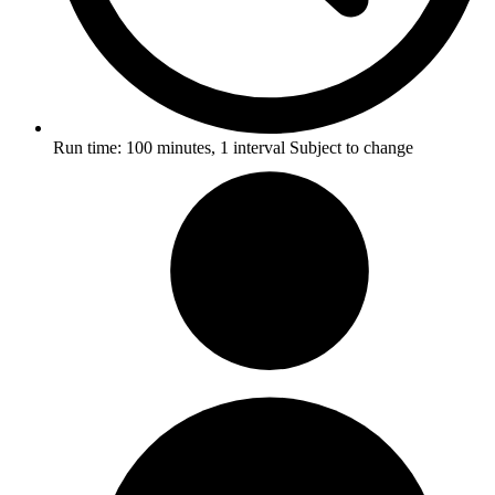
Run time:
100 minutes, 1 interval
Subject to change