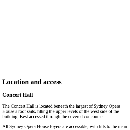
Location and access
Concert Hall
The Concert Hall is located beneath the largest of Sydney Opera
House’s roof sails, filling the upper levels of the west side of the
building. Best accessed through the covered concourse.
All Sydney Opera House foyers are accessible, with lifts to the main