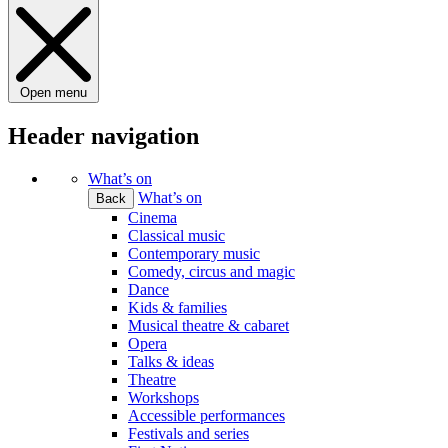
Open menu
Header navigation
What’s on
What’s on
Back
Cinema
Classical music
Contemporary music
Comedy, circus and magic
Dance
Kids & families
Musical theatre & cabaret
Opera
Talks & ideas
Theatre
Workshops
Accessible performances
Festivals and series