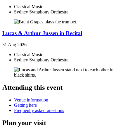
Classical Music
Sydney Symphony Orchestra
Lucas & Arthur Jussen in Recital
31 Aug 2026
Classical Music
Sydney Symphony Orchestra
Attending this event
Venue information
Getting here
Frequently asked questions
Plan your visit