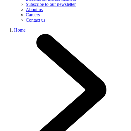
Subscribe to our newsletter
About us
Careers
Contact us
Home