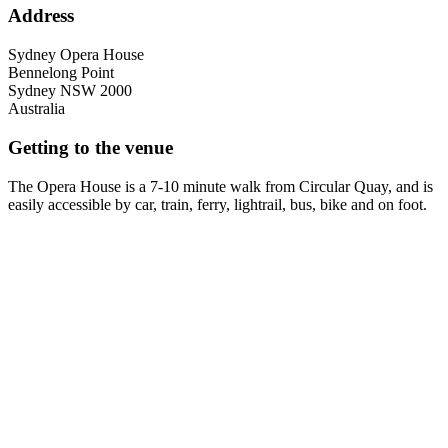
Address
Sydney Opera House
Bennelong Point
Sydney
NSW
2000
Australia
Getting to the venue
The Opera House is a 7-10 minute walk from Circular Quay, and is
easily accessible by car, train, ferry, lightrail, bus, bike and on foot.