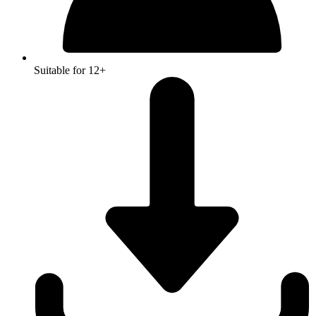
Suitable for 12+