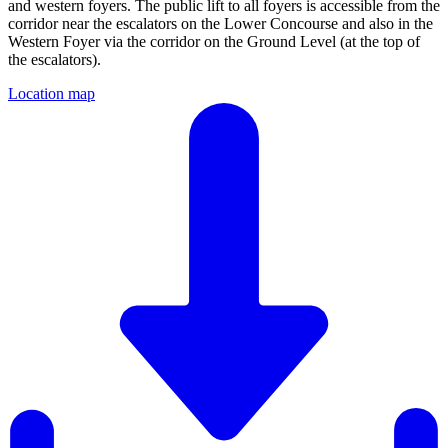
and western foyers. The public lift to all foyers is accessible from the
corridor near the escalators on the Lower Concourse and also in the
Western Foyer via the corridor on the Ground Level (at the top of
the escalators).
Location map