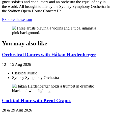
guest soloists and conductors and an orchestra the equal of any in
the world. All brought to life by the Sydney Symphony Orchestra in
the Sydney Opera House Concert Hall.
Explore the season
You may also like
Orchestral Dances with Håkan Hardenberger
12 – 15 Aug 2026
Classical Music
Sydney Symphony Orchestra
Cocktail Hour with Brent Grapes
28 & 29 Aug 2026