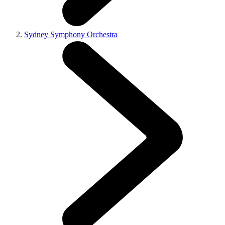
Sydney Symphony Orchestra