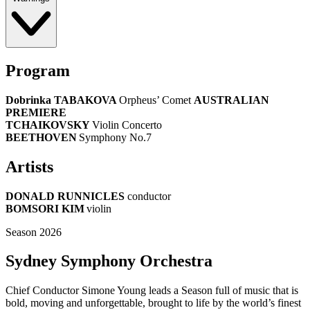
Program
Dobrinka TABAKOVA
Orpheus’ Comet
AUSTRALIAN
PREMIERE
TCHAIKOVSKY
Violin Concerto
BEETHOVEN
Symphony No.7
Artists
DONALD RUNNICLES
conductor
BOMSORI KIM
violin
Season 2026
Sydney Symphony Orchestra
Chief Conductor Simone Young leads a Season full of music that is
bold, moving and unforgettable, brought to life by the world’s finest