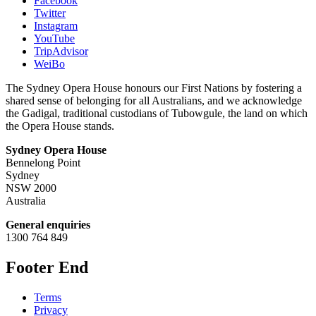
Facebook
Twitter
Instagram
YouTube
TripAdvisor
WeiBo
The Sydney Opera House honours our First Nations by fostering a
shared sense of belonging for all Australians, and we acknowledge
the Gadigal, traditional custodians of Tubowgule, the land on which
the Opera House stands.
Sydney Opera House
Bennelong Point
Sydney
NSW 2000
Australia
General enquiries
1300 764 849
Footer End
Terms
Privacy