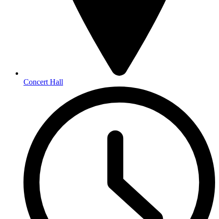
Concert Hall