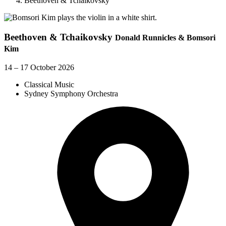
Beethoven & Tchaikovsky
Beethoven & Tchaikovsky
Donald Runnicles & Bomsori
Kim
14 – 17 October 2026
Classical Music
Sydney Symphony Orchestra