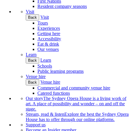
First Nations
Resident company seasons
Visit
Visit
Back
Tours
Experiences
Getting here
Accessibility
Eat & drink
Our venues
Learn
Learn
Back
Schools
Public learning programs
Venue hire
Venue hire
Back
Commercial and community venue hire
Catered functions
Our story
The Sydney Opera House is a living work of
art. A place of possibility and wonder – on and off the
stage.
Stream, read & listen
Explore the best the Sydney Opera
House has to offer through our online platforms.
Support us
Become an Insider member