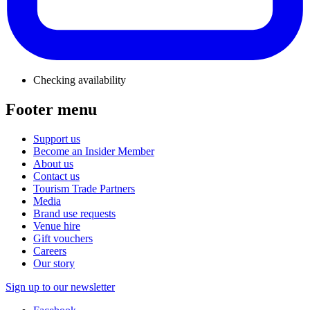
Checking availability
Footer menu
Support us
Become an Insider Member
About us
Contact us
Tourism Trade Partners
Media
Brand use requests
Venue hire
Gift vouchers
Careers
Our story
Sign up to our newsletter