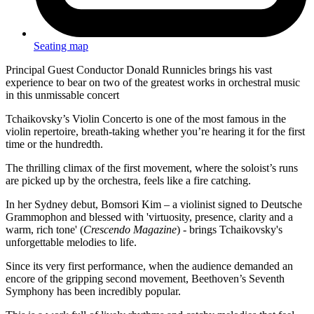
Seating map
Principal Guest Conductor Donald Runnicles brings his vast
experience to bear on two of the greatest works in orchestral music
in this unmissable concert
Tchaikovsky’s Violin Concerto is one of the most famous in the
violin repertoire, breath-taking whether you’re hearing it for the first
time or the hundredth.
The thrilling climax of the first movement, where the soloist’s runs
are picked up by the orchestra, feels like a fire catching.
In her Sydney debut, Bomsori Kim – a violinist signed to Deutsche
Grammophon and blessed with 'virtuosity, presence, clarity and a
warm, rich tone' (
Crescendo Magazine
) - brings Tchaikovsky's
unforgettable melodies to life.
Since its very first performance, when the audience demanded an
encore of the gripping second movement, Beethoven’s Seventh
Symphony has been incredibly popular.