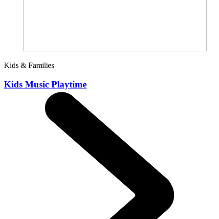
Kids & Families
Kids Music Playtime