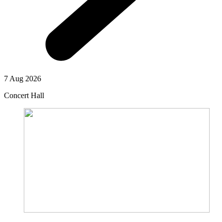
7 Aug 2026
Concert Hall