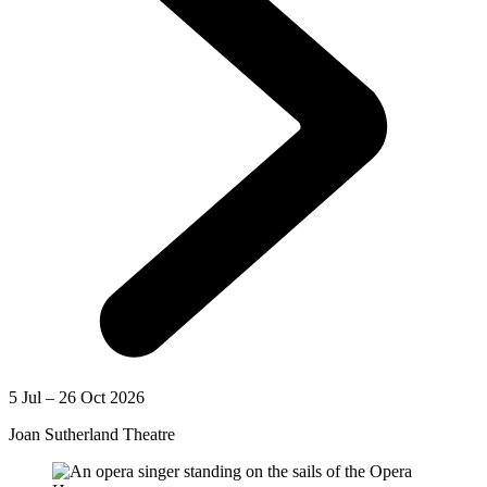
5 Jul – 26 Oct 2026
Joan Sutherland Theatre