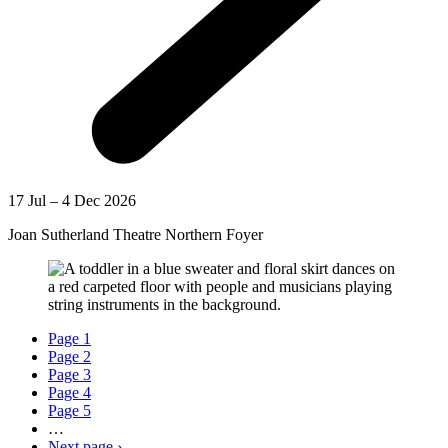
17 Jul – 4 Dec 2026
Joan Sutherland Theatre Northern Foyer
Page
1
Page
2
Page
3
Page
4
Page
5
…
Next page
›