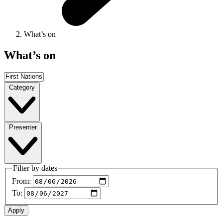
What’s on
What’s on
Category
Presenter
Filter by dates
From:
To: