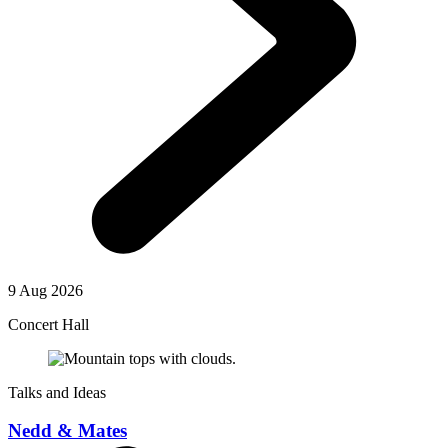
9 Aug 2026
Concert Hall
Talks and Ideas
Nedd & Mates