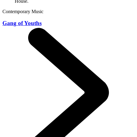
Contemporary Music
Gang of Youths