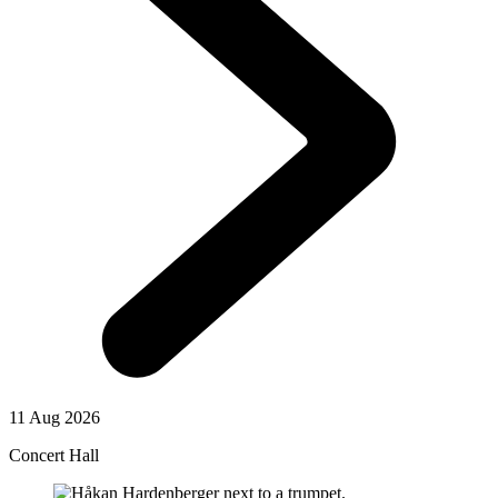
11 Aug 2026
Concert Hall