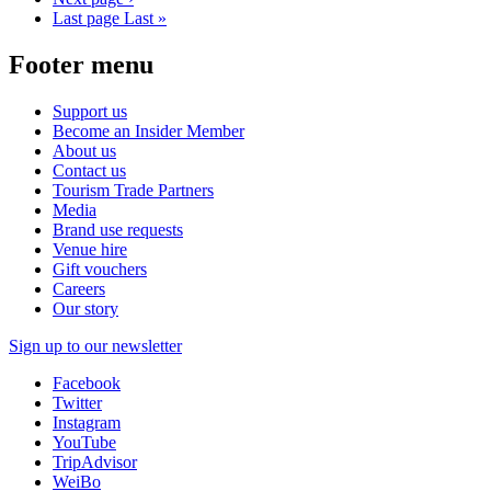
Last page
Last »
Footer menu
Support us
Become an Insider Member
About us
Contact us
Tourism Trade Partners
Media
Brand use requests
Venue hire
Gift vouchers
Careers
Our story
Sign up to our newsletter
Facebook
Twitter
Instagram
YouTube
TripAdvisor
WeiBo