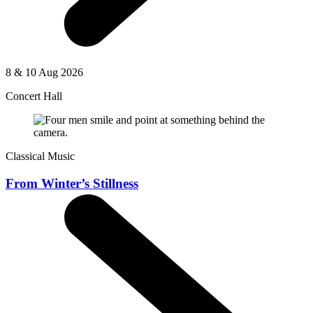
8 & 10 Aug 2026
Concert Hall
Classical Music
From Winter’s Stillness