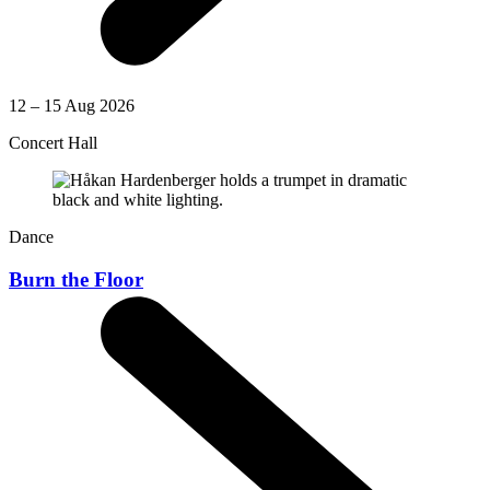
12 – 15 Aug 2026
Concert Hall
Dance
Burn the Floor