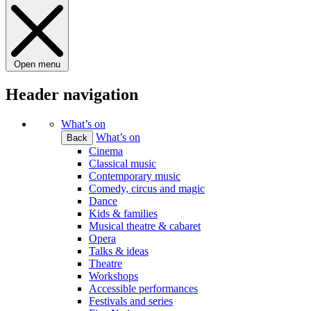
Open menu
Header navigation
What’s on
What’s on
Back
Cinema
Classical music
Contemporary music
Comedy, circus and magic
Dance
Kids & families
Musical theatre & cabaret
Opera
Talks & ideas
Theatre
Workshops
Accessible performances
Festivals and series