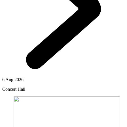
6 Aug 2026
Concert Hall