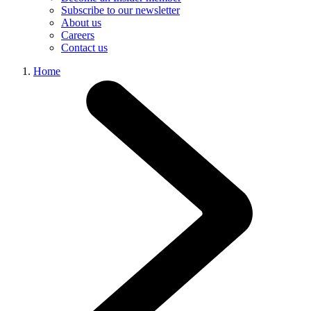
Subscribe to our newsletter
About us
Careers
Contact us
Home