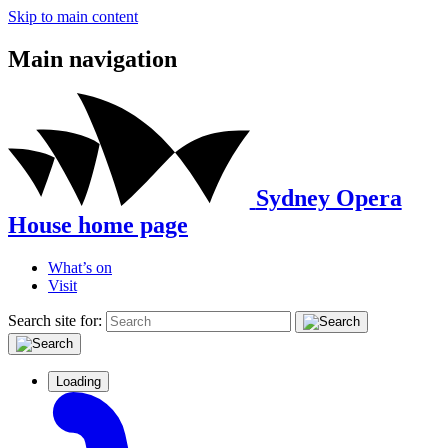
Skip to main content
Main navigation
Sydney Opera
House home page
What’s on
Visit
Search site for:
Loading