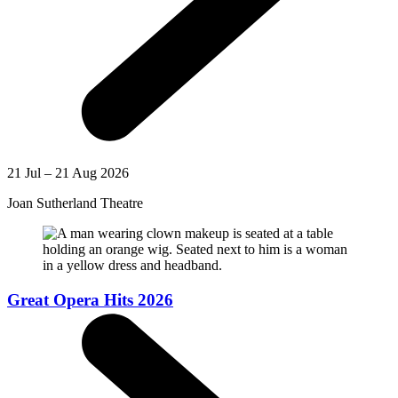
21 Jul – 21 Aug 2026
Joan Sutherland Theatre
Great Opera Hits 2026