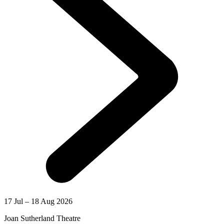
17 Jul – 18 Aug 2026
Joan Sutherland Theatre