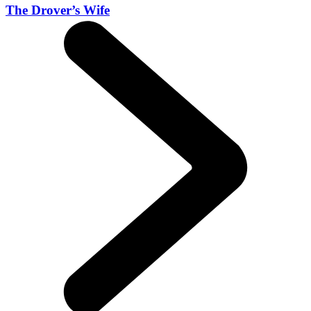
The Drover’s Wife