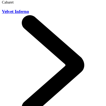
Cabaret
Velvet Inferno