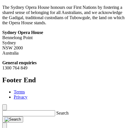
The Sydney Opera House honours our First Nations by fostering a
shared sense of belonging for all Australians, and we acknowledge
the Gadigal, traditional custodians of Tubowgule, the land on which
the Opera House stands.
Sydney Opera House
Bennelong Point
Sydney
NSW 2000
Australia
General enquiries
1300 764 849
Footer End
Terms
Privacy
Search