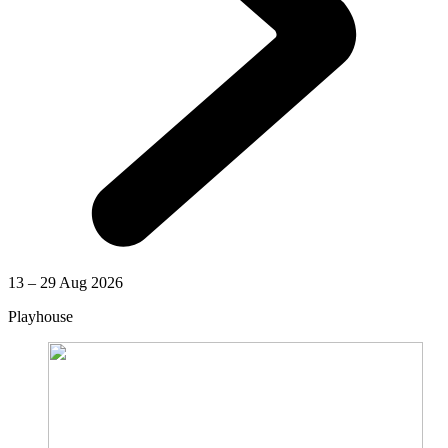
13 – 29 Aug 2026
Playhouse