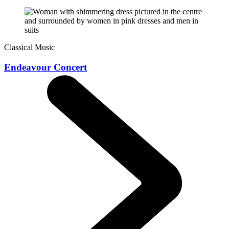
Classical Music
Endeavour Concert