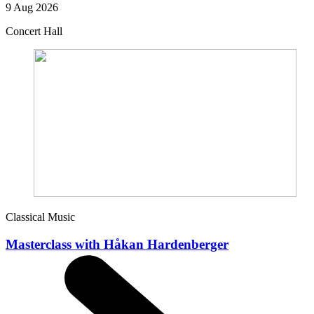
9 Aug 2026
Concert Hall
Classical Music
Masterclass with Håkan Hardenberger