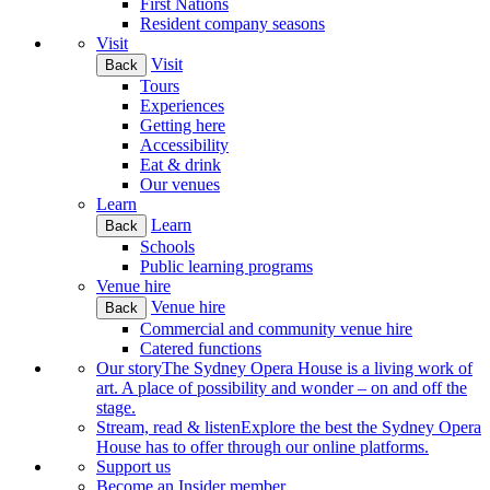
First Nations
Resident company seasons
Visit
Visit
Back
Tours
Experiences
Getting here
Accessibility
Eat & drink
Our venues
Learn
Learn
Back
Schools
Public learning programs
Venue hire
Venue hire
Back
Commercial and community venue hire
Catered functions
Our story
The Sydney Opera House is a living work of
art. A place of possibility and wonder – on and off the
stage.
Stream, read & listen
Explore the best the Sydney Opera
House has to offer through our online platforms.
Support us
Become an Insider member