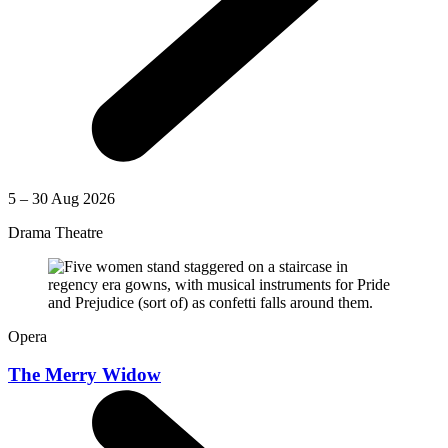
5 – 30 Aug 2026
Drama Theatre
Opera
The Merry Widow