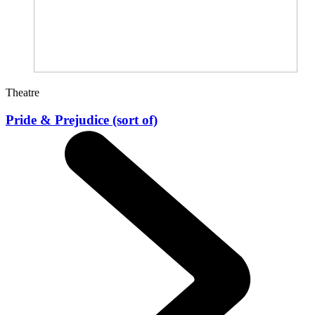
Theatre
Pride & Prejudice (sort of)