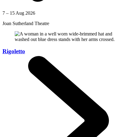
7 – 15 Aug 2026
Joan Sutherland Theatre
Rigoletto