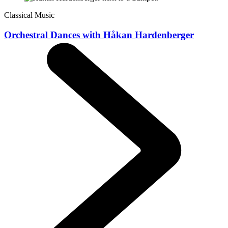
Classical Music
Orchestral Dances with Håkan Hardenberger