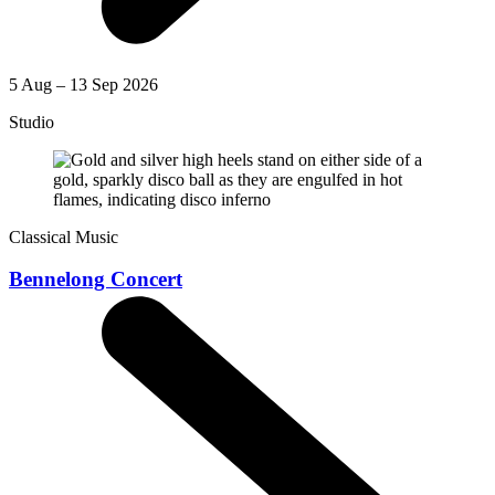
5 Aug – 13 Sep 2026
Studio
Classical Music
Bennelong Concert