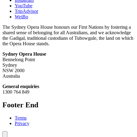
Instagram
YouTube
TripAdvisor
WeiBo
The Sydney Opera House honours our First Nations by fostering a
shared sense of belonging for all Australians, and we acknowledge
the Gadigal, traditional custodians of Tubowgule, the land on which
the Opera House stands.
Sydney Opera House
Bennelong Point
Sydney
NSW 2000
Australia
General enquiries
1300 764 849
Footer End
Terms
Privacy