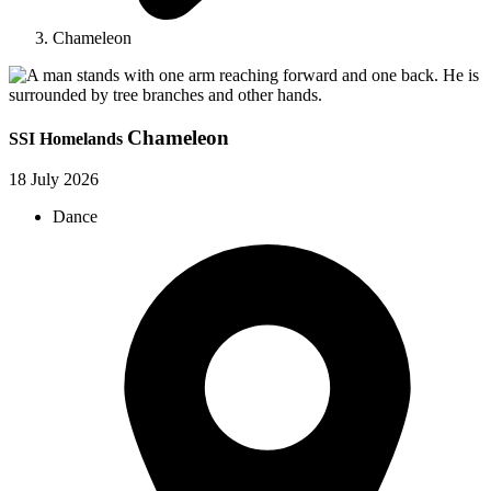
Chameleon
Chameleon
SSI Homelands
18 July 2026
Dance