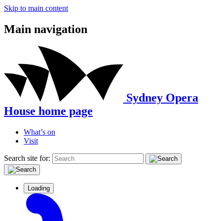
Skip to main content
Main navigation
Sydney Opera
House home page
What’s on
Visit
Search site for:
Loading