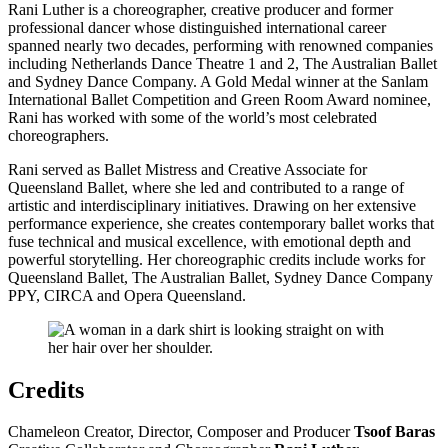
Rani Luther is a choreographer, creative producer and former
professional dancer whose distinguished international career
spanned nearly two decades, performing with renowned companies
including Netherlands Dance Theatre 1 and 2, The Australian Ballet
and Sydney Dance Company. A Gold Medal winner at the Sanlam
International Ballet Competition and Green Room Award nominee,
Rani has worked with some of the world’s most celebrated
choreographers.
Rani served as Ballet Mistress and Creative Associate for
Queensland Ballet, where she led and contributed to a range of
artistic and interdisciplinary initiatives. Drawing on her extensive
performance experience, she creates contemporary ballet works that
fuse technical and musical excellence, with emotional depth and
powerful storytelling. Her choreographic credits include works for
Queensland Ballet, The Australian Ballet, Sydney Dance Company
PPY, CIRCA and Opera Queensland.
Credits
Chameleon Creator, Director, Composer and Producer
Tsoof Baras