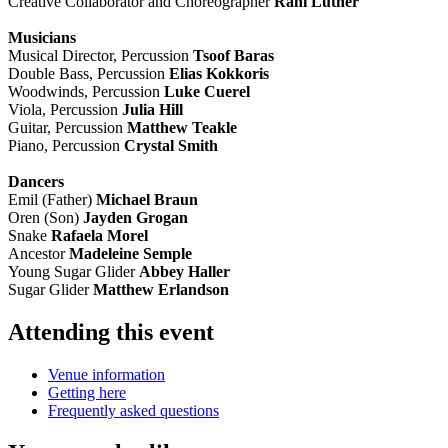
Creative Collaborator and Choreographer
Rani Luther
Musicians
Musical Director, Percussion
Tsoof Baras
Double Bass, Percussion
Elias Kokkoris
Woodwinds, Percussion
Luke Cuerel
Viola, Percussion
Julia Hill
Guitar, Percussion
Matthew Teakle
Piano, Percussion
Crystal Smith
Dancers
Emil (Father)
Michael Braun
Oren (Son)
Jayden Grogan
Snake
Rafaela Morel
Ancestor
Madeleine Semple
Young Sugar Glider
Abbey Haller
Sugar Glider
Matthew Erlandson
Attending this event
Venue information
Getting here
Frequently asked questions