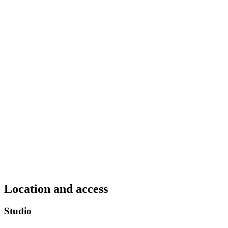
Location and access
Studio