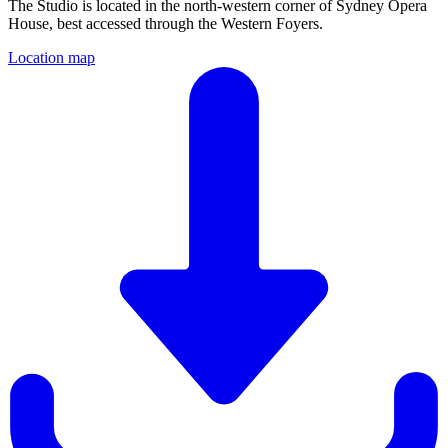
The Studio is located in the north-western corner of Sydney Opera
House, best accessed through the Western Foyers.
Location map