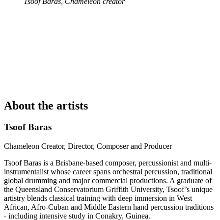
Tsoof Baras, Chameleon creator
About the artists
Tsoof Baras
Chameleon Creator, Director, Composer and Producer
Tsoof Baras is a Brisbane-based composer, percussionist and multi-
instrumentalist whose career spans orchestral percussion, traditional
global drumming and major commercial productions. A graduate of
the Queensland Conservatorium Griffith University, Tsoof’s unique
artistry blends classical training with deep immersion in West
African, Afro-Cuban and Middle Eastern hand percussion traditions
- including intensive study in Conakry, Guinea.