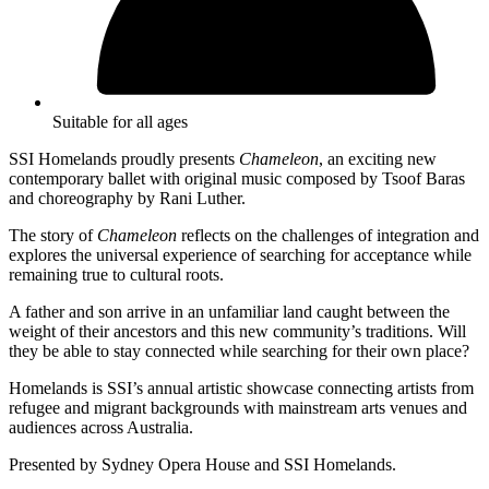
Suitable for all ages
SSI Homelands proudly presents
Chameleon
, an exciting new
contemporary ballet with original music composed by Tsoof Baras
and choreography by Rani Luther.
The story of
Chameleon
reflects on the challenges of integration and
explores the universal experience of searching for acceptance while
remaining true to cultural roots.
A father and son arrive in an unfamiliar land caught between the
weight of their ancestors and this new community’s traditions. Will
they be able to stay connected while searching for their own place?
Homelands is SSI’s annual artistic showcase connecting artists from
refugee and migrant backgrounds with mainstream arts venues and
audiences across Australia.
Presented by Sydney Opera House and SSI Homelands.