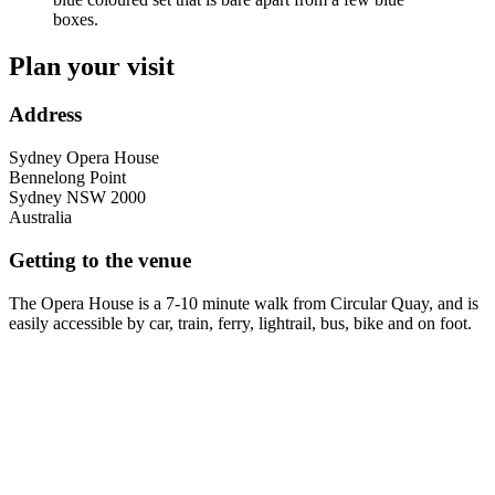
Plan your visit
Address
Sydney Opera House
Bennelong Point
Sydney
NSW
2000
Australia
Getting to the venue
The Opera House is a 7-10 minute walk from Circular Quay, and is
easily accessible by car, train, ferry, lightrail, bus, bike and on foot.