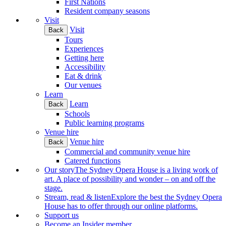
First Nations
Resident company seasons
Visit
Visit
Back
Tours
Experiences
Getting here
Accessibility
Eat & drink
Our venues
Learn
Learn
Back
Schools
Public learning programs
Venue hire
Venue hire
Back
Commercial and community venue hire
Catered functions
Our story
The Sydney Opera House is a living work of
art. A place of possibility and wonder – on and off the
stage.
Stream, read & listen
Explore the best the Sydney Opera
House has to offer through our online platforms.
Support us
Become an Insider member