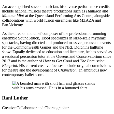
An accomplished session musician, his diverse performance credits
include national musical theatre productions such as
Hamilton
and
Mamma Mia!
at the Queensland Performing Arts Centre, alongside
collaborations with world-fusion ensembles like MZAZA and
PanAlchemy.
As the director and chief composer of the professional drumming
ensemble SoundStruck, Tsoof specializes in large-scale rhythmic
spectacles, having directed and produced massive percussion events
for the Commonwealth Games and the NRL Dolphins halftime
show. Equally dedicated to education and literature, he has served as
a sessional percussion tutor at the Queensland Conservatorium since
2017 and is the author of
How to Get Good
and
The Percussion
Blueprint
. His current creative focuses include original commissions
for theatre and the development of
Chameleon
, an ambitious new
contemporary ballet score.
Rani Luther
Creative Collaborator and Choreographer