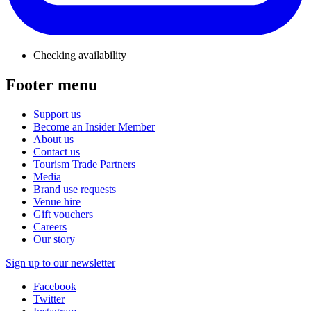
Checking availability
Footer menu
Support us
Become an Insider Member
About us
Contact us
Tourism Trade Partners
Media
Brand use requests
Venue hire
Gift vouchers
Careers
Our story
Sign up to our newsletter
Facebook
Twitter