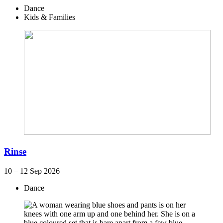
Dance
Kids & Families
Rinse
10 – 12 Sep 2026
Dance