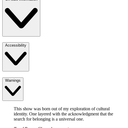
Accessibility
Warnings
This show was born out of my exploration of cultural
identity. One layered with the acknowledgment that the
search for belonging is a universal one.