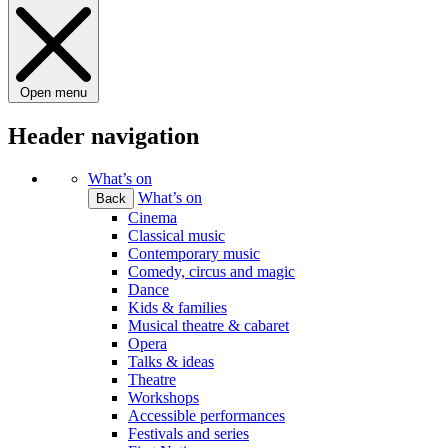
Open menu
Header navigation
What’s on
What’s on
Back
Cinema
Classical music
Contemporary music
Comedy, circus and magic
Dance
Kids & families
Musical theatre & cabaret
Opera
Talks & ideas
Theatre
Workshops
Accessible performances
Festivals and series