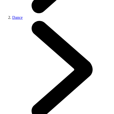
Dance