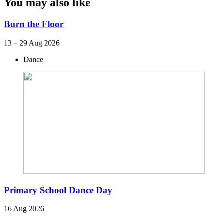
You may also like
Burn the Floor
13 – 29 Aug 2026
Dance
Primary School Dance Day
16 Aug 2026