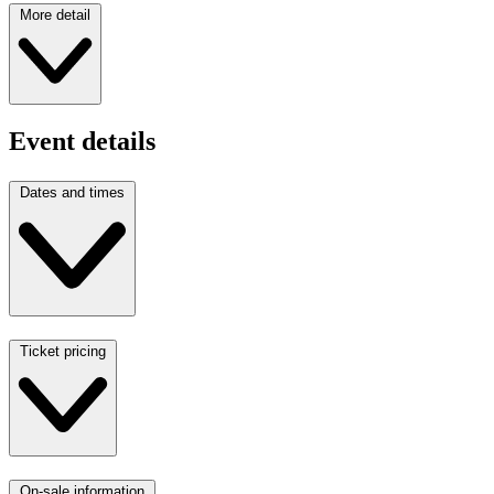
More detail
Event details
Dates and times
Ticket pricing
On-sale information