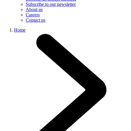
Subscribe to our newsletter
About us
Careers
Contact us
Home