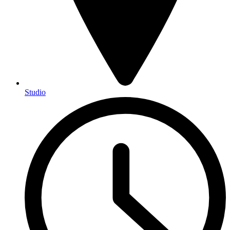
Studio