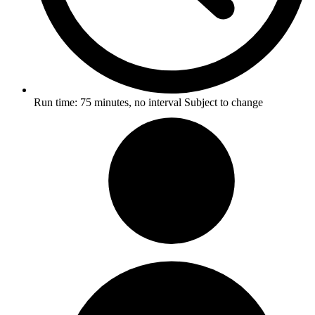
Run time:
75 minutes, no interval
Subject to change