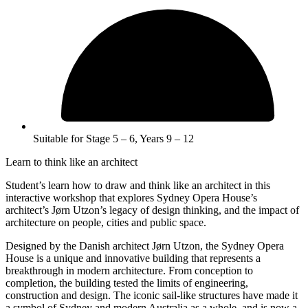
Suitable for Stage 5 – 6, Years 9 – 12
Learn to think like an architect
Student’s learn how to draw and think like an architect in this
interactive workshop that explores Sydney Opera House’s
architect’s Jørn Utzon’s legacy of design thinking, and the impact of
architecture on people, cities and public space.
Designed by the Danish architect Jørn Utzon, the Sydney Opera
House is a unique and innovative building that represents a
breakthrough in modern architecture. From conception to
completion, the building tested the limits of engineering,
construction and design. The iconic sail-like structures have made it
a symbol of Sydney and modern Australia as a whole, and is now a