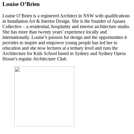
Louise O’Brien
Louise O’Brien is a registered Architect in NSW with qualifications
in Installation Art & Interior Design. She is the founder of Apsara
Collective – a residential, hospitality and interior architecture studio.
She has more than twenty years’ experience locally and
internationally.
Louise’s passion for design and the opportunities it
provides to inspire and empower young people has led her to
education and she now lectures at a tertiary level and runs the
Architecture for Kids School based in Sydney and Sydney Opera
House's regular
Architecture Club
.