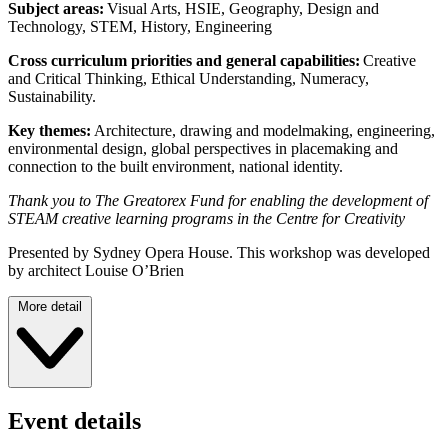
Subject areas:
Visual Arts, HSIE, Geography, Design and
Technology, STEM, History, Engineering
Cross curriculum priorities and general capabilities:
Creative
and Critical Thinking, Ethical Understanding, Numeracy,
Sustainability.
Key themes:
Architecture, drawing and modelmaking, engineering,
environmental design, global perspectives in placemaking and
connection to the built environment, national identity.
Thank you to The Greatorex Fund for enabling the development of
STEAM creative learning programs in the Centre for Creativity
Presented by Sydney Opera House. This workshop was developed
by architect Louise O’Brien
More detail
Event details