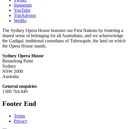
Instagram
YouTube
TripAdvisor
WeiBo
The Sydney Opera House honours our First Nations by fostering a
shared sense of belonging for all Australians, and we acknowledge
the Gadigal, traditional custodians of Tubowgule, the land on which
the Opera House stands.
Sydney Opera House
Bennelong Point
Sydney
NSW 2000
Australia
General enquiries
1300 764 849
Footer End
Terms
Privacy