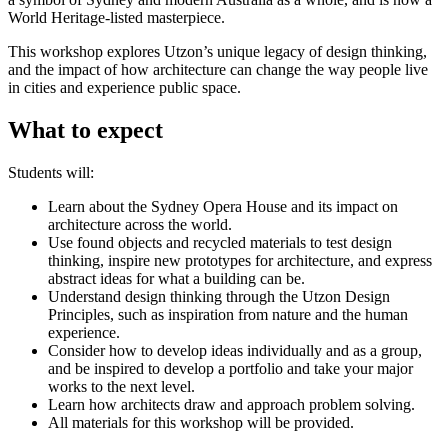
World Heritage-listed masterpiece.
This workshop explores Utzon’s unique legacy of design thinking,
and the impact of how architecture can change the way people live
in cities and experience public space.
What to expect
Students will:
Learn about the Sydney Opera House and its impact on
architecture across the world.
Use found objects and recycled materials to test design
thinking, inspire new prototypes for architecture, and express
abstract ideas for what a building can be.
Understand design thinking through the Utzon Design
Principles, such as inspiration from nature and the human
experience.
Consider how to develop ideas individually and as a group,
and be inspired to develop a portfolio and take your major
works to the next level.
Learn how architects draw and approach problem solving.
All materials for this workshop will be provided.