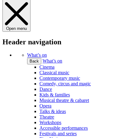
Open menu
Header navigation
What’s on
What’s on
Back
Cinema
Classical music
Contemporary music
Comedy, circus and magic
Dance
Kids & families
Musical theatre & cabaret
Opera
Talks & ideas
Theatre
Workshops
Accessible performances
Festivals and series