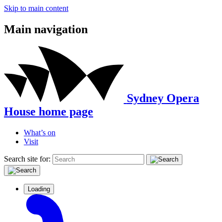
Skip to main content
Main navigation
Sydney Opera
House home page
What’s on
Visit
Search site for:
Loading