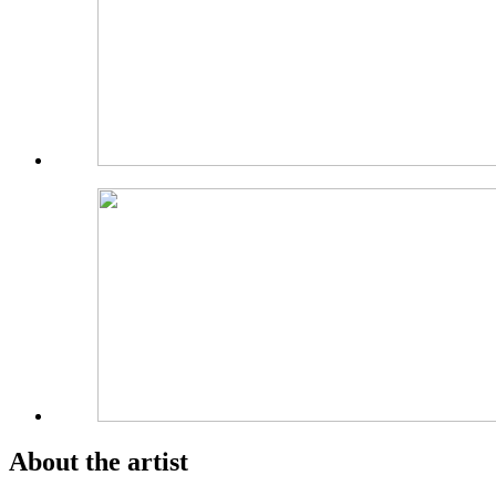
About the artist