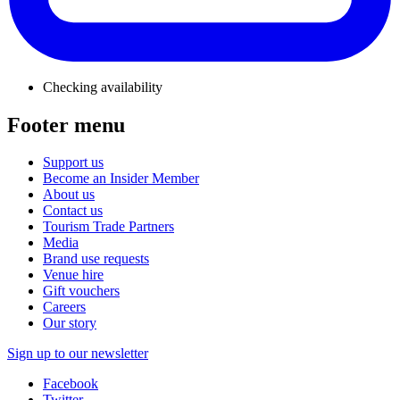
Checking availability
Footer menu
Support us
Become an Insider Member
About us
Contact us
Tourism Trade Partners
Media
Brand use requests
Venue hire
Gift vouchers
Careers
Our story
Sign up to our newsletter
Facebook
Twitter