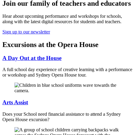
Join our family of teachers and educators
Hear about upcoming performance and workshops for schools,
along with the latest digital resources for students and teachers.
Sign up to our newsletter
Excursions at the Opera House
A Day Out at the House
A full school day experience of creative learning with a performance
or workshop and Sydney Opera House tour.
Arts Assist
Does your School need financial assistance to attend a Sydney
Opera House excursion?