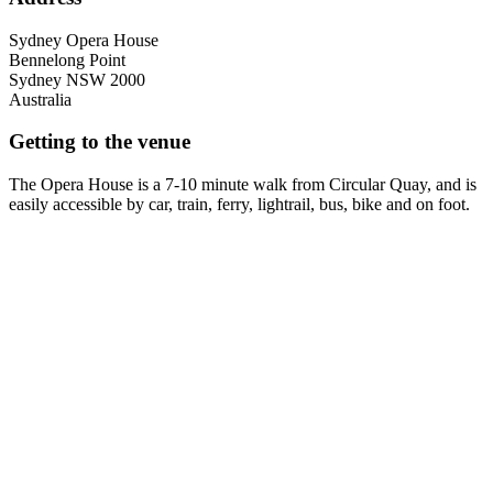
Sydney Opera House
Bennelong Point
Sydney
NSW
2000
Australia
Getting to the venue
The Opera House is a 7-10 minute walk from Circular Quay, and is
easily accessible by car, train, ferry, lightrail, bus, bike and on foot.