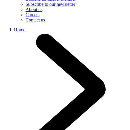
Subscribe to our newsletter
About us
Careers
Contact us
Home