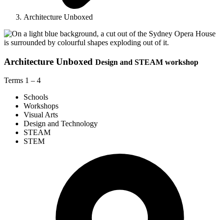
Architecture Unboxed
Architecture Unboxed
Design and STEAM workshop
Terms 1 – 4
Schools
Workshops
Visual Arts
Design and Technology
STEAM
STEM