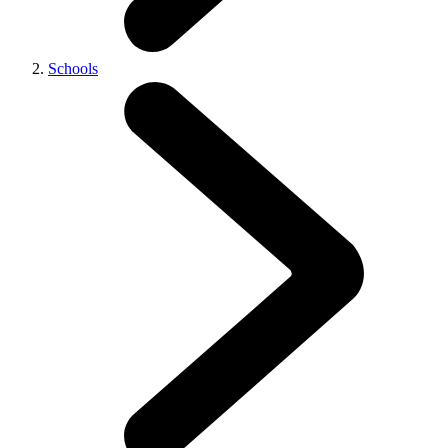
Schools