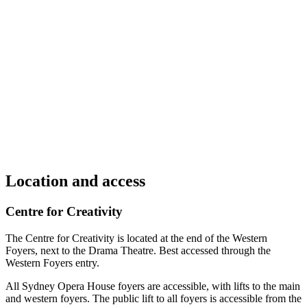
Location and access
Centre for Creativity
The Centre for Creativity is located at the end of the Western
Foyers, next to the Drama Theatre. Best accessed through the
Western Foyers entry.
All Sydney Opera House foyers are accessible, with lifts to the main
and western foyers. The public lift to all foyers is accessible from the