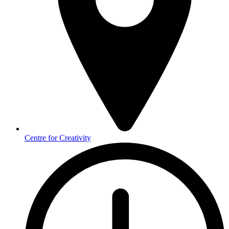
Centre for Creativity