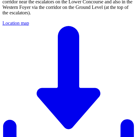
corridor near the escalators on the Lower Concourse and also in the
Western Foyer via the corridor on the Ground Level (at the top of
the escalators).
Location map