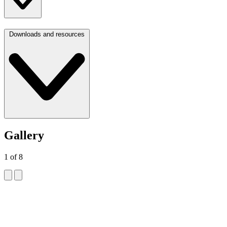
Downloads and resources
Gallery
1
of
8