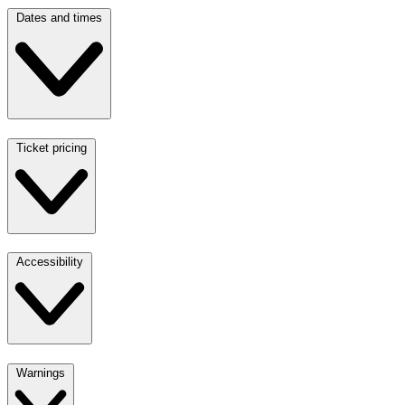
Dates and times
Ticket pricing
Accessibility
Warnings