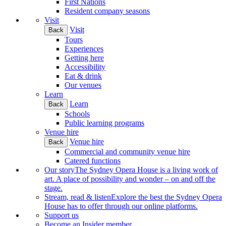
First Nations
Resident company seasons
Visit
Visit
Back
Tours
Experiences
Getting here
Accessibility
Eat & drink
Our venues
Learn
Learn
Back
Schools
Public learning programs
Venue hire
Venue hire
Back
Commercial and community venue hire
Catered functions
Our story
The Sydney Opera House is a living work of
art. A place of possibility and wonder – on and off the
stage.
Stream, read & listen
Explore the best the Sydney Opera
House has to offer through our online platforms.
Support us
Become an Insider member