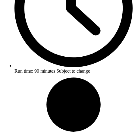
Run time:
90 minutes
Subject to change