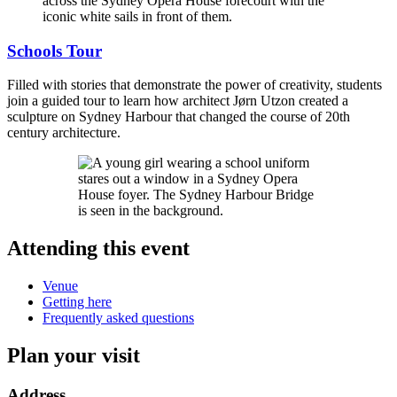
Schools Tour
Filled with stories that demonstrate the power of creativity, students
join a guided tour to learn how architect Jørn Utzon created a
sculpture on Sydney Harbour that changed the course of 20th
century architecture.
Attending this event
Venue
Getting here
Frequently asked questions
Plan your visit
Address