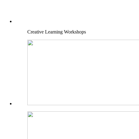
Creative Learning Workshops