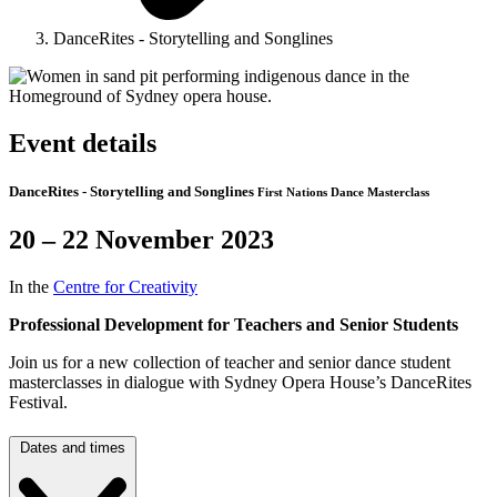
DanceRites - Storytelling and Songlines
Event details
DanceRites - Storytelling and Songlines
First Nations Dance Masterclass
20 – 22 November 2023
In the
Centre for Creativity
Professional Development for Teachers and Senior Students
Join us for a new collection of teacher and senior dance student
masterclasses in dialogue with Sydney Opera House’s DanceRites
Festival.
Dates and times