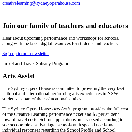
creativelearning@sydneyoperahouse.com
Join our family of teachers and educators
Hear about upcoming performance and workshops for schools,
along with the latest digital resources for students and teachers.
Sign up to our newsletter
Ticket and Travel Subsidy Program
Arts Assist
The Sydney Opera House is committed to providing the very best
national and international performing arts experiences to NSW
students as part of their educational studies.
The Sydney Opera House
Arts Assist
program provides the full cost
of the Creative Learning performance ticket and $5 per student
toward travel costs. School applications are assessed according to
socioeconomic disadvantage, schools with special needs and
individual responses regarding the School Profile and School