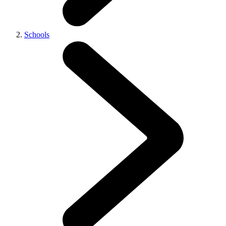
Schools