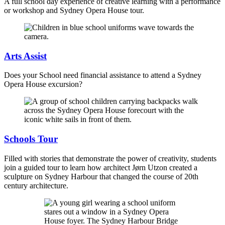
A full school day experience of creative learning with a performance
or workshop and Sydney Opera House tour.
Arts Assist
Does your School need financial assistance to attend a Sydney
Opera House excursion?
Schools Tour
Filled with stories that demonstrate the power of creativity, students
join a guided tour to learn how architect Jørn Utzon created a
sculpture on Sydney Harbour that changed the course of 20th
century architecture.