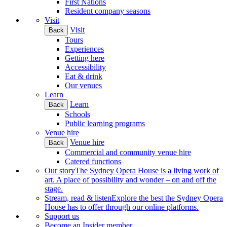
First Nations
Resident company seasons
Visit
Visit
Back
Tours
Experiences
Getting here
Accessibility
Eat & drink
Our venues
Learn
Learn
Back
Schools
Public learning programs
Venue hire
Venue hire
Back
Commercial and community venue hire
Catered functions
Our story
The Sydney Opera House is a living work of
art. A place of possibility and wonder – on and off the
stage.
Stream, read & listen
Explore the best the Sydney Opera
House has to offer through our online platforms.
Support us
Become an Insider member