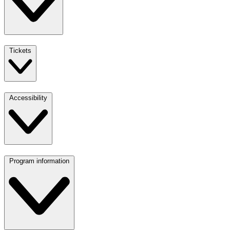
Tickets
Accessibility
Program information