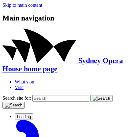
Skip to main content
Main navigation
Sydney Opera
House home page
What’s on
Visit
Search site for:
Loading