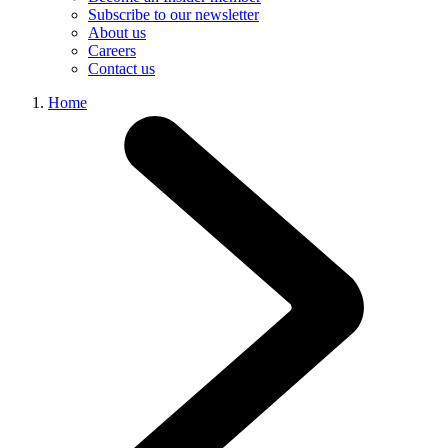
Subscribe to our newsletter
About us
Careers
Contact us
Home