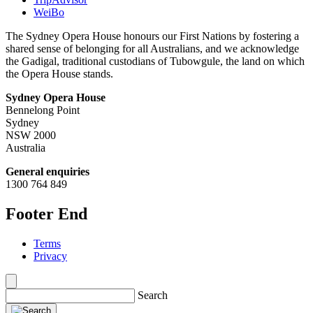
WeiBo
The Sydney Opera House honours our First Nations by fostering a
shared sense of belonging for all Australians, and we acknowledge
the Gadigal, traditional custodians of Tubowgule, the land on which
the Opera House stands.
Sydney Opera House
Bennelong Point
Sydney
NSW 2000
Australia
General enquiries
1300 764 849
Footer End
Terms
Privacy
Search