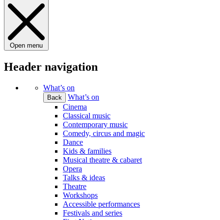
Open menu
Header navigation
What’s on
What’s on
Back
Cinema
Classical music
Contemporary music
Comedy, circus and magic
Dance
Kids & families
Musical theatre & cabaret
Opera
Talks & ideas
Theatre
Workshops
Accessible performances
Festivals and series