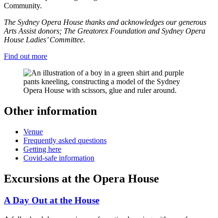
Community.
The Sydney Opera House thanks and acknowledges our generous
Arts Assist donors; The Greatorex Foundation and Sydney Opera
House Ladies’ Committee.
Find out more
Other information
Venue
Frequently asked questions
Getting here
Covid-safe information
Excursions at the Opera House
A Day Out at the House