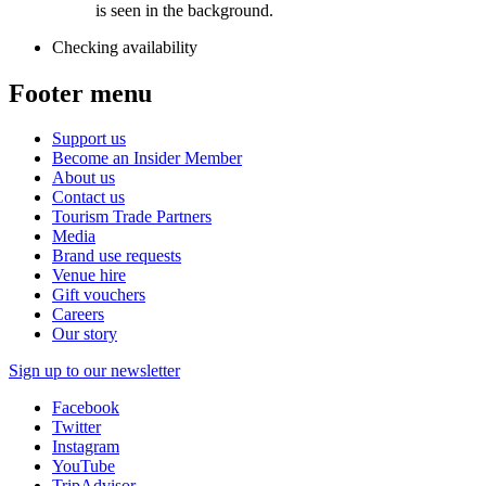
Checking availability
Footer menu
Support us
Become an Insider Member
About us
Contact us
Tourism Trade Partners
Media
Brand use requests
Venue hire
Gift vouchers
Careers
Our story
Sign up to our newsletter
Facebook
Twitter
Instagram
YouTube
TripAdvisor