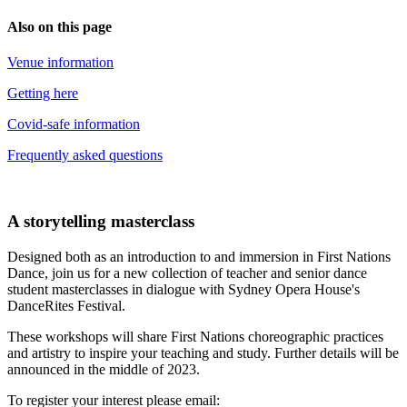
Also on this page
Venue information
Getting here
Covid-safe information
Frequently asked questions
A storytelling masterclass
Designed both as an introduction to and immersion in First Nations
Dance, join us for a new collection of teacher and senior dance
student masterclasses in dialogue with Sydney Opera House's
DanceRites Festival.
These workshops will share First Nations choreographic practices
and artistry to inspire your teaching and study. Further details will be
announced in the middle of 2023.
To register your interest please email: