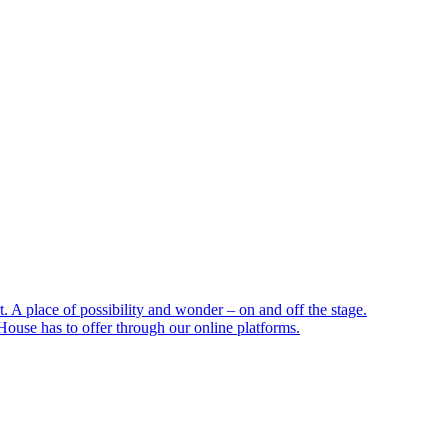
 A place of possibility and wonder – on and off the stage.
ouse has to offer through our online platforms.