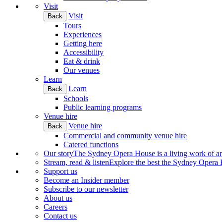
Visit
Visit
Back
Tours
Experiences
Getting here
Accessibility
Eat & drink
Our venues
Learn
Learn
Back
Schools
Public learning programs
Venue hire
Venue hire
Back
Commercial and community venue hire
Catered functions
Our story
The Sydney Opera House is a living work of art.
Stream, read & listen
Explore the best the Sydney Opera H
Support us
Become an Insider member
Subscribe to our newsletter
About us
Careers
Contact us