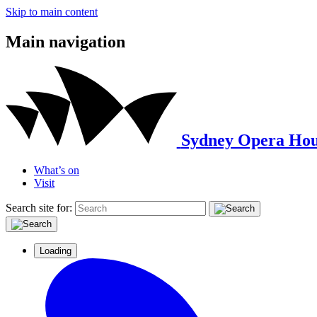
Skip to main content
Main navigation
Sydney Opera Hou
What’s on
Visit
Search site for:
Loading