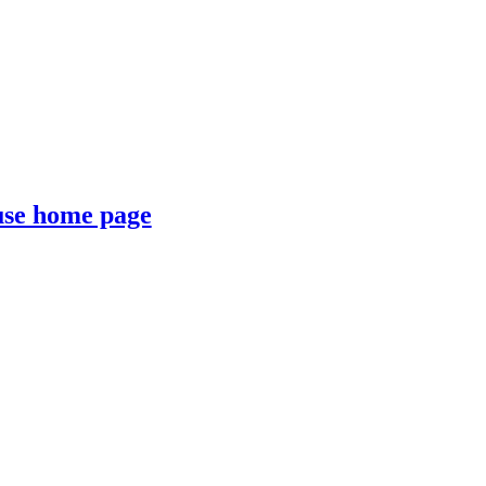
se home page