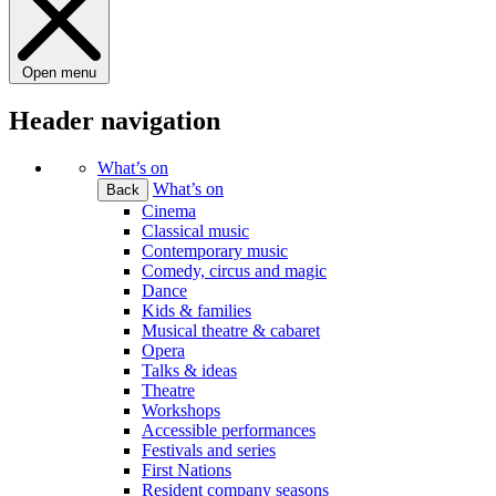
Open menu
Header navigation
What’s on
What’s on
Back
Cinema
Classical music
Contemporary music
Comedy, circus and magic
Dance
Kids & families
Musical theatre & cabaret
Opera
Talks & ideas
Theatre
Workshops
Accessible performances
Festivals and series
First Nations
Resident company seasons