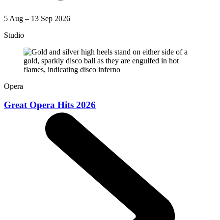
5 Aug – 13 Sep 2026
Studio
Opera
Great Opera Hits 2026