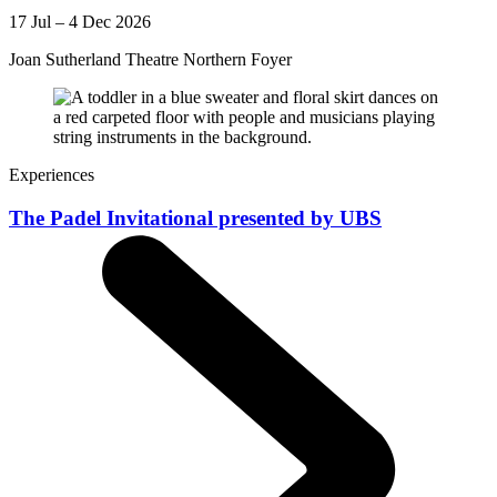
17 Jul – 4 Dec 2026
Joan Sutherland Theatre Northern Foyer
Experiences
The Padel Invitational presented by UBS