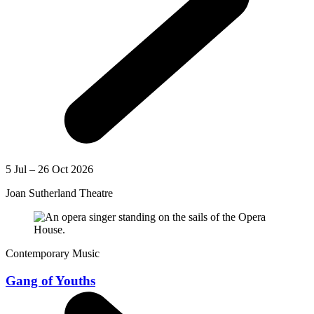
5 Jul – 26 Oct 2026
Joan Sutherland Theatre
Contemporary Music
Gang of Youths