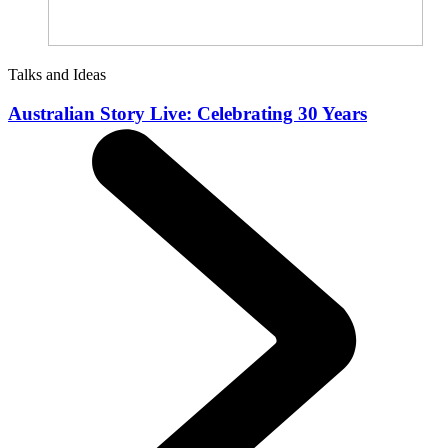
Talks and Ideas
Australian Story Live: Celebrating 30 Years