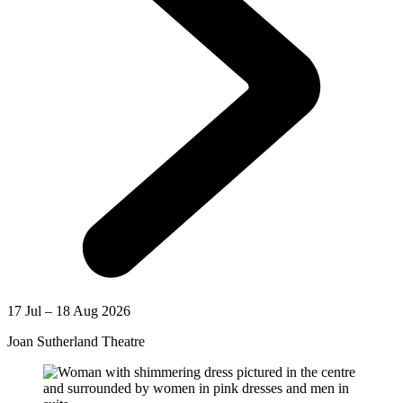
17 Jul – 18 Aug 2026
Joan Sutherland Theatre