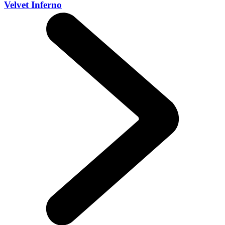
Velvet Inferno