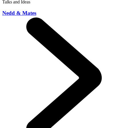
Talks and Ideas
Nedd & Mates