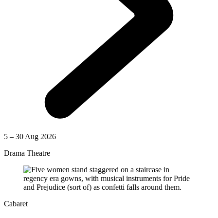
5 – 30 Aug 2026
Drama Theatre
Cabaret