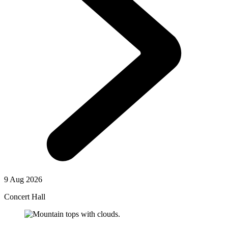
9 Aug 2026
Concert Hall