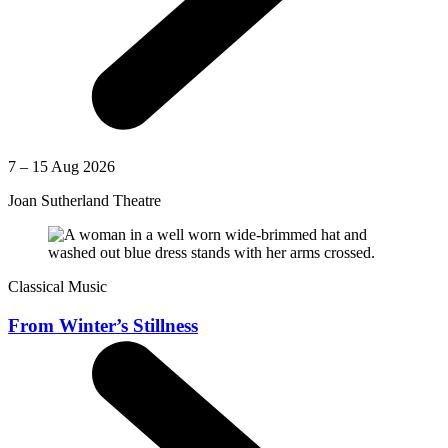
7 – 15 Aug 2026
Joan Sutherland Theatre
Classical Music
From Winter’s Stillness