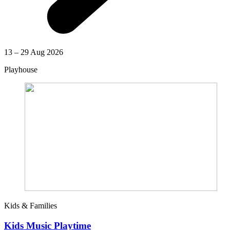
13 – 29 Aug 2026
Playhouse
Kids & Families
Kids Music Playtime