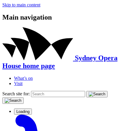
Skip to main content
Main navigation
Sydney Opera
House home page
What’s on
Visit
Search site for:
Loading