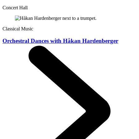
Concert Hall
Classical Music
Orchestral Dances with Håkan Hardenberger