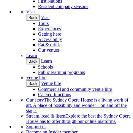
First Nations
Resident company seasons
Visit
Visit
Back
Tours
Experiences
Getting here
Accessibility
Eat & drink
Our venues
Learn
Learn
Back
Schools
Public learning programs
Venue hire
Venue hire
Back
Commercial and community venue hire
Catered functions
Our story
The Sydney Opera House is a living work of
art. A place of possibility and wonder – on and off the
stage.
Stream, read & listen
Explore the best the Sydney Opera
House has to offer through our online platforms.
Support us
Become an Insider member