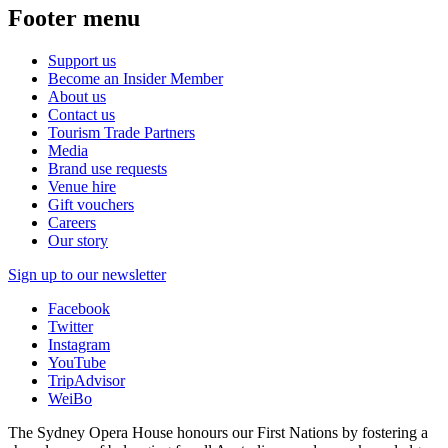
Footer menu
Support us
Become an Insider Member
About us
Contact us
Tourism Trade Partners
Media
Brand use requests
Venue hire
Gift vouchers
Careers
Our story
Sign up to our newsletter
Facebook
Twitter
Instagram
YouTube
TripAdvisor
WeiBo
The Sydney Opera House honours our First Nations by fostering a