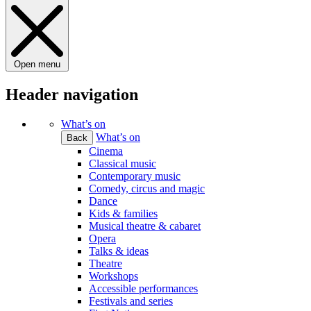
Open menu
Header navigation
What’s on
What’s on
Back
Cinema
Classical music
Contemporary music
Comedy, circus and magic
Dance
Kids & families
Musical theatre & cabaret
Opera
Talks & ideas
Theatre
Workshops
Accessible performances
Festivals and series