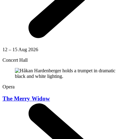
12 – 15 Aug 2026
Concert Hall
Opera
The Merry Widow