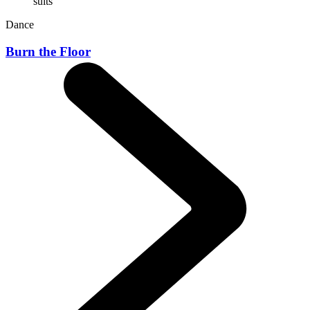
Dance
Burn the Floor