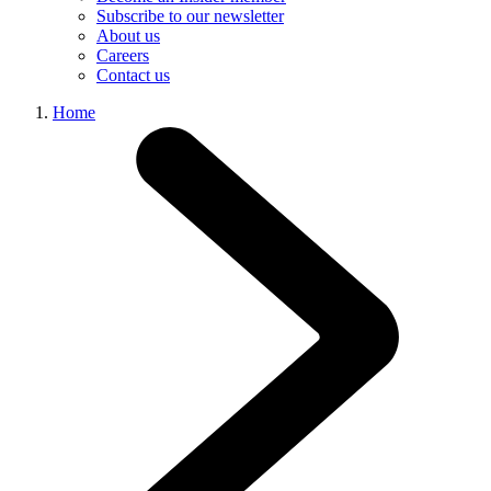
Subscribe to our newsletter
About us
Careers
Contact us
Home