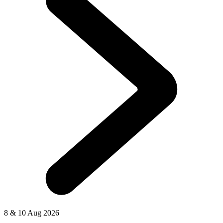
8 & 10 Aug 2026