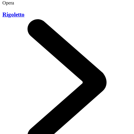
Opera
Rigoletto