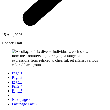
15 Aug 2026
Concert Hall
Page
1
Page
2
Page
3
Page
4
Page
5
…
Next page
›
Last page
Last »