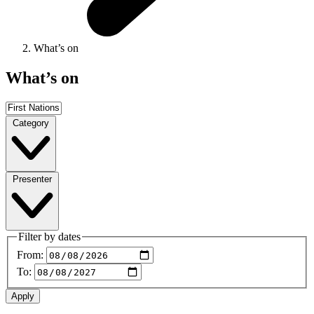
What’s on
What’s on
Category
Presenter
Filter by dates
From:
To: