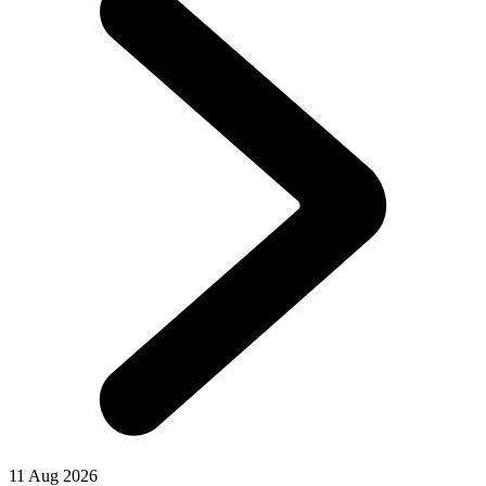
11 Aug 2026