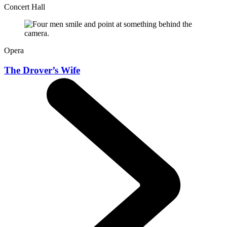
Concert Hall
Opera
The Drover’s Wife