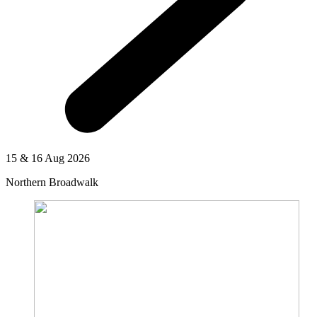
15 & 16 Aug 2026
Northern Broadwalk