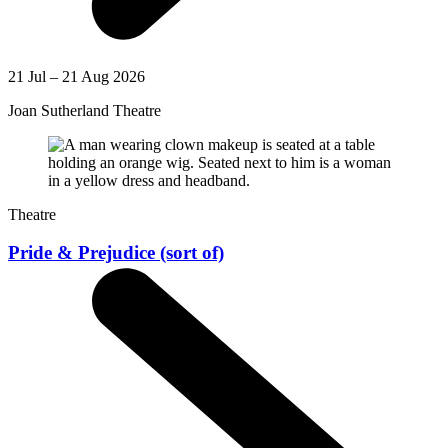
21 Jul – 21 Aug 2026
Joan Sutherland Theatre
Theatre
Pride & Prejudice (sort of)