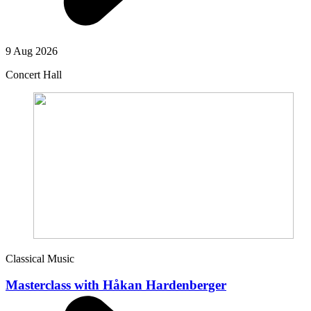
9 Aug 2026
Concert Hall
Classical Music
Masterclass with Håkan Hardenberger