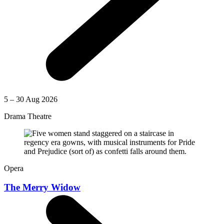
5 – 30 Aug 2026
Drama Theatre
Opera
The Merry Widow