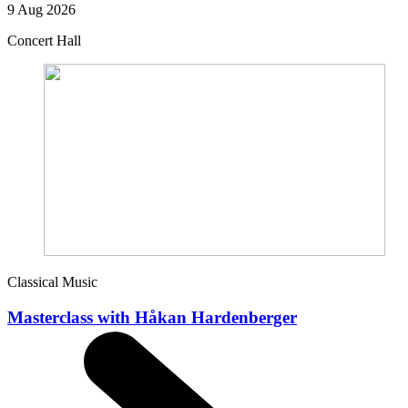
9 Aug 2026
Concert Hall
Classical Music
Masterclass with Håkan Hardenberger