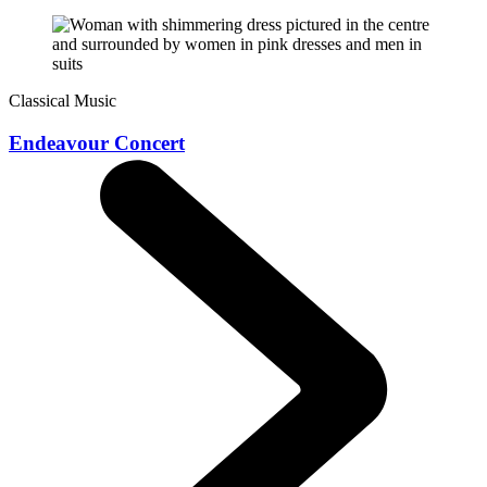
Classical Music
Endeavour Concert