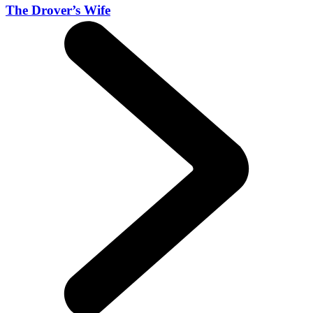
The Drover’s Wife