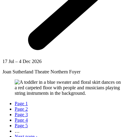
17 Jul – 4 Dec 2026
Joan Sutherland Theatre Northern Foyer
Page
1
Page
2
Page
3
Page
4
Page
5
…
Next page
›