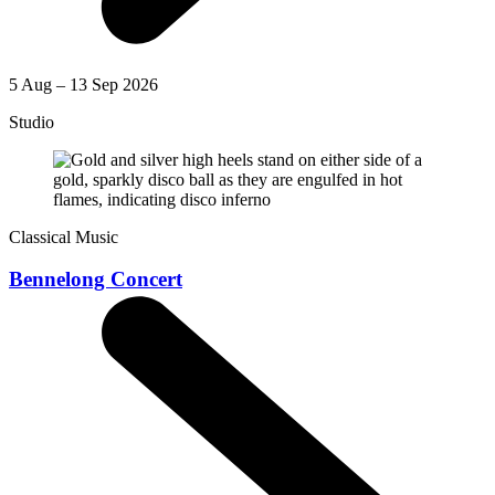
5 Aug – 13 Sep 2026
Studio
Classical Music
Bennelong Concert