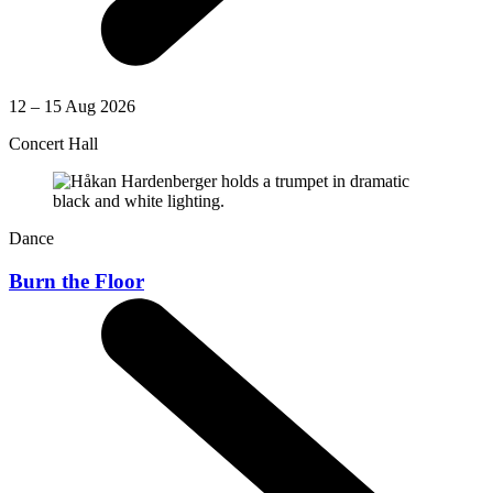
12 – 15 Aug 2026
Concert Hall
Dance
Burn the Floor