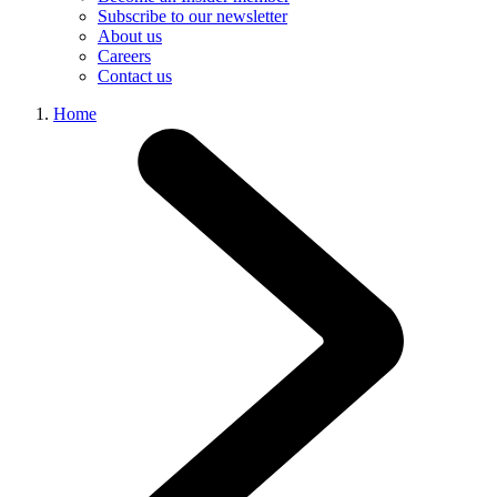
Subscribe to our newsletter
About us
Careers
Contact us
Home