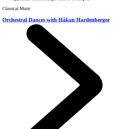
Classical Music
Orchestral Dances with Håkan Hardenberger