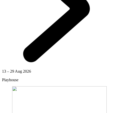
13 – 29 Aug 2026
Playhouse