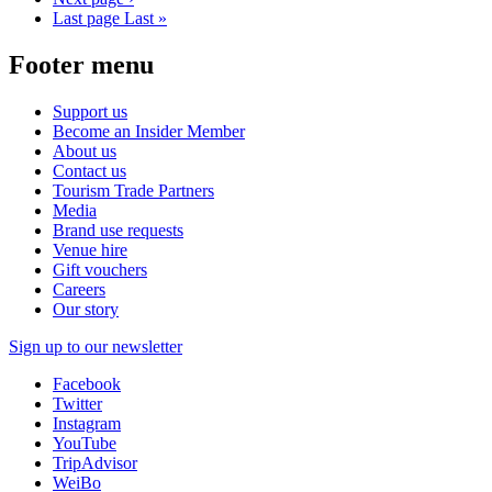
Last page
Last »
Footer menu
Support us
Become an Insider Member
About us
Contact us
Tourism Trade Partners
Media
Brand use requests
Venue hire
Gift vouchers
Careers
Our story
Sign up to our newsletter
Facebook
Twitter
Instagram
YouTube
TripAdvisor
WeiBo