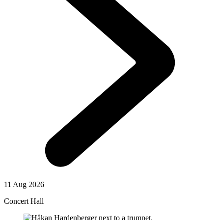
11 Aug 2026
Concert Hall