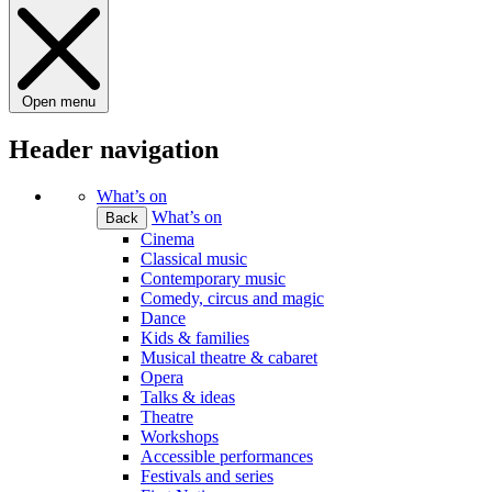
Open menu
Header navigation
What’s on
What’s on
Back
Cinema
Classical music
Contemporary music
Comedy, circus and magic
Dance
Kids & families
Musical theatre & cabaret
Opera
Talks & ideas
Theatre
Workshops
Accessible performances
Festivals and series