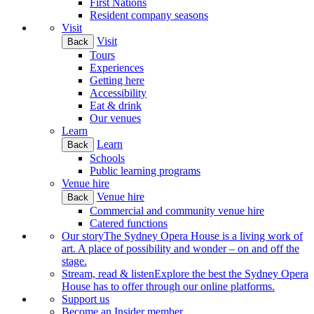
First Nations
Resident company seasons
Visit
Visit
Back
Tours
Experiences
Getting here
Accessibility
Eat & drink
Our venues
Learn
Learn
Back
Schools
Public learning programs
Venue hire
Venue hire
Back
Commercial and community venue hire
Catered functions
Our story
The Sydney Opera House is a living work of
art. A place of possibility and wonder – on and off the
stage.
Stream, read & listen
Explore the best the Sydney Opera
House has to offer through our online platforms.
Support us
Become an Insider member