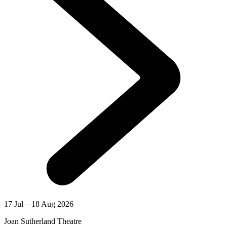
17 Jul – 18 Aug 2026
Joan Sutherland Theatre