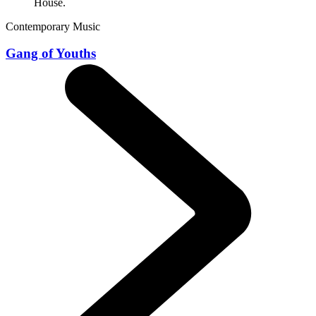
Contemporary Music
Gang of Youths