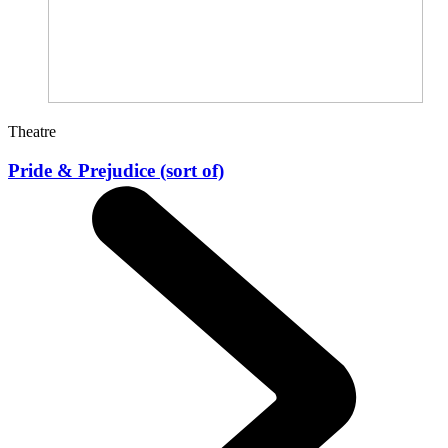
Theatre
Pride & Prejudice (sort of)