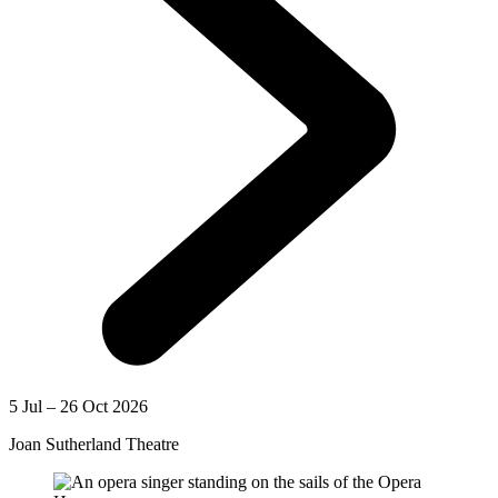
5 Jul – 26 Oct 2026
Joan Sutherland Theatre