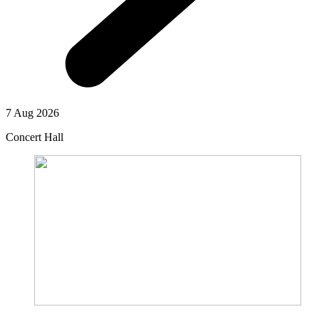
7 Aug 2026
Concert Hall