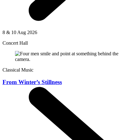
8 & 10 Aug 2026
Concert Hall
Classical Music
From Winter’s Stillness