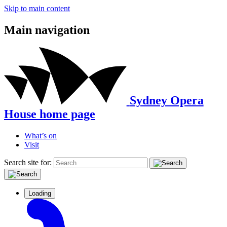
Skip to main content
Main navigation
Sydney Opera
House home page
What’s on
Visit
Search site for:
Loading