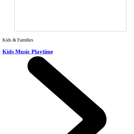
Kids & Families
Kids Music Playtime