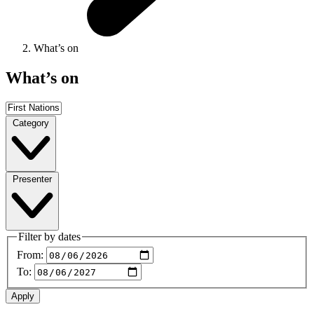
What’s on
What’s on
Category
Presenter
Filter by dates
From:
To: