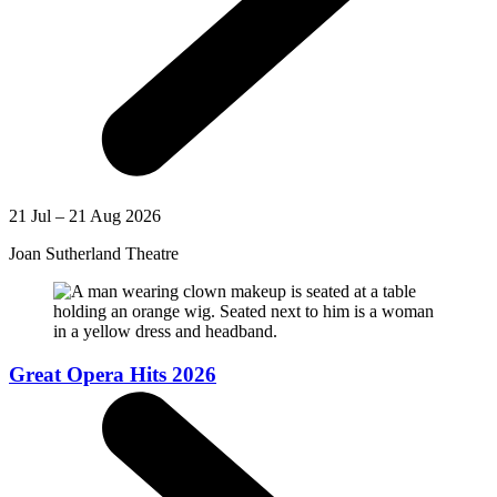
21 Jul – 21 Aug 2026
Joan Sutherland Theatre
Great Opera Hits 2026