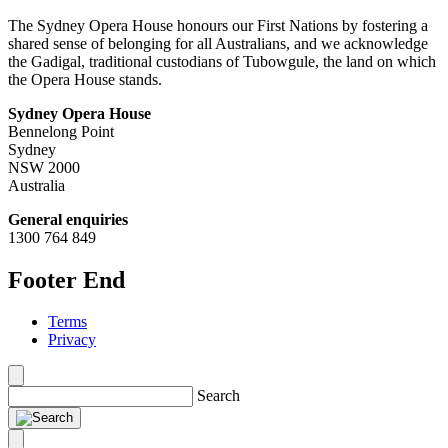
The Sydney Opera House honours our First Nations by fostering a
shared sense of belonging for all Australians, and we acknowledge
the Gadigal, traditional custodians of Tubowgule, the land on which
the Opera House stands.
Sydney Opera House
Bennelong Point
Sydney
NSW 2000
Australia
General enquiries
1300 764 849
Footer End
Terms
Privacy
Search