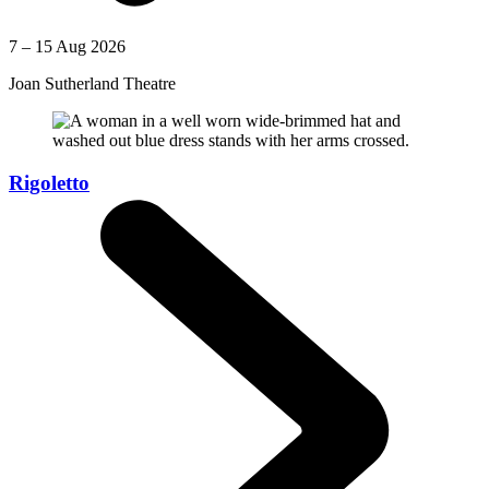
7 – 15 Aug 2026
Joan Sutherland Theatre
Rigoletto