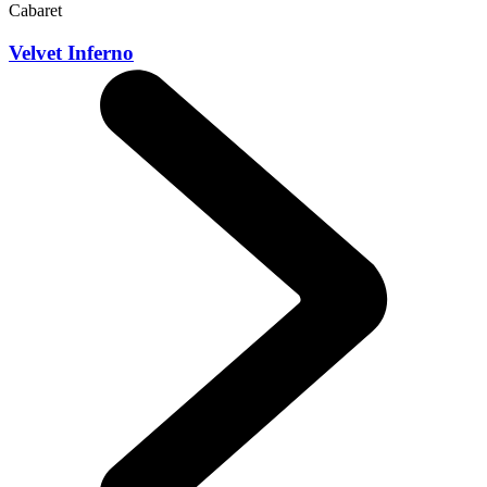
Cabaret
Velvet Inferno