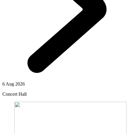
6 Aug 2026
Concert Hall