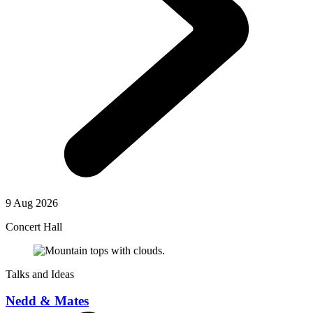
9 Aug 2026
Concert Hall
Talks and Ideas
Nedd & Mates