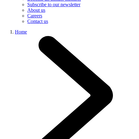
Subscribe to our newsletter
About us
Careers
Contact us
Home