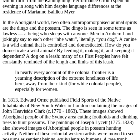
Milpurrurru from the Ramingining Performance Group spent an
evening in song with him despite language differences at the
residence of Marianne Baillieu Myer.
In the Aboriginal world, two often-anthropomorphised animal spirits
are the dingo and the possum. The dingo is seen in some terms as
lawless — a being who sleeps with anyone. Men in Arnhem Land
jokingly say to each other “nhe watu”, literally, “you dog”. A canine
is a wild animal that is controlled and domesticated. How do you
domesticate a wild animal? By feeding it, making it, and keeping it
dependent? A dog on a leash: many of us First Peoples have felt
constantly reminded of the length and limits of this leash.
In nearly every account of the colonial frontier is a
yearning description of the extreme loneliness of life
here, away from their kind (for white colonial people),
especially for women.
In 1813, Edward Orme published Field Sports of the Native
Inhabitants of New South Wales in London containing the images of
John Heaviside Clark (c.1770 - 1863). These images showed
Aboriginal people of the Sydney area cutting footholds and climbing
trees to hunt possums. The paintings of Joseph Lycett (1775-1828)
also showed images of Aboriginal people in possum hunting
activity. Neither of these colonial western artists were moved to see
possums as sentient beings, equivalents to humans. A tree trunk