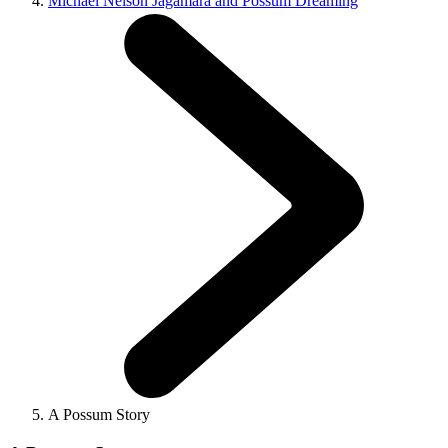
Michael Nelson Jagamara and Possum Dreaming
A Possum Story