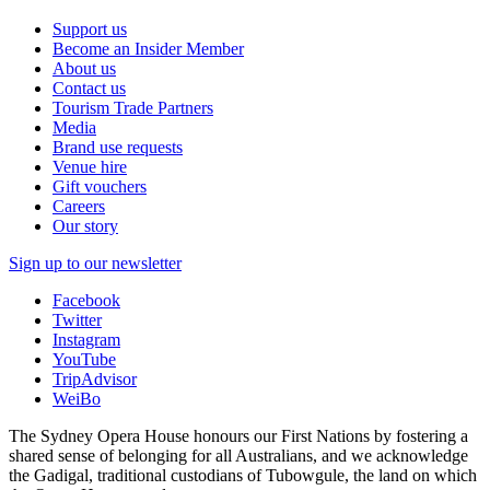
Support us
Become an Insider Member
About us
Contact us
Tourism Trade Partners
Media
Brand use requests
Venue hire
Gift vouchers
Careers
Our story
Sign up to our newsletter
Facebook
Twitter
Instagram
YouTube
TripAdvisor
WeiBo
The Sydney Opera House honours our First Nations by fostering a
shared sense of belonging for all Australians, and we acknowledge
the Gadigal, traditional custodians of Tubowgule, the land on which