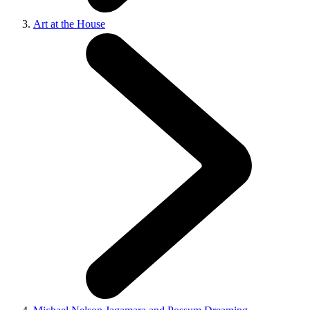
Art at the House