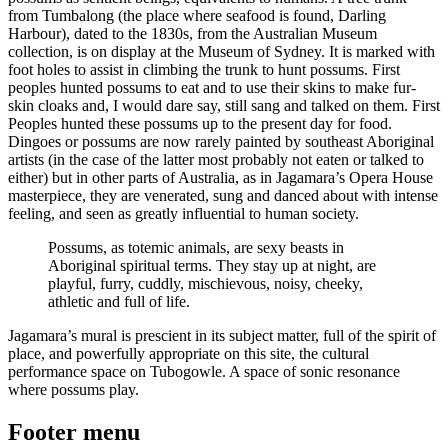
from Tumbalong (the place where seafood is found, Darling
Harbour), dated to the 1830s, from the Australian Museum
collection, is on display at the Museum of Sydney. It is marked with
foot holes to assist in climbing the trunk to hunt possums. First
peoples hunted possums to eat and to use their skins to make fur-
skin cloaks and, I would dare say, still sang and talked on them. First
Peoples hunted these possums up to the present day for food.
Dingoes or possums are now rarely painted by southeast Aboriginal
artists (in the case of the latter most probably not eaten or talked to
either) but in other parts of Australia, as in Jagamara’s Opera House
masterpiece, they are venerated, sung and danced about with intense
feeling, and seen as greatly influential to human society.
Possums, as totemic animals, are sexy beasts in
Aboriginal spiritual terms. They stay up at night, are
playful, furry, cuddly, mischievous, noisy, cheeky,
athletic and full of life.
Jagamara’s mural is prescient in its subject matter, full of the spirit of
place, and powerfully appropriate on this site, the cultural
performance space on Tubogowle. A space of sonic resonance
where possums play.
Footer menu