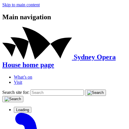
Skip to main content
Main navigation
Sydney Opera
House home page
What’s on
Visit
Search site for:
Loading