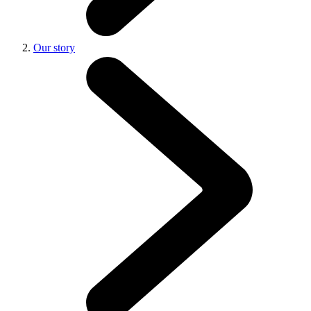
Our story