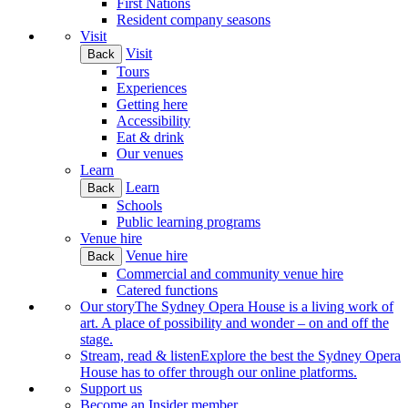
First Nations
Resident company seasons
Visit
Visit
Back
Tours
Experiences
Getting here
Accessibility
Eat & drink
Our venues
Learn
Learn
Back
Schools
Public learning programs
Venue hire
Venue hire
Back
Commercial and community venue hire
Catered functions
Our story
The Sydney Opera House is a living work of
art. A place of possibility and wonder – on and off the
stage.
Stream, read & listen
Explore the best the Sydney Opera
House has to offer through our online platforms.
Support us
Become an Insider member