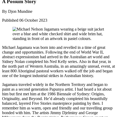
A Possum Story
By Djon Mundine
Published
06 October 2023
Michael Jagamara was born into and revelled in a time of great
change and opportunities. Following the end of World War II,
abstract expressionism had arrived in the Australian art world and
Sidney Nolan completed his Ned Kelly series. Also in that year, in
the north part of Western Australia, in an amazingly unread, event, at
least 800 Aboriginal pastoral workers walked off the job and began
one of the longest industrial strikes in Australian history.
Jagamara traveled widely in the Northern Territory and began to
paint as a second generation Papunya artist. I had heard a lot about
him but first met him at the 1986 Biennale of Sydney: Origins,
Originality, and Beyond. He’d already completed his beautifully
balanced, layered Five Stories masterpiece painting by then. I
remember him as warm, open and friendly and our travelling group
bonded with him. The artists Jimmy Djelminy and George