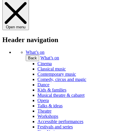
Open menu
Header navigation
What’s on
What’s on
Back
Cinema
Classical music
Contemporary music
Comedy, circus and magic
Dance
Kids & families
Musical theatre & cabaret
Opera
Talks & ideas
Theatre
Workshops
Accessible performances
Festivals and series