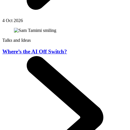
4 Oct 2026
Talks and Ideas
Where’s the AI Off Switch?