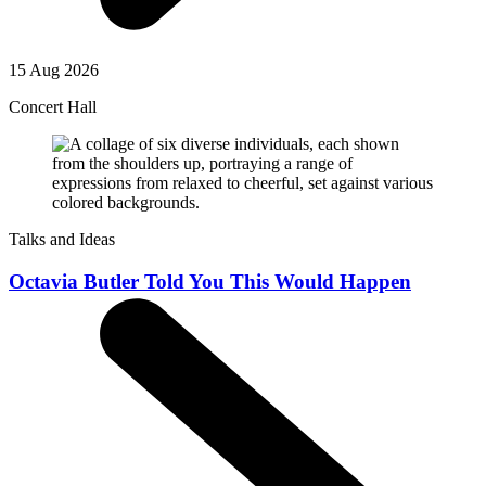
15 Aug 2026
Concert Hall
Talks and Ideas
Octavia Butler Told You This Would Happen