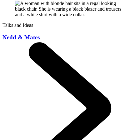
Talks and Ideas
Nedd & Mates