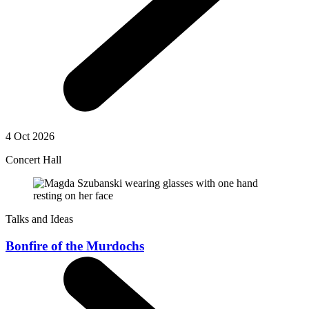
4 Oct 2026
Concert Hall
Talks and Ideas
Bonfire of the Murdochs