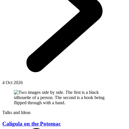
4 Oct 2026
Talks and Ideas
Caligula on the Potomac