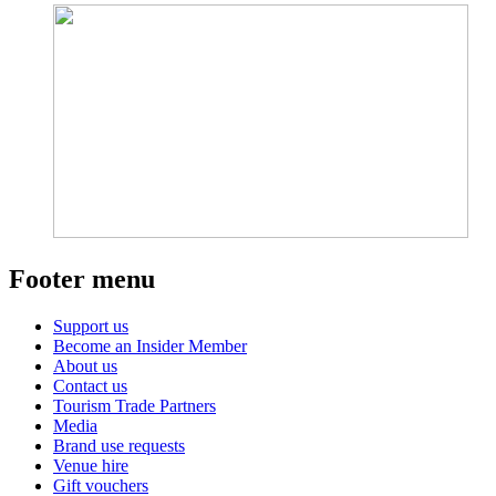
Footer menu
Support us
Become an Insider Member
About us
Contact us
Tourism Trade Partners
Media
Brand use requests
Venue hire
Gift vouchers