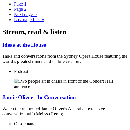
Page
1
Page
2
Next page
››
Last page
Last »
Stream, read & listen
Ideas at the House
Talks and conversations from the Sydney Opera House featuring the
world’s greatest minds and culture creators.
Podcast
Jamie Oliver - In Conversation
Watch the renowned Jamie Oliver's Australian exclusive
conversation with Melissa Leong.
On-demand