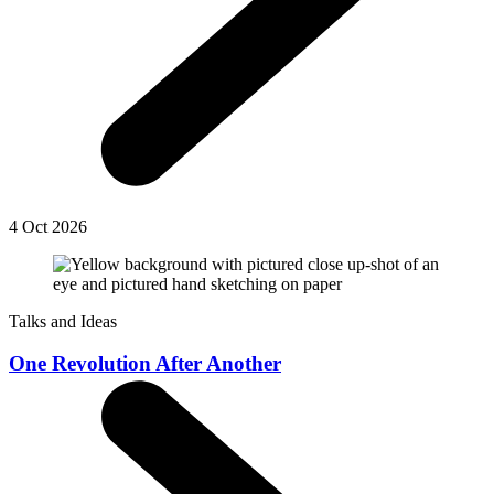
4 Oct 2026
Talks and Ideas
One Revolution After Another