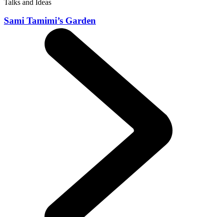
Talks and Ideas
Sami Tamimi’s Garden