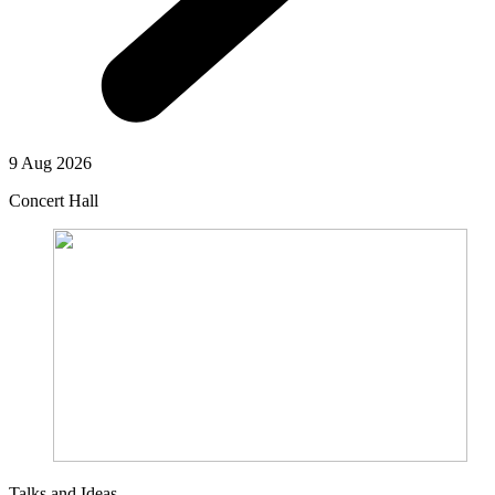
9 Aug 2026
Concert Hall
Talks and Ideas