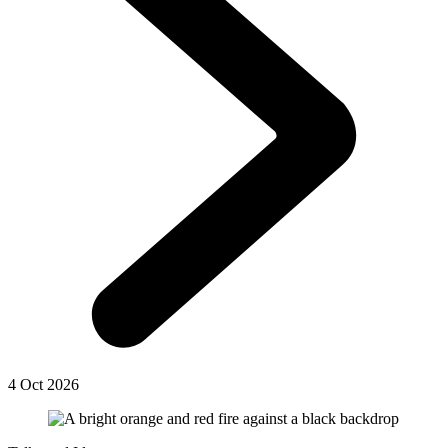
4 Oct 2026