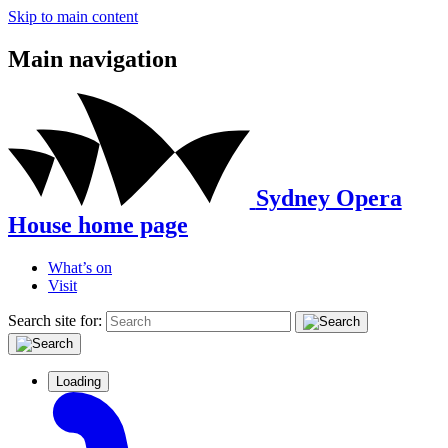
Skip to main content
Main navigation
Sydney Opera
House home page
What’s on
Visit
Search site for:
Loading