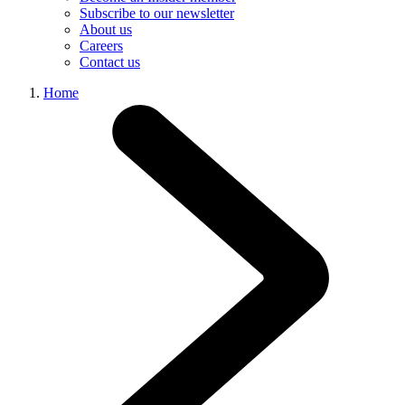
Subscribe to our newsletter
About us
Careers
Contact us
Home