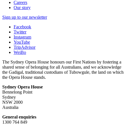
Careers
Our story
Sign up to our newsletter
Facebook
Twitter
Instagram
YouTube
TripAdvisor
WeiBo
The Sydney Opera House honours our First Nations by fostering a
shared sense of belonging for all Australians, and we acknowledge
the Gadigal, traditional custodians of Tubowgule, the land on which
the Opera House stands.
Sydney Opera House
Bennelong Point
Sydney
NSW 2000
Australia
General enquiries
1300 764 849