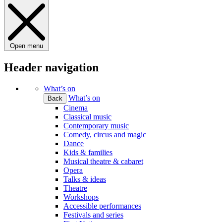
Open menu
Header navigation
What’s on
What’s on
Back
Cinema
Classical music
Contemporary music
Comedy, circus and magic
Dance
Kids & families
Musical theatre & cabaret
Opera
Talks & ideas
Theatre
Workshops
Accessible performances
Festivals and series