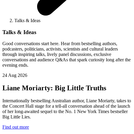
Talks & Ideas
Talks & Ideas
Good conversations start here. Hear from bestselling authors,
podcasters, politicians, activists, scientists and cultural leaders
through inspiring talks, lively panel discussions, exclusive
conversations and audience Q&As that spark curiosity long after the
evening ends.
24 Aug 2026
Liane Moriarty: Big Little Truths
Internationally bestselling Australian author, Liane Moriarty, takes to
the Concert Hall stage for a tell-all conversation ahead of the launch
of her long-awaited sequel to the No. 1 New York Times bestseller
Big Little Lies.
Find out more