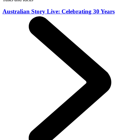
Australian Story Live: Celebrating 30 Years