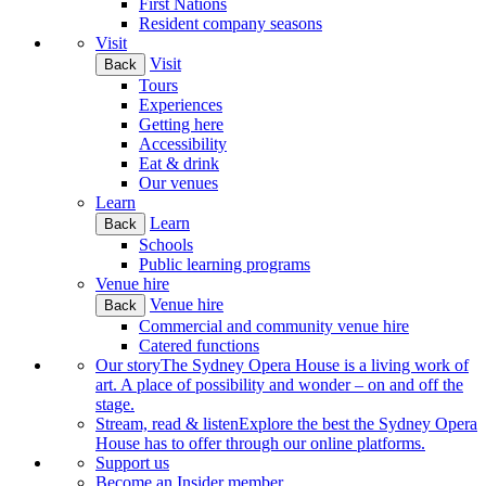
First Nations
Resident company seasons
Visit
Visit
Back
Tours
Experiences
Getting here
Accessibility
Eat & drink
Our venues
Learn
Learn
Back
Schools
Public learning programs
Venue hire
Venue hire
Back
Commercial and community venue hire
Catered functions
Our story
The Sydney Opera House is a living work of
art. A place of possibility and wonder – on and off the
stage.
Stream, read & listen
Explore the best the Sydney Opera
House has to offer through our online platforms.
Support us
Become an Insider member