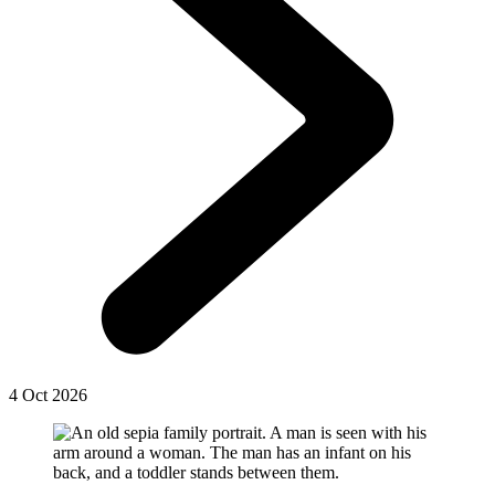
4 Oct 2026