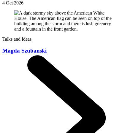
4 Oct 2026
Talks and Ideas
Magda Szubanski