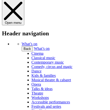
Open menu
Header navigation
What’s on
What’s on
Back
Cinema
Classical music
Contemporary music
Comedy, circus and magic
Dance
Kids & families
Musical theatre & cabaret
Opera
Talks & ideas
Theatre
Workshops
Accessible performances
Festivals and series