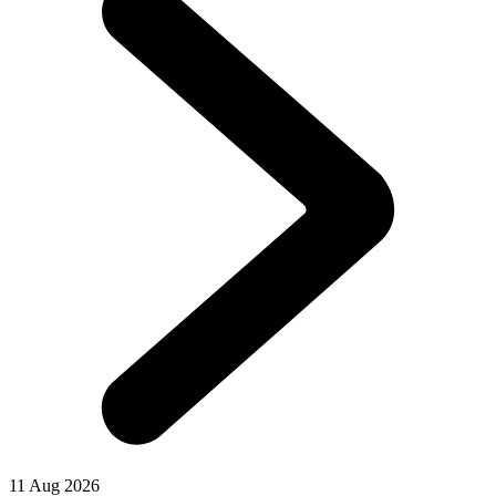
11 Aug 2026