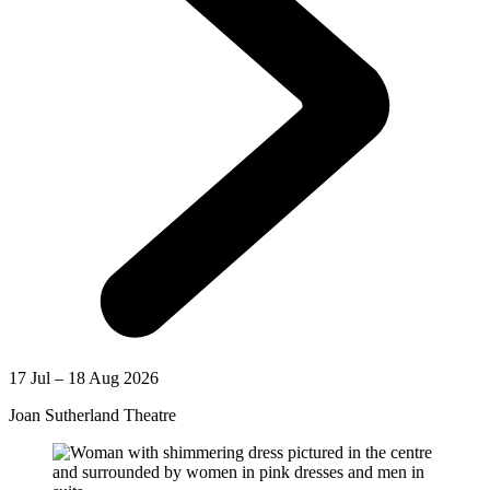
17 Jul – 18 Aug 2026
Joan Sutherland Theatre