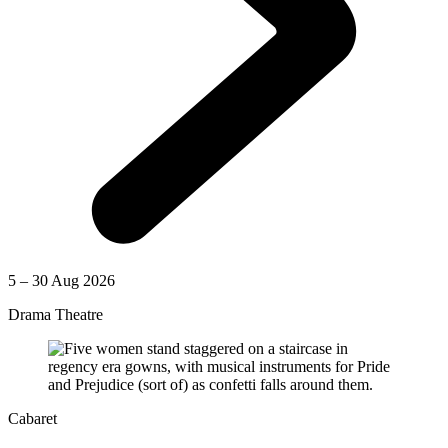
5 – 30 Aug 2026
Drama Theatre
Cabaret