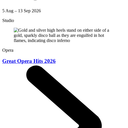
5 Aug – 13 Sep 2026
Studio
Opera
Great Opera Hits 2026