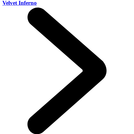
Velvet Inferno