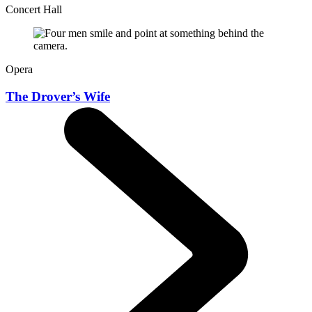
Concert Hall
Opera
The Drover’s Wife