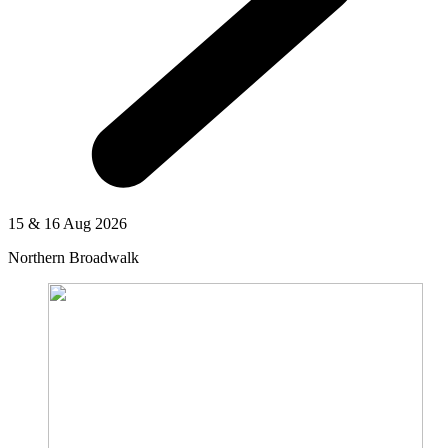
15 & 16 Aug 2026
Northern Broadwalk