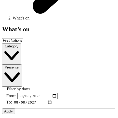
What’s on
What’s on
Category
Presenter
Filter by dates
From:
To: