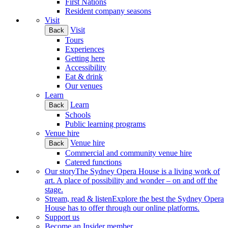
First Nations
Resident company seasons
Visit
Visit
Back
Tours
Experiences
Getting here
Accessibility
Eat & drink
Our venues
Learn
Learn
Back
Schools
Public learning programs
Venue hire
Venue hire
Back
Commercial and community venue hire
Catered functions
Our story
The Sydney Opera House is a living work of
art. A place of possibility and wonder – on and off the
stage.
Stream, read & listen
Explore the best the Sydney Opera
House has to offer through our online platforms.
Support us
Become an Insider member