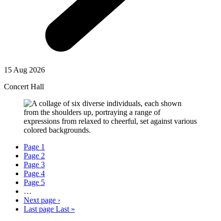
15 Aug 2026
Concert Hall
Page
1
Page
2
Page
3
Page
4
Page
5
…
Next page
›
Last page
Last »