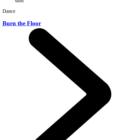
Dance
Burn the Floor