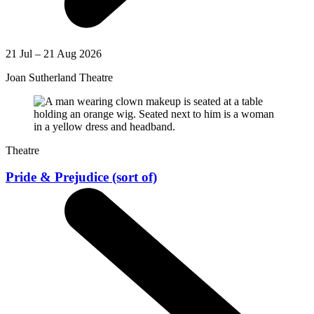
21 Jul – 21 Aug 2026
Joan Sutherland Theatre
Theatre
Pride & Prejudice (sort of)