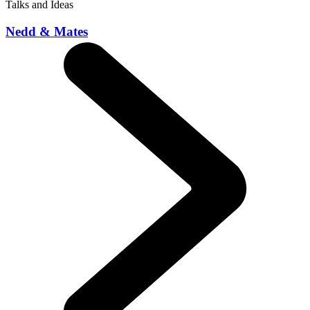
Talks and Ideas
Nedd & Mates