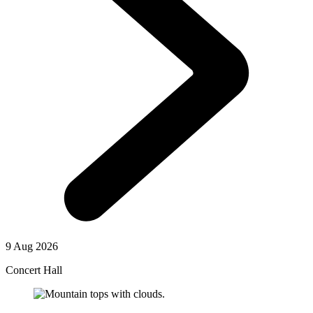
9 Aug 2026
Concert Hall