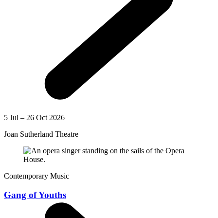
5 Jul – 26 Oct 2026
Joan Sutherland Theatre
Contemporary Music
Gang of Youths