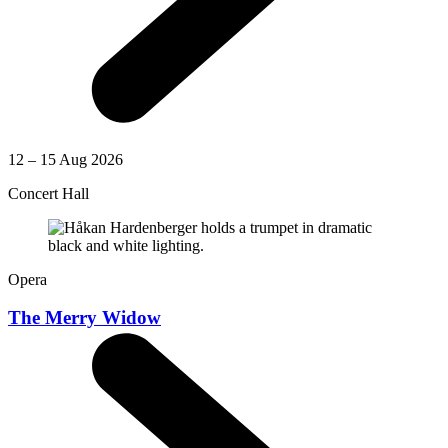
12 – 15 Aug 2026
Concert Hall
Opera
The Merry Widow