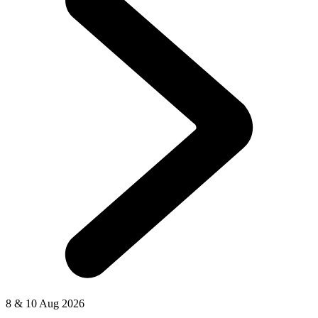
8 & 10 Aug 2026