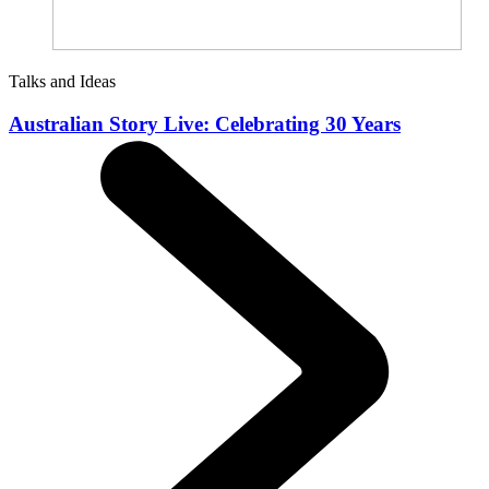
Talks and Ideas
Australian Story Live: Celebrating 30 Years