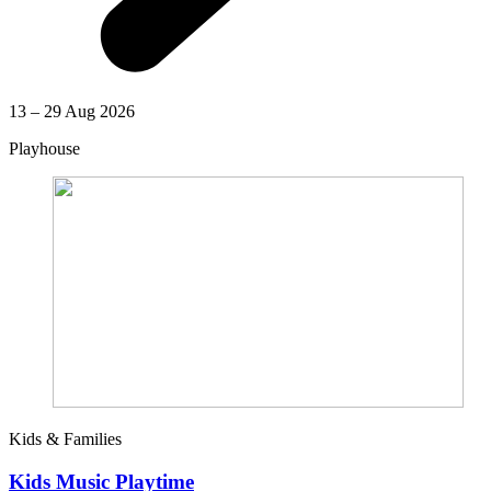
13 – 29 Aug 2026
Playhouse
Kids & Families
Kids Music Playtime