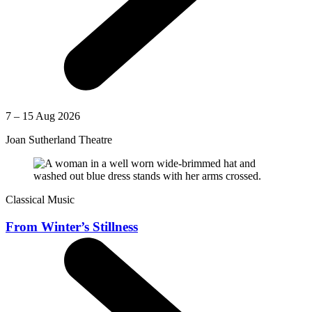
7 – 15 Aug 2026
Joan Sutherland Theatre
Classical Music
From Winter’s Stillness