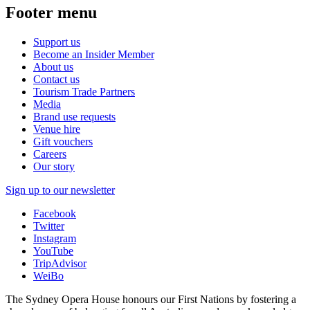
Footer menu
Support us
Become an Insider Member
About us
Contact us
Tourism Trade Partners
Media
Brand use requests
Venue hire
Gift vouchers
Careers
Our story
Sign up to our newsletter
Facebook
Twitter
Instagram
YouTube
TripAdvisor
WeiBo
The Sydney Opera House honours our First Nations by fostering a