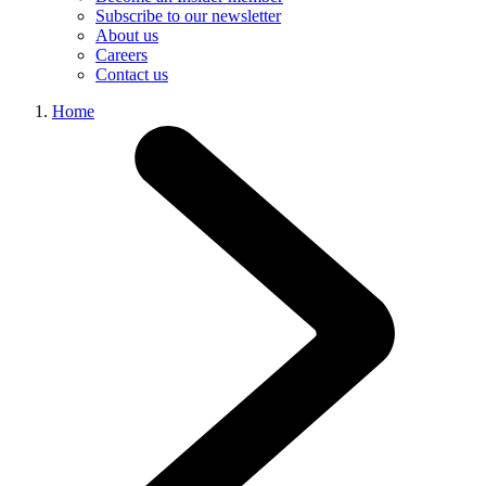
Subscribe to our newsletter
About us
Careers
Contact us
Home