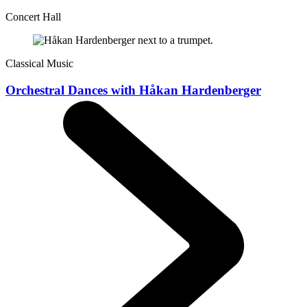
Concert Hall
Classical Music
Orchestral Dances with Håkan Hardenberger