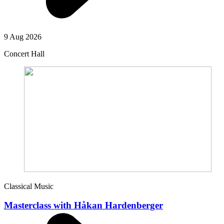
9 Aug 2026
Concert Hall
Classical Music
Masterclass with Håkan Hardenberger