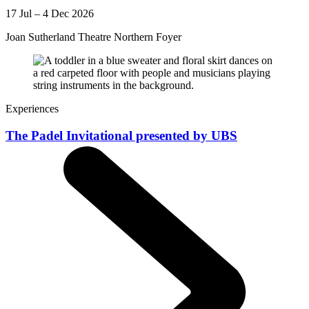
17 Jul – 4 Dec 2026
Joan Sutherland Theatre Northern Foyer
Experiences
The Padel Invitational presented by UBS