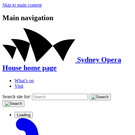
Skip to main content
Main navigation
Sydney Opera
House home page
What’s on
Visit
Search site for:
Loading