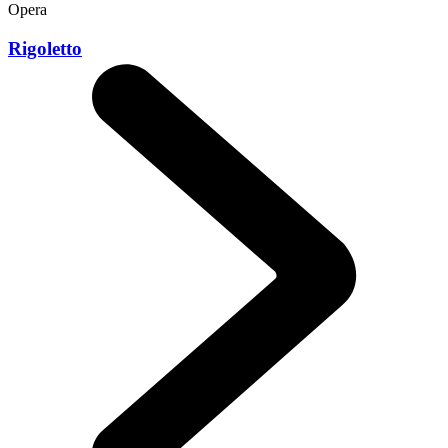
Opera
Rigoletto