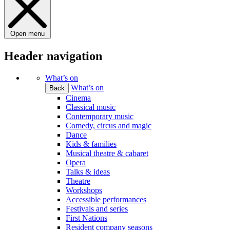
Open menu
Header navigation
What’s on
What’s on
Back
Cinema
Classical music
Contemporary music
Comedy, circus and magic
Dance
Kids & families
Musical theatre & cabaret
Opera
Talks & ideas
Theatre
Workshops
Accessible performances
Festivals and series
First Nations
Resident company seasons