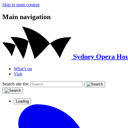
Skip to main content
Main navigation
Sydney Opera Hou
What’s on
Visit
Search site for:
Loading