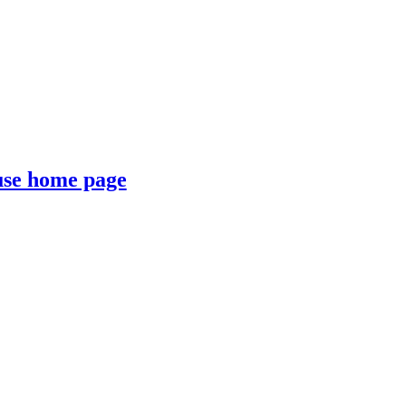
se home page