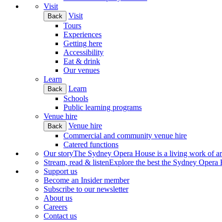
Visit
Visit
Back
Tours
Experiences
Getting here
Accessibility
Eat & drink
Our venues
Learn
Learn
Back
Schools
Public learning programs
Venue hire
Venue hire
Back
Commercial and community venue hire
Catered functions
Our story
The Sydney Opera House is a living work of art.
Stream, read & listen
Explore the best the Sydney Opera H
Support us
Become an Insider member
Subscribe to our newsletter
About us
Careers
Contact us