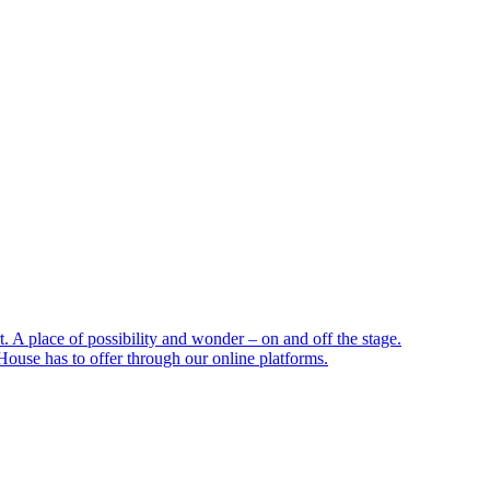
 A place of possibility and wonder – on and off the stage.
ouse has to offer through our online platforms.