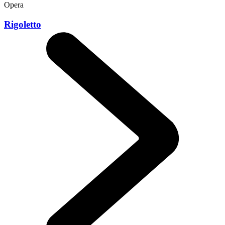
Opera
Rigoletto