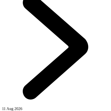
11 Aug 2026