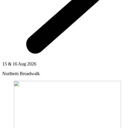
15 & 16 Aug 2026
Northern Broadwalk