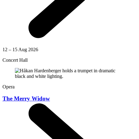
12 – 15 Aug 2026
Concert Hall
Opera
The Merry Widow