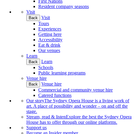
First Nations
Resident company seasons
Visit
Visit
Back
Tours
Experiences
Getting here
Accessibility
Eat & drink
Our venues
Learn
Learn
Back
Schools
Public learning programs
Venue hire
Venue hire
Back
Commercial and community venue hire
Catered functions
Our story
The Sydney Opera House is a living work of
art. A place of possibility and wonder – on and off the
stage.
Stream, read & listen
Explore the best the Sydney Opera
House has to offer through our online platforms.
Support us
Become an Insider member