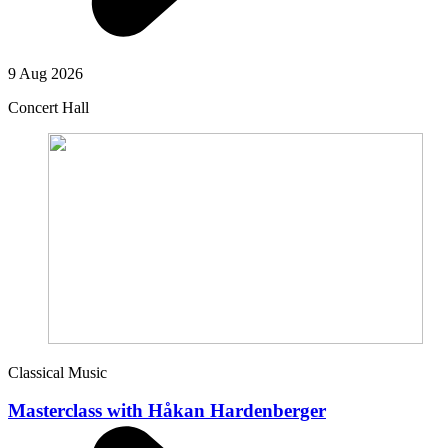
9 Aug 2026
Concert Hall
Classical Music
Masterclass with Håkan Hardenberger