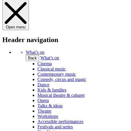
Open menu
Header navigation
What’s on
What’s on
Back
Cinema
Classical music
Contemporary music
Comedy, circus and magic
Dance
Kids & families
Musical theatre & cabaret
Opera
Talks & ideas
Theatre
Workshops
Accessible performances
Festivals and series