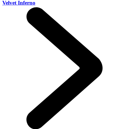
Velvet Inferno