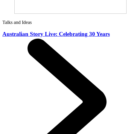
Talks and Ideas
Australian Story Live: Celebrating 30 Years