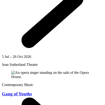
5 Jul – 26 Oct 2026
Joan Sutherland Theatre
Contemporary Music
Gang of Youths