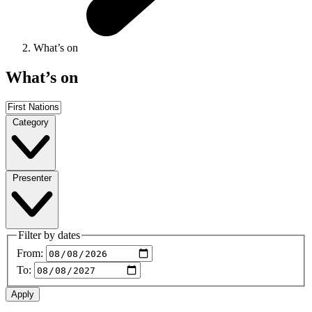
What’s on
What’s on
Category
Presenter
Filter by dates
From:
To: