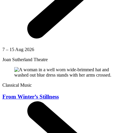
7 – 15 Aug 2026
Joan Sutherland Theatre
Classical Music
From Winter’s Stillness