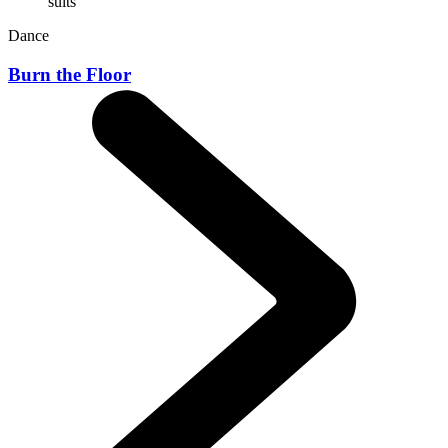
Dance
Burn the Floor