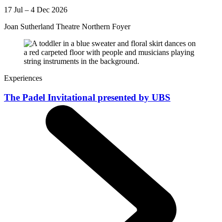
17 Jul – 4 Dec 2026
Joan Sutherland Theatre Northern Foyer
Experiences
The Padel Invitational presented by UBS