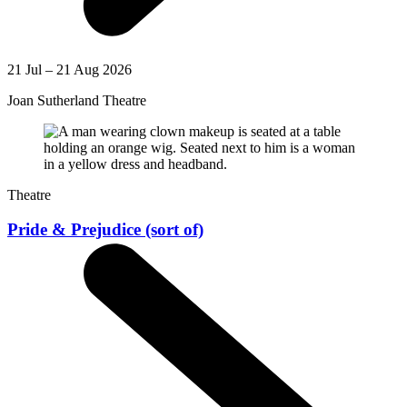
21 Jul – 21 Aug 2026
Joan Sutherland Theatre
Theatre
Pride & Prejudice (sort of)