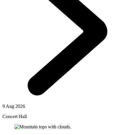
9 Aug 2026
Concert Hall