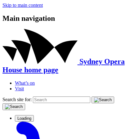
Skip to main content
Main navigation
Sydney Opera
House home page
What’s on
Visit
Search site for:
Loading