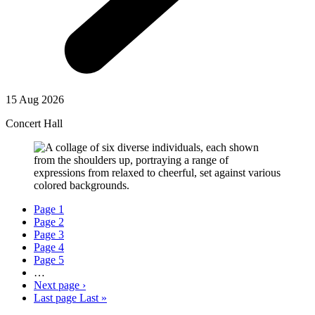
15 Aug 2026
Concert Hall
Page
1
Page
2
Page
3
Page
4
Page
5
…
Next page
›
Last page
Last »