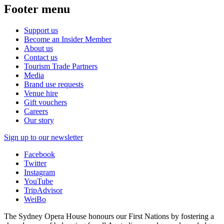
Footer menu
Support us
Become an Insider Member
About us
Contact us
Tourism Trade Partners
Media
Brand use requests
Venue hire
Gift vouchers
Careers
Our story
Sign up to our newsletter
Facebook
Twitter
Instagram
YouTube
TripAdvisor
WeiBo
The Sydney Opera House honours our First Nations by fostering a