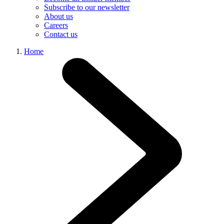
Subscribe to our newsletter
About us
Careers
Contact us
Home