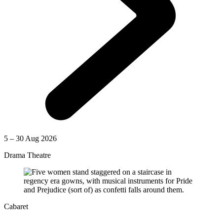
5 – 30 Aug 2026
Drama Theatre
Cabaret