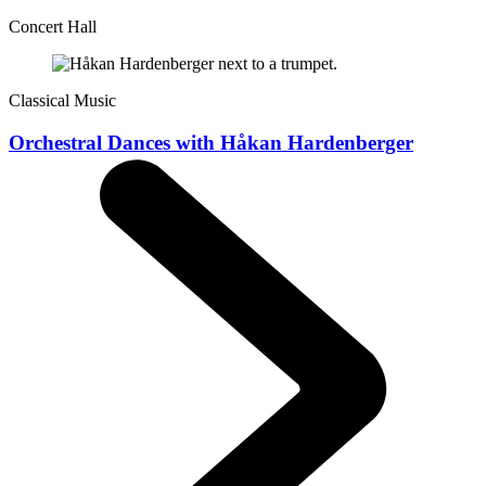
Concert Hall
Classical Music
Orchestral Dances with Håkan Hardenberger