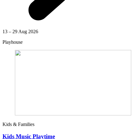
13 – 29 Aug 2026
Playhouse
Kids & Families
Kids Music Playtime