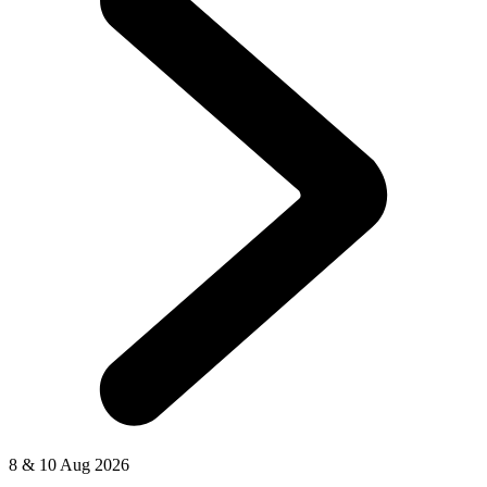
8 & 10 Aug 2026