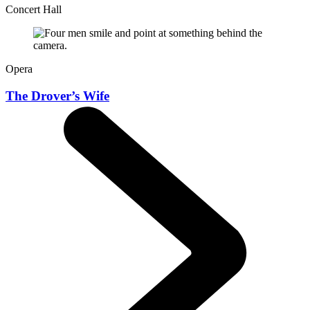
Concert Hall
Opera
The Drover’s Wife