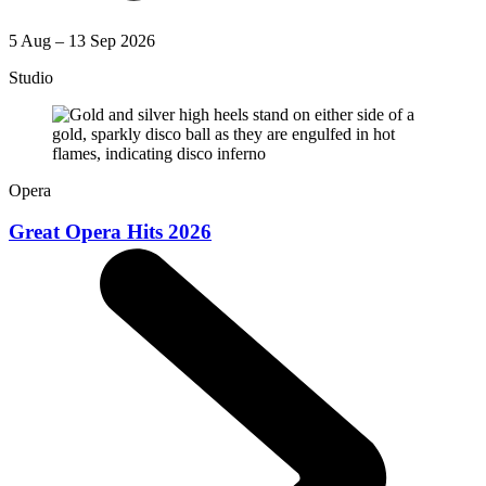
5 Aug – 13 Sep 2026
Studio
Opera
Great Opera Hits 2026