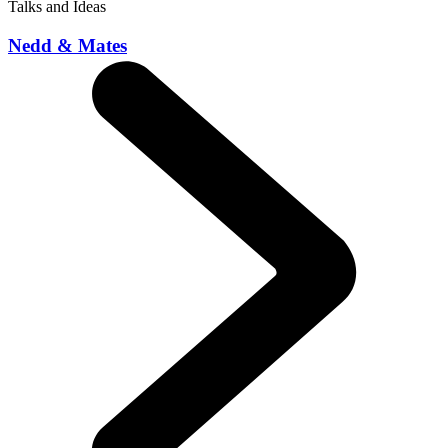
Talks and Ideas
Nedd & Mates