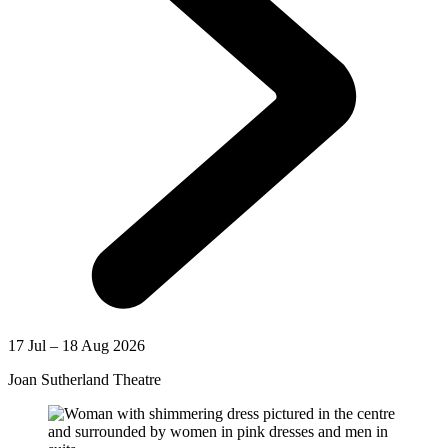
17 Jul – 18 Aug 2026
Joan Sutherland Theatre